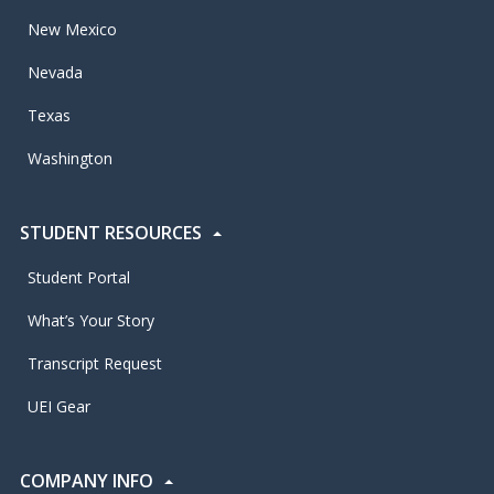
New Mexico
Nevada
Texas
Washington
STUDENT RESOURCES
Student Portal
What’s Your Story
Transcript Request
UEI Gear
COMPANY INFO