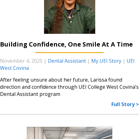
Building Confidence, One Smile At A Time
November 4, 2025
|
Dental Assistant
|
My UEI Story
|
UEI
West Covina
After feeling unsure about her future, Larissa found
direction and confidence through UEI College West Covina’s
Dental Assistant program
Full Story >