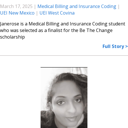
March 17, 2025
|
Medical Billing and Insurance Coding
|
UEI New Mexico
|
UEI West Covina
Janerose is a Medical Billing and Insurance Coding student
who was selected as a finalist for the Be The Change
scholarship
Full Story >