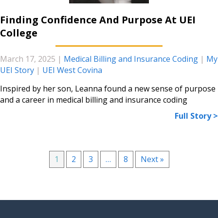
Finding Confidence And Purpose At UEI
College
March 17, 2025
|
Medical Billing and Insurance Coding
|
My
UEI Story
|
UEI West Covina
Inspired by her son, Leanna found a new sense of purpose
and a career in medical billing and insurance coding
Full Story >
1
2
3
…
8
Next »