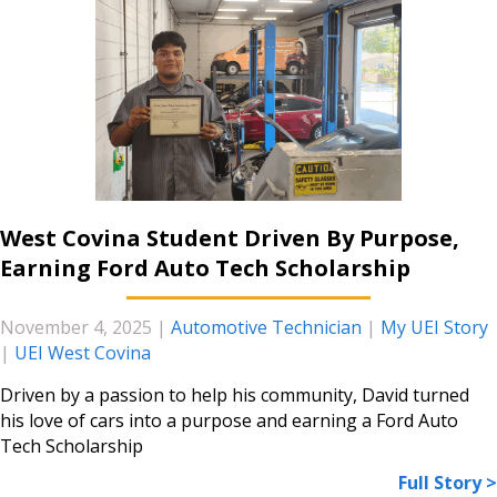
West Covina Student Driven By Purpose,
Earning Ford Auto Tech Scholarship
November 4, 2025
|
Automotive Technician
|
My UEI Story
|
UEI West Covina
Driven by a passion to help his community, David turned
his love of cars into a purpose and earning a Ford Auto
Tech Scholarship
Full Story >