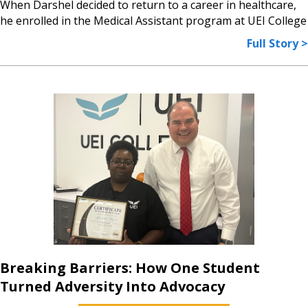
When Darshel decided to return to a career in healthcare,
he enrolled in the Medical Assistant program at UEI College
Full Story >
Breaking Barriers: How One Student
Turned Adversity Into Advocacy