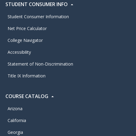
STUDENT CONSUMER INFO
Student Consumer Information
Net Price Calculator
College Navigator
Accessibility
Statement of Non-Discrimination
Title IX Information
COURSE CATALOG
Arizona
California
Georgia