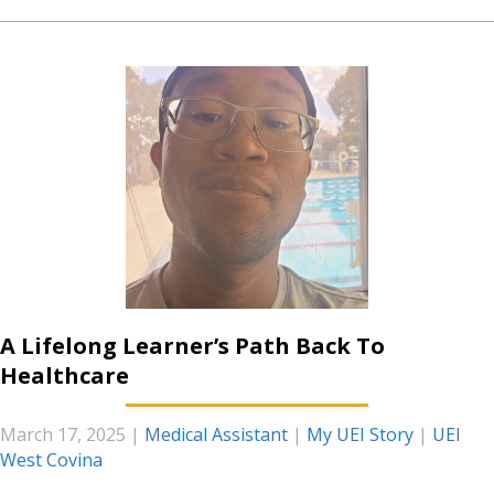
A Lifelong Learner’s Path Back To
Healthcare
March 17, 2025
|
Medical Assistant
|
My UEI Story
|
UEI
West Covina