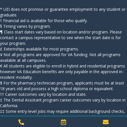
* UEI does not promise or guarantee employment to any student or
graduate.
† Financial aid is available for those who qualify.
§ Timing varies by program.
¶ Class start dates vary based on location and/or program. Please
contact a campus representative to see when the start date is for
your program.
£ Externships available for most programs.
¥ Not all programs are approved for VA funding. Not all programs
available at all campuses.
€ All students are eligible to enroll in hybrid and residential programs
however VA Education benefits are only payable in the approved in-
resident modality.
$ For the pharmacy technician program, applicants must be at least
18 years old and possess a high school diploma or equivalent.
†† Career outcomes vary by location and state.
‡ The Dental Assistant program career outcomes vary by location in
California.
‡‡ Some entry-level jobs may require additional background checks,
drug screenings, and/or licensure requirements. Additional
information is available at campus career service departments.