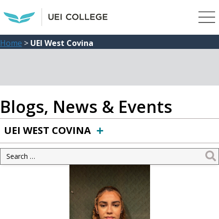
Home
>
UEI West Covina
Blogs, News & Events
UEI WEST COVINA