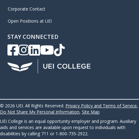
Corporate Contact
Open Positions at UEI
STAY CONNECTED
UEI Facebook
UEI Instagram
UEI LinkedIn
UEI YouTube
UEI TikTok
© 2026 UEI. All Rights Reserved.
Privacy Policy and Terms of Service
,
Do Not Share My Personal Information
,
Site Map
UEI College is an equal opportunity employer and program. Auxiliary
aids and services are available upon request to individuals with
disabilities by calling 711 or 1-800-735-2922.