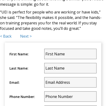
message is simple: go for it.
“UEI is perfect for people who are working or have kids,”
she said. “The flexibility makes it possible, and the hands-
on training prepares you for the real world. If you stay
focused and take good notes, you’ll do great.”
Posts
< Back
Next >
navigation
First Name:
Last Name:
Email:
Phone Number: