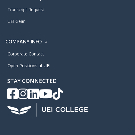
Transcript Request
UEI Gear
COMPANY INFO
Corporate Contact
Open Positions at UEI
STAY CONNECTED
UEI Facebook
UEI Instagram
UEI LinkedIn
UEI YouTube
UEI TikTok