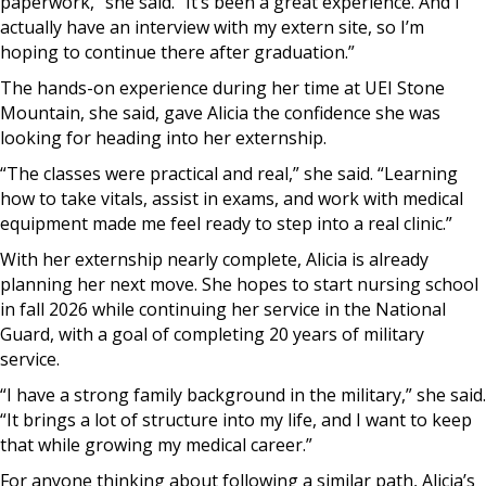
paperwork,” she said. “It’s been a great experience. And I
actually have an interview with my extern site, so I’m
hoping to continue there after graduation.”
The hands-on experience during her time at UEI Stone
Mountain, she said, gave Alicia the confidence she was
looking for heading into her externship.
“The classes were practical and real,” she said. “Learning
how to take vitals, assist in exams, and work with medical
equipment made me feel ready to step into a real clinic.”
With her externship nearly complete, Alicia is already
planning her next move. She hopes to start nursing school
in fall 2026 while continuing her service in the National
Guard, with a goal of completing 20 years of military
service.
“I have a strong family background in the military,” she said.
“It brings a lot of structure into my life, and I want to keep
that while growing my medical career.”
For anyone thinking about following a similar path, Alicia’s