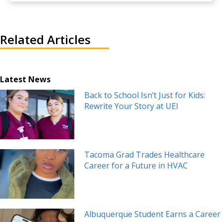
Related Articles
Latest News
Back to School Isn’t Just for Kids:
Rewrite Your Story at UEI
Tacoma Grad Trades Healthcare
Career for a Future in HVAC
Albuquerque Student Earns a Career