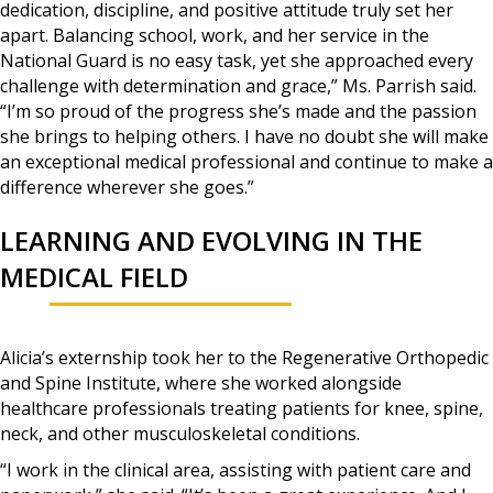
dedication, discipline, and positive attitude truly set her
apart. Balancing school, work, and her service in the
National Guard is no easy task, yet she approached every
challenge with determination and grace,” Ms. Parrish said.
“I’m so proud of the progress she’s made and the passion
she brings to helping others. I have no doubt she will make
an exceptional medical professional and continue to make a
difference wherever she goes.”
LEARNING AND EVOLVING IN THE
MEDICAL FIELD
Alicia’s externship took her to the Regenerative Orthopedic
and Spine Institute, where she worked alongside
healthcare professionals treating patients for knee, spine,
neck, and other musculoskeletal conditions.
“I work in the clinical area, assisting with patient care and