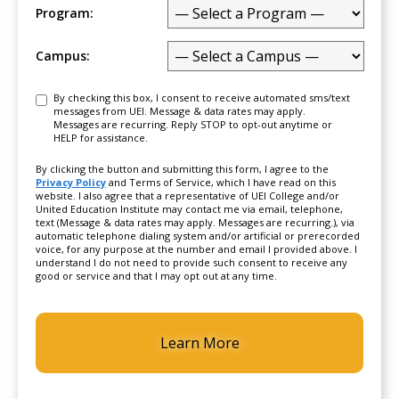
Program:
Campus:
Consent
By checking this box, I consent to receive automated sms/text
messages from UEI. Message & data rates may apply.
Messages are recurring. Reply STOP to opt-out anytime or
HELP for assistance.
By clicking the button and submitting this form, I agree to the
Privacy Policy
and Terms of Service, which I have read on this
website. I also agree that a representative of UEI College and/or
United Education Institute may contact me via email, telephone,
text (Message & data rates may apply. Messages are recurring.), via
automatic telephone dialing system and/or artificial or prerecorded
voice, for any purpose at the number and email I provided above. I
understand I do not need to provide such consent to receive any
good or service and that I may opt out at any time.
CAPTCHA