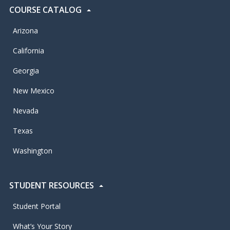
COURSE CATALOG
Arizona
California
Georgia
New Mexico
Nevada
Texas
Washington
STUDENT RESOURCES
Student Portal
What’s Your Story