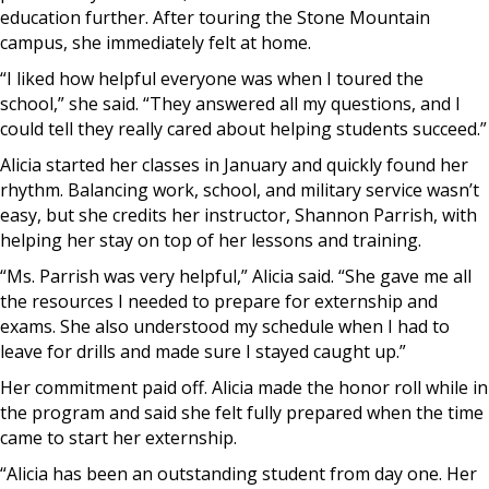
education further. After touring the Stone Mountain
campus, she immediately felt at home.
“I liked how helpful everyone was when I toured the
school,” she said. “They answered all my questions, and I
could tell they really cared about helping students succeed.”
Alicia started her classes in January and quickly found her
rhythm. Balancing work, school, and military service wasn’t
easy, but she credits her instructor, Shannon Parrish, with
helping her stay on top of her lessons and training.
“Ms. Parrish was very helpful,” Alicia said. “She gave me all
the resources I needed to prepare for externship and
exams. She also understood my schedule when I had to
leave for drills and made sure I stayed caught up.”
Her commitment paid off. Alicia made the honor roll while in
the program and said she felt fully prepared when the time
came to start her externship.
“Alicia has been an outstanding student from day one. Her