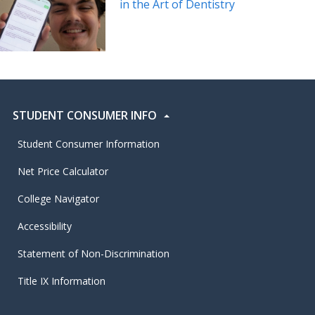
in the Art of Dentistry
STUDENT CONSUMER INFO
Student Consumer Information
Net Price Calculator
College Navigator
Accessibility
Statement of Non-Discrimination
Title IX Information