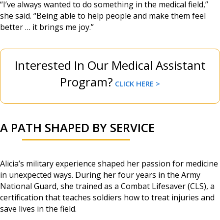
“I’ve always wanted to do something in the medical field,”
she said. “Being able to help people and make them feel
better … it brings me joy.”
Interested In Our Medical Assistant
Program?
CLICK HERE >
A PATH SHAPED BY SERVICE
Alicia’s military experience shaped her passion for medicine
in unexpected ways. During her four years in the Army
National Guard, she trained as a Combat Lifesaver (CLS), a
certification that teaches soldiers how to treat injuries and
save lives in the field.