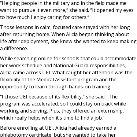
“Helping people in the military and in the field made me
want to pursue it even more,” she said. “It opened my eyes
to how much I enjoy caring for others.”
Those lessons in calm, focused care stayed with her long
after returning home. When Alicia began thinking about
life after deployment, she knew she wanted to keep making
a difference.
While searching online for schools that could accommodate
her work schedule and National Guard responsibilities,
Alicia came across UEI. What caught her attention was the
flexibility of the Medical Assistant program and the
opportunity to learn through hands-on training.
“I chose UEI because of its flexibility,” she said. “The
program was accelerated, so I could stay on track while
working and serving. Plus, they offered an externship,
which really helps when it’s time to find a job.”
Before enrolling at UEI, Alicia had already earned a
phlebotomy certificate, but she wanted to take her