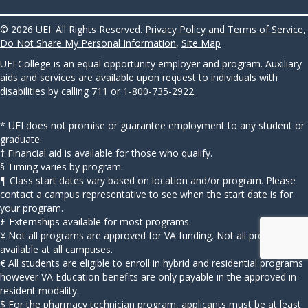
© 2026 UEI. All Rights Reserved.
Privacy Policy and Terms of Service
,
Do Not Share My Personal Information
,
Site Map
UEI College is an equal opportunity employer and program. Auxiliary
aids and services are available upon request to individuals with
disabilities by calling 711 or 1-800-735-2922.
* UEI does not promise or guarantee employment to any student or
graduate.
† Financial aid is available for those who qualify.
§ Timing varies by program.
¶ Class start dates vary based on location and/or program. Please
contact a campus representative to see when the start date is for
your program.
£ Externships available for most programs.
¥ Not all programs are approved for VA funding. Not all programs
available at all campuses.
€ All students are eligible to enroll in hybrid and residential programs
however VA Education benefits are only payable in the approved in-
resident modality.
$ For the pharmacy technician program, applicants must be at least