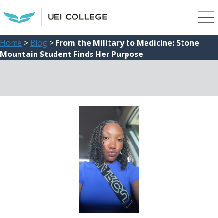
Home
>
Blog
>
From the Military to Medicine: Stone
Mountain Student Finds Her Purpose