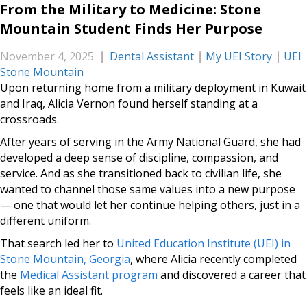
From the Military to Medicine: Stone
Mountain Student Finds Her Purpose
November 4, 2025
|
Dental Assistant
|
My UEI Story
|
UEI
Stone Mountain
Upon returning home from a military deployment in Kuwait
and Iraq, Alicia Vernon found herself standing at a
crossroads.
After years of serving in the Army National Guard, she had
developed a deep sense of discipline, compassion, and
service. And as she transitioned back to civilian life, she
wanted to channel those same values into a new purpose
— one that would let her continue helping others, just in a
different uniform.
That search led her to
United Education Institute (UEI) in
Stone Mountain, Georgia
, where Alicia recently completed
the
Medical Assistant program
and discovered a career that
feels like an ideal fit.