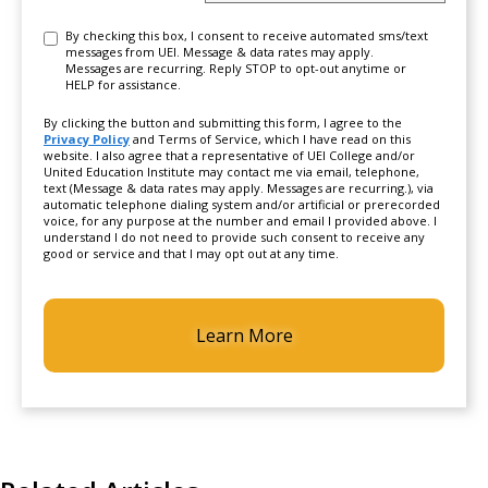
Consent
By checking this box, I consent to receive automated sms/text
messages from UEI. Message & data rates may apply.
Messages are recurring. Reply STOP to opt-out anytime or
HELP for assistance.
By clicking the button and submitting this form, I agree to the
Privacy Policy
and Terms of Service, which I have read on this
website. I also agree that a representative of UEI College and/or
United Education Institute may contact me via email, telephone,
text (Message & data rates may apply. Messages are recurring.), via
automatic telephone dialing system and/or artificial or prerecorded
voice, for any purpose at the number and email I provided above. I
understand I do not need to provide such consent to receive any
good or service and that I may opt out at any time.
CAPTCHA