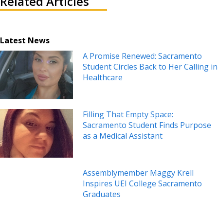
Related Articles
Latest News
A Promise Renewed: Sacramento
Student Circles Back to Her Calling in
Healthcare
Filling That Empty Space:
Sacramento Student Finds Purpose
as a Medical Assistant
Assemblymember Maggy Krell
Inspires UEI College Sacramento
Graduates