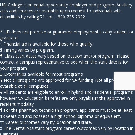
UEI College is an equal opportunity employer and program. Auxiliary
aids and services are available upon request to individuals with
disabilities by calling 711 or 1-800-735-2922.
* UEI does not promise or guarantee employment to any student or
graduate.
† Financial aid is available for those who qualify.
§ Timing varies by program.
¶ Class start dates vary based on location and/or program. Please
contact a campus representative to see when the start date is for
your program.
£ Externships available for most programs.
¥ Not all programs are approved for VA funding. Not all programs
available at all campuses.
€ All students are eligible to enroll in hybrid and residential programs
however VA Education benefits are only payable in the approved in-
resident modality.
$ For the pharmacy technician program, applicants must be at least
18 years old and possess a high school diploma or equivalent.
†† Career outcomes vary by location and state.
‡ The Dental Assistant program career outcomes vary by location in
California.