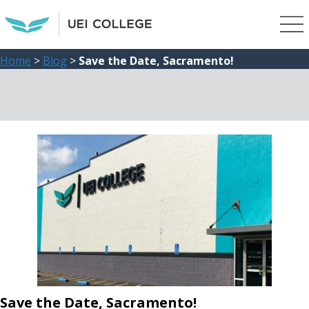
Home
>
Blog
>
Save the Date, Sacramento!
Save the Date, Sacramento!