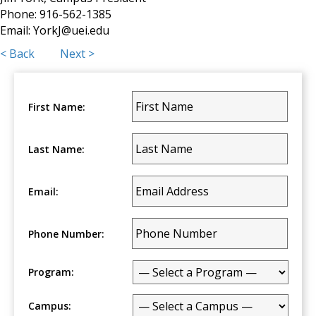
Phone: 916-562-1385
Email:
YorkJ@uei.edu
Posts
< Back
Next >
navigation
First Name:
Last Name:
Email:
Phone Number:
Program:
Campus: