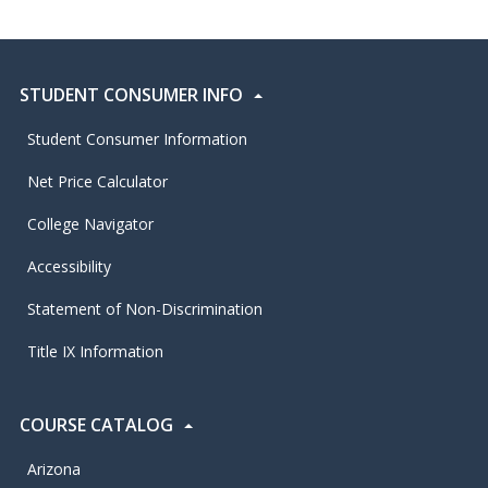
STUDENT CONSUMER INFO
Student Consumer Information
Net Price Calculator
College Navigator
Accessibility
Statement of Non-Discrimination
Title IX Information
COURSE CATALOG
Arizona