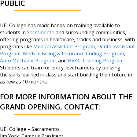
PUBLIC
UEI College has made hands-on training available to
students in
Sacramento
and surrounding communities,
offering programs in healthcare, trades and business, with
programs like
Medical Assistant Program
,
Dental Assistant
Program
,
Medical Billing & Insurance Coding Program
,
Auto Mechanic Program
, and
HVAC Training Program
.
Students can train for entry-level careers by utilizing
the skills learned in class and start building their future in
as few as 10 months.
FOR MORE INFORMATION ABOUT THE
GRAND OPENING, CONTACT:
UEI College – Sacramento
Jim York, Campus President