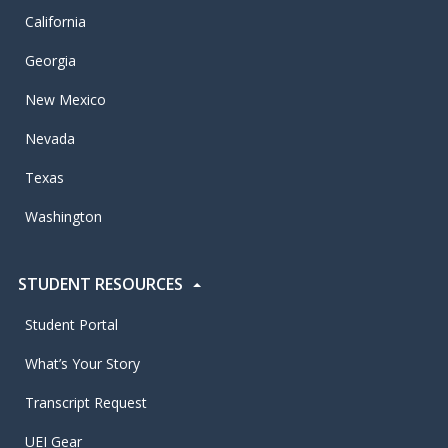
California
Georgia
New Mexico
Nevada
Texas
Washington
STUDENT RESOURCES
Student Portal
What’s Your Story
Transcript Request
UEI Gear