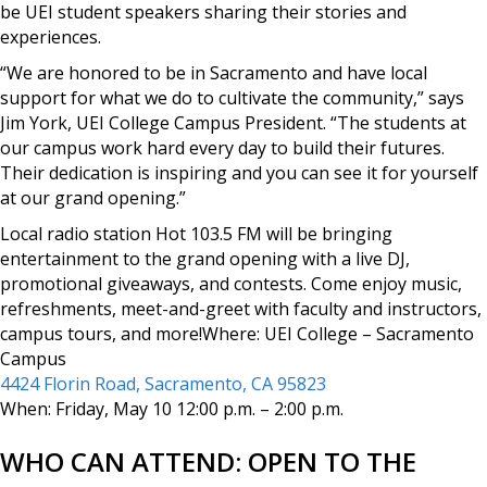
be UEI student speakers sharing their stories and
experiences.
“We are honored to be in Sacramento and have local
support for what we do to cultivate the community,” says
Jim York, UEI College Campus President. “The students at
our campus work hard every day to build their futures.
Their dedication is inspiring and you can see it for yourself
at our grand opening.”
Local radio station Hot 103.5 FM will be bringing
entertainment to the grand opening with a live DJ,
promotional giveaways, and contests. Come enjoy music,
refreshments, meet-and-greet with faculty and instructors,
campus tours, and more!Where: UEI College – Sacramento
Campus
4424 Florin Road, Sacramento, CA 95823
When: Friday, May 10 12:00 p.m. – 2:00 p.m.
WHO CAN ATTEND: OPEN TO THE