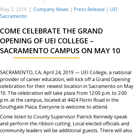
May 3, 2019
|
Company News
|
Press Release
|
UEI
Sacramento
COME CELEBRATE THE GRAND
OPENING OF UEI COLLEGE –
SACRAMENTO CAMPUS ON MAY 10
SACRAMENTO, CA, April 24, 2019 — UEI College, a national
provider of career education, will kick off a Grand Opening
celebration for their newest location in Sacramento on May
10. The celebration will take place from 12:00 p.m. to 2:00
p.m. at the campus, located at 4424 Florin Road in the
Southgate Plaza. Everyone is welcome to attend.
Come listen to County Supervisor Patrick Kennedy speak
and perform the ribbon cutting. Local elected officials and
community leaders will be additional guests. There will also