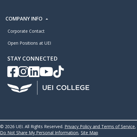
COMPANY INFO
Corporate Contact
Open Positions at UEI
STAY CONNECTED
UEI Facebook
UEI Instagram
UEI LinkedIn
UEI YouTube
UEI TikTok
© 2026 UEI. All Rights Reserved.
Privacy Policy and Terms of Service
,
Do Not Share My Personal Information
,
Site Map