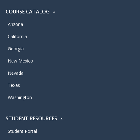
COURSE CATALOG
Arizona
California
Georgia
New Mexico
Nevada
Texas
Washington
STUDENT RESOURCES
Student Portal