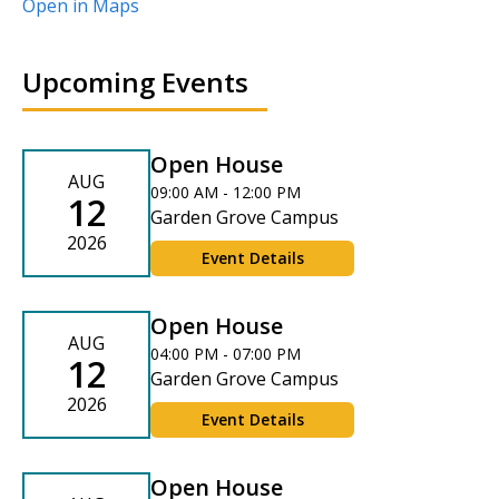
Open in Maps
Upcoming Events
Open House
AUG
09:00 AM - 12:00 PM
12
Garden Grove Campus
2026
Event Details
Open House
AUG
04:00 PM - 07:00 PM
12
Garden Grove Campus
2026
Event Details
Open House