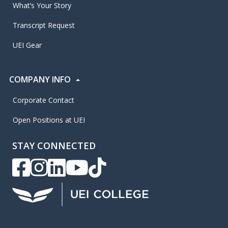
What’s Your Story
Transcript Request
UEI Gear
COMPANY INFO
Corporate Contact
Open Positions at UEI
STAY CONNECTED
UEI Facebook
UEI Instagram
UEI LinkedIn
UEI YouTube
UEI TikTok