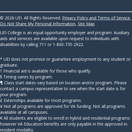
© 2026 UEI. All Rights Reserved.
Privacy Policy and Terms of Service
,
Do Not Share My Personal Information
,
Site Map
UEI College is an equal opportunity employer and program. Auxiliary
aids and services are available upon request to individuals with
disabilities by calling 711 or 1-800-735-2922.
* UEI does not promise or guarantee employment to any student or
graduate.
† Financial aid is available for those who qualify.
§ Timing varies by program.
¶ Class start dates vary based on location and/or program. Please
contact a campus representative to see when the start date is for
your program.
£ Externships available for most programs.
¥ Not all programs are approved for VA funding. Not all programs
available at all campuses.
€ All students are eligible to enroll in hybrid and residential programs
however VA Education benefits are only payable in the approved in-
resident modality.