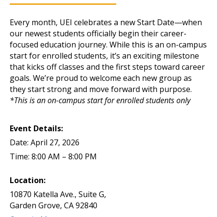
Every month, UEI celebrates a new Start Date—when
our newest students officially begin their career-
focused education journey. While this is an on-campus
start for enrolled students, it’s an exciting milestone
that kicks off classes and the first steps toward career
goals. We’re proud to welcome each new group as
they start strong and move forward with purpose.
*This is an on-campus start for enrolled students only
Event Details:
Date: April 27, 2026
Time: 8:00 AM – 8:00 PM
Location:
10870 Katella Ave., Suite G,
Garden Grove, CA 92840