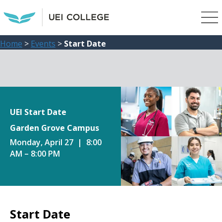
Home
>
Events
>
Start Date
UEI Start Date
Garden Grove Campus
Monday, April 27 | 8:00
AM – 8:00 PM
Start Date