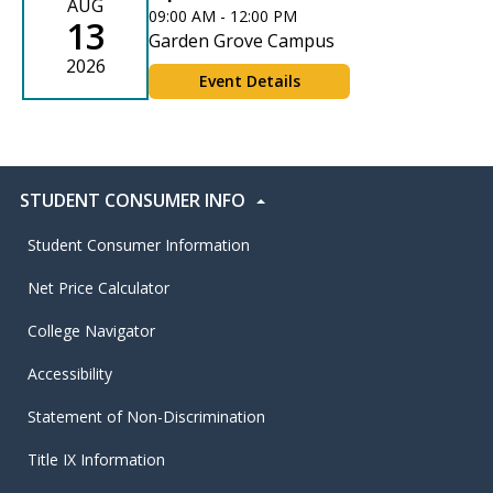
AUG
09:00 AM - 12:00 PM
13
Garden Grove Campus
2026
Event Details
STUDENT CONSUMER INFO
Student Consumer Information
Net Price Calculator
College Navigator
Accessibility
Statement of Non-Discrimination
Title IX Information