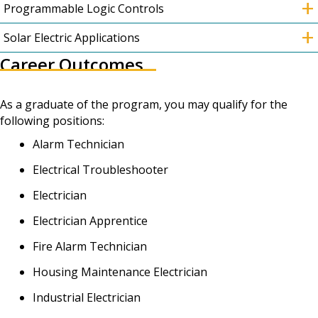
+
Programmable Logic Controls
+
Solar Electric Applications
Career Outcomes
As a graduate of the program, you may qualify for the
following positions:
Alarm Technician
Electrical Troubleshooter
Electrician
Electrician Apprentice
Fire Alarm Technician
Housing Maintenance Electrician
Industrial Electrician