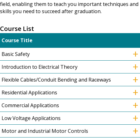
field, enabling them to teach you important techniques and
skills you need to succeed after graduation.
Course List
Course Title
+
Basic Safety
+
Introduction to Electrical Theory
+
Flexible Cables/Conduit Bending and Raceways
+
Residential Applications
+
Commercial Applications
+
Low Voltage Applications
+
Motor and Industrial Motor Controls