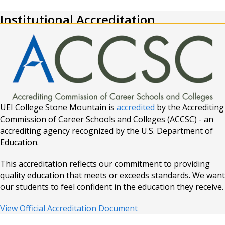
Institutional Accreditation
UEI College Stone Mountain is
accredited
by the Accrediting
Commission of Career Schools and Colleges (ACCSC) - an
accrediting agency recognized by the U.S. Department of
Education.
This accreditation reflects our commitment to providing
quality education that meets or exceeds standards. We want
our students to feel confident in the education they receive.
View Official Accreditation Document