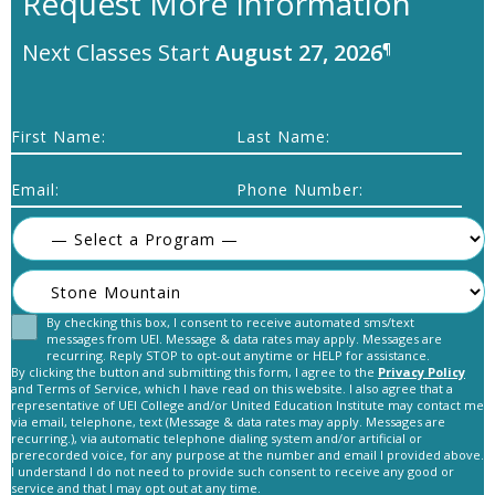
Request More Information
Next Classes Start
August 27, 2026
¶
First Name:
Last Name:
Email:
Phone Number:
By checking this box, I consent to receive automated sms/text
Consent
messages from UEI. Message & data rates may apply. Messages are
recurring. Reply STOP to opt-out anytime or HELP for assistance.
By clicking the button and submitting this form, I agree to the
Privacy Policy
and Terms of Service, which I have read on this website. I also agree that a
representative of UEI College and/or United Education Institute may contact me
via email, telephone, text (Message & data rates may apply. Messages are
recurring.), via automatic telephone dialing system and/or artificial or
prerecorded voice, for any purpose at the number and email I provided above.
C
I understand I do not need to provide such consent to receive any good or
A
service and that I may opt out at any time.