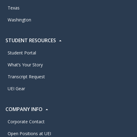
Texas
Washington
STUDENT RESOURCES
Student Portal
What’s Your Story
Transcript Request
UEI Gear
COMPANY INFO
Corporate Contact
Open Positions at UEI