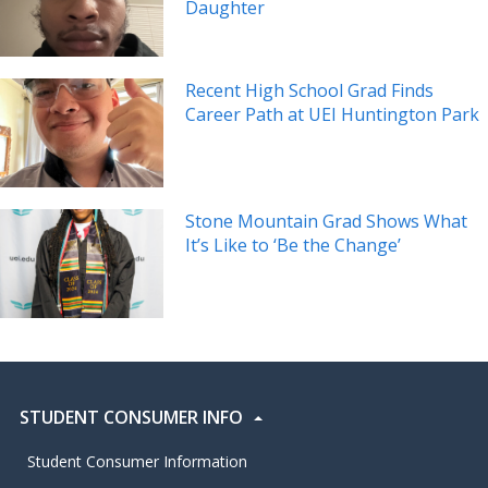
Daughter
Recent High School Grad Finds
Career Path at UEI Huntington Park
Stone Mountain Grad Shows What
It’s Like to ‘Be the Change’
STUDENT CONSUMER INFO
Student Consumer Information