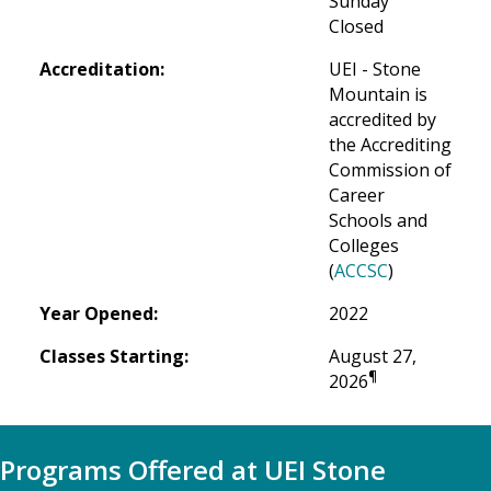
Sunday
Closed
Accreditation:
UEI - Stone 
Mountain is 
accredited by 
the Accrediting 
Commission of 
Career 
Schools and 
Colleges 
(
ACCSC
)
Year Opened:
2022
Classes Starting:
August 27, 
¶
2026
Programs Offered at UEI Stone