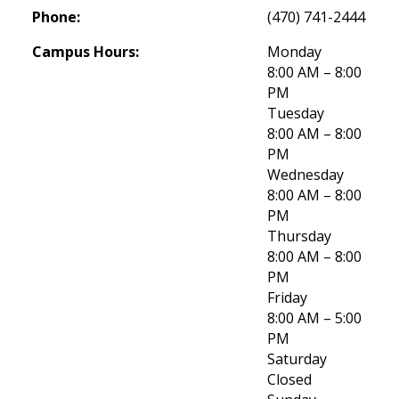
Phone:
(470) 741-2444
Campus Hours:
Monday
8:00 AM – 8:00 
PM
Tuesday
8:00 AM – 8:00 
PM
Wednesday
8:00 AM – 8:00 
PM
Thursday
8:00 AM – 8:00 
PM
Friday
8:00 AM – 5:00 
PM
Saturday
Closed