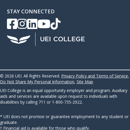
STAY CONNECTED
UEI Facebook
UEI Instagram
UEI LinkedIn
UEI YouTube
UEI TikTok
© 2026 UEI. All Rights Reserved.
Privacy Policy and Terms of Service
,
Do Not Share My Personal Information
,
Site Map
UEI College is an equal opportunity employer and program. Auxiliary
aids and services are available upon request to individuals with
disabilities by calling 711 or 1-800-735-2922.
* UEI does not promise or guarantee employment to any student or
graduate.
† Financial aid is available for those who qualify.