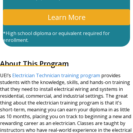
P
T
C
A
*High school diploma or equivalent required for
enrollment.
About This Program
UEI’s
Electrician Technician training program
provides
students with the knowledge, skills, and hands-on training
that they need to install electrical wiring and systems in
residential, commercial, and industrial settings. The great
thing about the electrician training program is that it's
short-term, meaning you can earn your diploma in as little
as 10 months, placing you on track to beginning a new and
rewarding career as an electrician. Classes are taught by
instructors who have real-world experience in the electrical