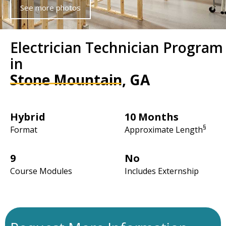
See more photos
Electrician Technician Program
in
Stone Mountain, GA
Hybrid
10 Months
§
Format
Approximate Length
9
No
Course Modules
Includes Externship