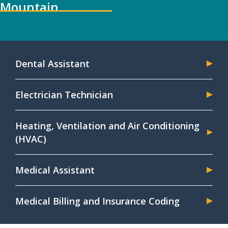
Mountain
Dental Assistant
Electrician Technician
Heating, Ventilation and Air Conditioning
(HVAC)
Medical Assistant
Medical Billing and Insurance Coding