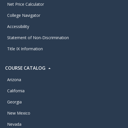
Net Price Calculator
College Navigator
Accessibility
Statement of Non-Discrimination
Title IX Information
COURSE CATALOG
Arizona
California
Georgia
New Mexico
Nevada