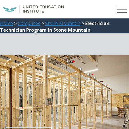
Home
>
Campuses
>
Stone Mountain
>
Electrician
Technician Program in Stone Mountain