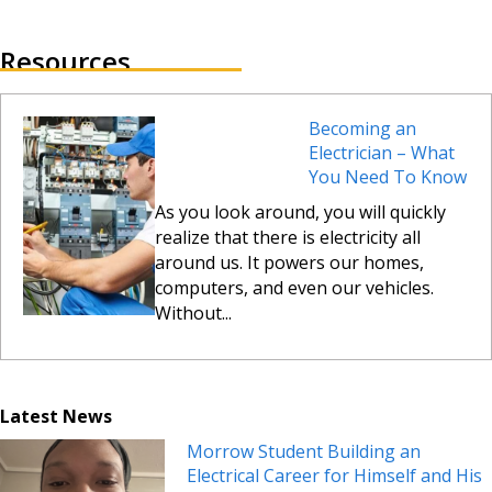
Resources
Becoming an
Electrician – What
You Need To Know
As you look around, you will quickly
realize that there is electricity all
around us. It powers our homes,
computers, and even our vehicles.
Without...
Latest News
Morrow Student Building an
Electrical Career for Himself and His