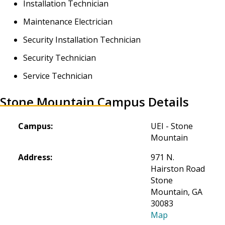
Installation Technician
Maintenance Electrician
Security Installation Technician
Security Technician
Service Technician
Stone Mountain Campus Details
Campus:
UEI - Stone 
Mountain
Address:
971 N. 
Hairston Road

Stone 
Mountain, GA 
30083
Map