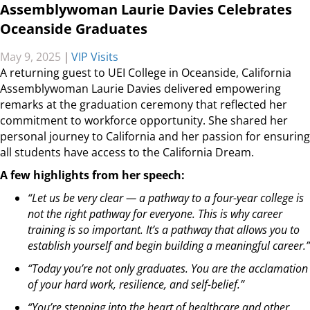
Assemblywoman Laurie Davies Celebrates
Oceanside Graduates
May 9, 2025
|
VIP Visits
A returning guest to UEI College in Oceanside, California
Assemblywoman Laurie Davies delivered empowering
remarks at the graduation ceremony that reflected her
commitment to workforce opportunity. She shared her
personal journey to California and her passion for ensuring
all students have access to the California Dream.
A few highlights from her speech:
“Let us be very clear — a pathway to a four-year college is
not the right pathway for everyone. This is why career
training is so important. It’s a pathway that allows you to
establish yourself and begin building a meaningful career.”
“Today you’re not only graduates. You are the acclamation
of your hard work, resilience, and self-belief.”
“You’re stepping into the heart of healthcare and other