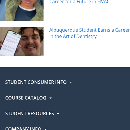
Career for a Future in HVAC
Albuquerque Student Earns a Career
in the Art of Dentistry
STUDENT CONSUMER INFO
COURSE CATALOG
STUDENT RESOURCES
COMPANY INFO