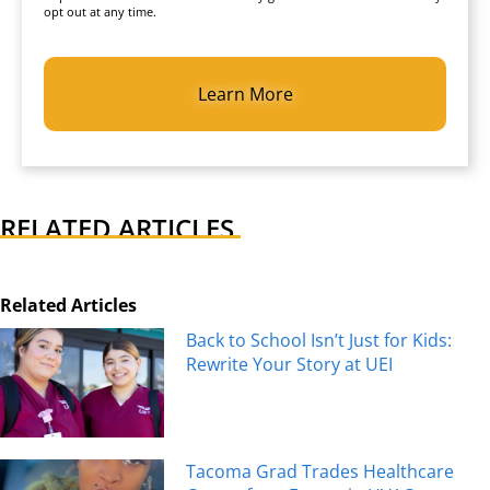
opt out at any time.
CAPTCHA
RELATED ARTICLES
Related Articles
Back to School Isn’t Just for Kids:
Rewrite Your Story at UEI
Tacoma Grad Trades Healthcare