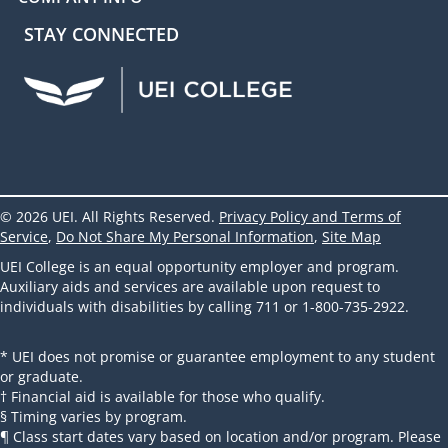
STAY CONNECTED
UEI Facebook
UEI Instagram
UEI LinkedIn
UEI YouTube
UEI TikTok
© 2026 UEI. All Rights Reserved.
Privacy Policy and Terms of
Service
,
Do Not Share My Personal Information
,
Site Map
UEI College is an equal opportunity employer and program.
Auxiliary aids and services are available upon request to
individuals with disabilities by calling 711 or 1-800-735-2922.
* UEI does not promise or guarantee employment to any student
or graduate.
† Financial aid is available for those who qualify.
§ Timing varies by program.
¶ Class start dates vary based on location and/or program. Please