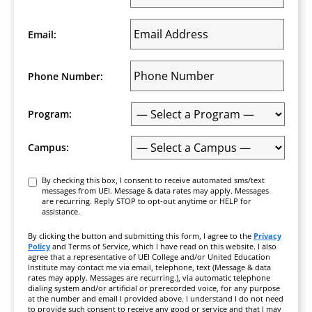
Email:
Phone Number:
Program:
Campus:
Consent
By checking this box, I consent to receive automated sms/text
messages from UEI. Message & data rates may apply. Messages
are recurring. Reply STOP to opt-out anytime or HELP for
assistance.
By clicking the button and submitting this form, I agree to the
Privacy
Policy
and Terms of Service, which I have read on this website. I also
agree that a representative of UEI College and/or United Education
Institute may contact me via email, telephone, text (Message & data
rates may apply. Messages are recurring.), via automatic telephone
dialing system and/or artificial or prerecorded voice, for any purpose
at the number and email I provided above. I understand I do not need
to provide such consent to receive any good or service and that I may