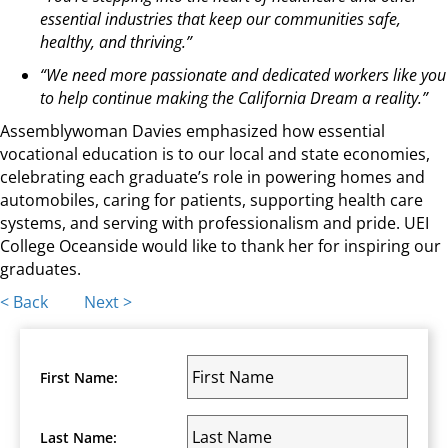
essential industries that keep our communities safe,
healthy, and thriving.”
“We need more passionate and dedicated workers like you
to help continue making the California Dream a reality.”
Assemblywoman Davies emphasized how essential
vocational education is to our local and state economies,
celebrating each graduate’s role in powering homes and
automobiles, caring for patients, supporting health care
systems, and serving with professionalism and pride. UEI
College Oceanside would like to thank her for inspiring our
graduates.
Posts
< Back
Next >
navigation
First Name:
Last Name: