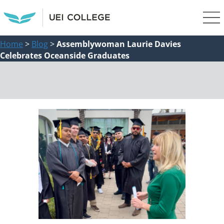
Home
>
Blog
>
Assemblywoman Laurie Davies
Celebrates Oceanside Graduates