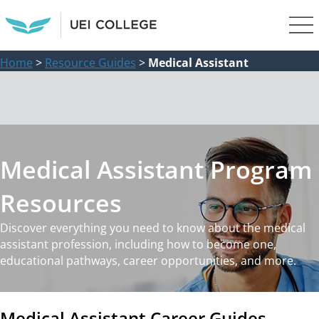
Home
>
Resource Guides
>
Medical Assistant
Medical Assistant Program
Resources
Discover everything you need to know about the medical
assistant profession, including how to become one,
educational pathways, career opportunities, and more.
Medical Assistant Career Guides