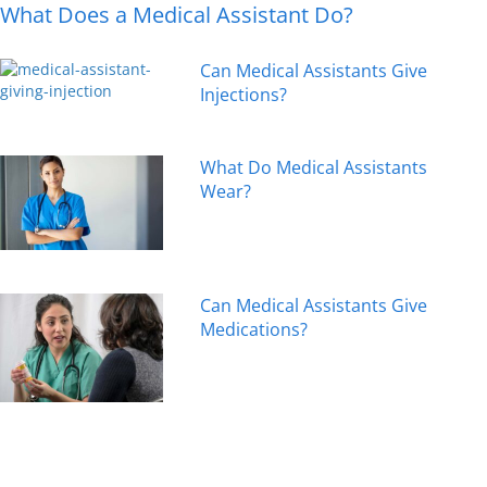
What Does a Medical Assistant Do?
Can Medical Assistants Give
Injections?
What Do Medical Assistants
Wear?
Can Medical Assistants Give
Medications?