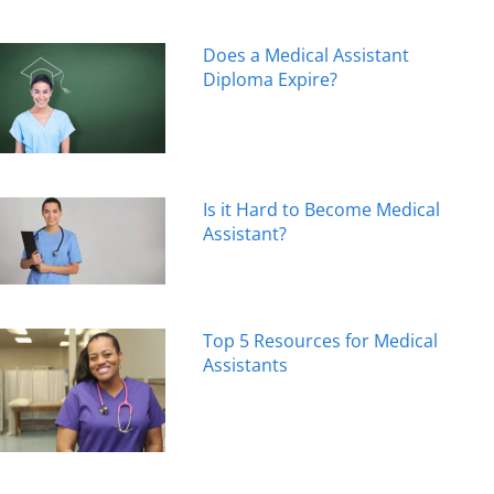
Does a Medical Assistant
Diploma Expire?
Is it Hard to Become Medical
Assistant?
Top 5 Resources for Medical
Assistants