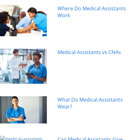
Where Do Medical Assistants
Work
Medical Assistants vs CNAs
What Do Medical Assistants
Wear?
Can Medical Assistants Give