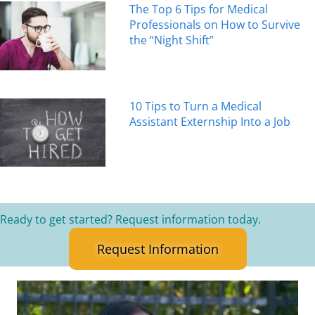
The Top 6 Tips for Medical
Professionals on How to Survive
the “Night Shift”
10 Tips to Turn a Medical
Assistant Externship Into a Job
Ready to get started? Request information today.
Request Information