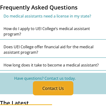
Frequently Asked Questions
Co
Do medical assistants need a license in my state?
E
How do I apply to UEI College’s medical assistant
program?
E
Does UEI College offer financial aid for the medical
assistant program?
E
How long does it take to become a medical assistant?
Have questions? Contact us today.
Contact Us
The Latest