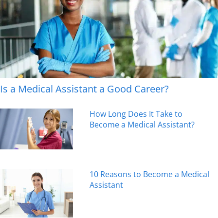
Is a Medical Assistant a Good Career?
How Long Does It Take to
Become a Medical Assistant?
10 Reasons to Become a Medical
Assistant