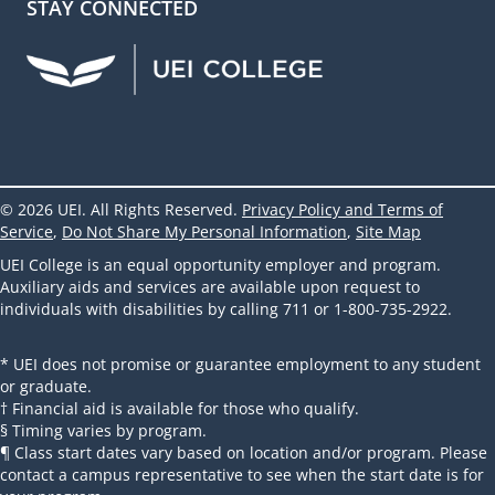
STAY CONNECTED
UEI Facebook
UEI Instagram
UEI LinkedIn
UEI YouTube
UEI TikTok
© 2026 UEI. All Rights Reserved.
Privacy Policy and Terms of
Service
,
Do Not Share My Personal Information
,
Site Map
UEI College is an equal opportunity employer and program.
Auxiliary aids and services are available upon request to
individuals with disabilities by calling 711 or 1-800-735-2922.
* UEI does not promise or guarantee employment to any student
or graduate.
† Financial aid is available for those who qualify.
§ Timing varies by program.
¶ Class start dates vary based on location and/or program. Please
contact a campus representative to see when the start date is for