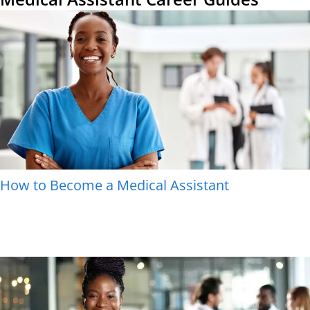
How to Become a Medical Assistant