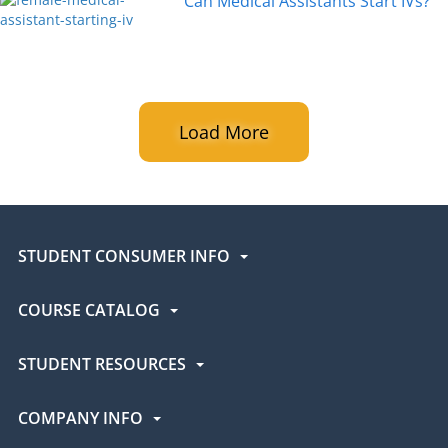
Can Medical Assistants Start IVs?
Load More
STUDENT CONSUMER INFO
COURSE CATALOG
STUDENT RESOURCES
COMPANY INFO