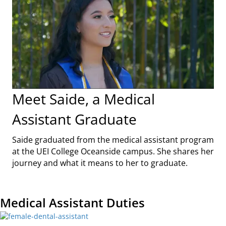
Meet Saide, a Medical
Assistant Graduate
Saide graduated from the medical assistant program
at the UEI College Oceanside campus. She shares her
journey and what it means to her to graduate.
Medical Assistant Duties