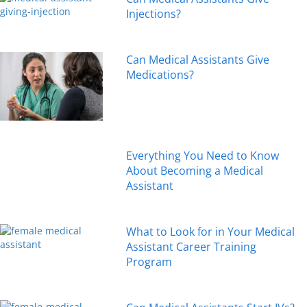
Injections?
Can Medical Assistants Give
Medications?
Everything You Need to Know
About Becoming a Medical
Assistant
What to Look for in Your Medical
Assistant Career Training
Program