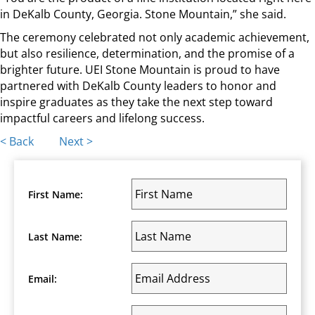
in DeKalb County, Georgia. Stone Mountain,” she said.
The ceremony celebrated not only academic achievement,
but also resilience, determination, and the promise of a
brighter future. UEI Stone Mountain is proud to have
partnered with DeKalb County leaders to honor and
inspire graduates as they take the next step toward
impactful careers and lifelong success.
Posts
< Back
Next >
navigation
First Name:
Last Name:
Email: