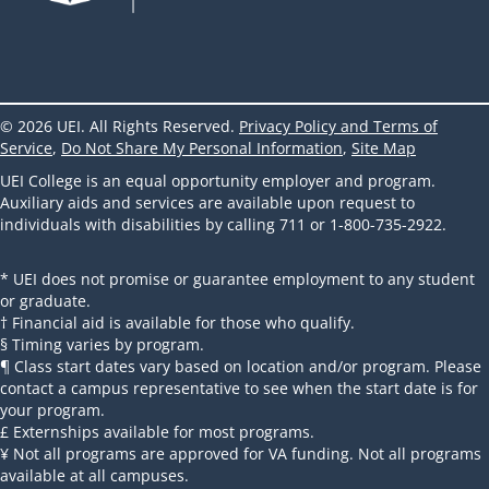
© 2026 UEI. All Rights Reserved.
Privacy Policy and Terms of
Service
,
Do Not Share My Personal Information
,
Site Map
UEI College is an equal opportunity employer and program.
Auxiliary aids and services are available upon request to
individuals with disabilities by calling 711 or 1-800-735-2922.
* UEI does not promise or guarantee employment to any student
or graduate.
† Financial aid is available for those who qualify.
§ Timing varies by program.
¶ Class start dates vary based on location and/or program. Please
contact a campus representative to see when the start date is for
your program.
£ Externships available for most programs.
¥ Not all programs are approved for VA funding. Not all programs
available at all campuses.