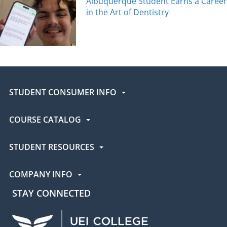
Albuquerque Student Earns a Career
in the Art of Dentistry
STUDENT CONSUMER INFO
COURSE CATALOG
STUDENT RESOURCES
COMPANY INFO
STAY CONNECTED
UEI Facebook
UEI Instagram
UEI LinkedIn
UEI YouTube
UEI TikTok