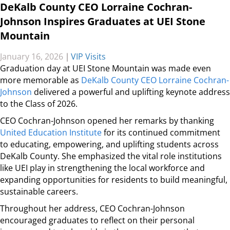
DeKalb County CEO Lorraine Cochran-
Johnson Inspires Graduates at UEI Stone
Mountain
January 16, 2026
|
VIP Visits
Graduation day at UEI Stone Mountain was made even
more memorable as
DeKalb County CEO Lorraine Cochran-
Johnson
delivered a powerful and uplifting keynote address
to the Class of 2026.
CEO Cochran-Johnson opened her remarks by thanking
United Education Institute
for its continued commitment
to educating, empowering, and uplifting students across
DeKalb County. She emphasized the vital role institutions
like UEI play in strengthening the local workforce and
expanding opportunities for residents to build meaningful,
sustainable careers.
Throughout her address, CEO Cochran-Johnson
encouraged graduates to reflect on their personal