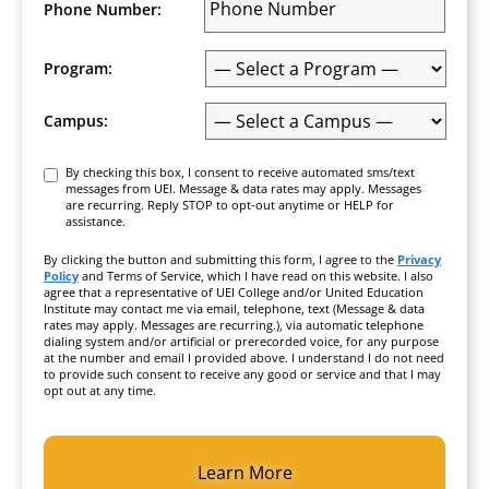
Phone Number:
Program:
Campus:
Consent
By checking this box, I consent to receive automated sms/text
messages from UEI. Message & data rates may apply. Messages
are recurring. Reply STOP to opt-out anytime or HELP for
assistance.
By clicking the button and submitting this form, I agree to the
Privacy
Policy
and Terms of Service, which I have read on this website. I also
agree that a representative of UEI College and/or United Education
Institute may contact me via email, telephone, text (Message & data
rates may apply. Messages are recurring.), via automatic telephone
dialing system and/or artificial or prerecorded voice, for any purpose
at the number and email I provided above. I understand I do not need
to provide such consent to receive any good or service and that I may
opt out at any time.
CAPTCHA