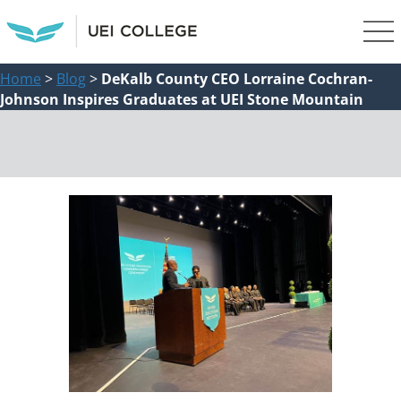
Home
>
Blog
>
DeKalb County CEO Lorraine Cochran-
Johnson Inspires Graduates at UEI Stone Mountain