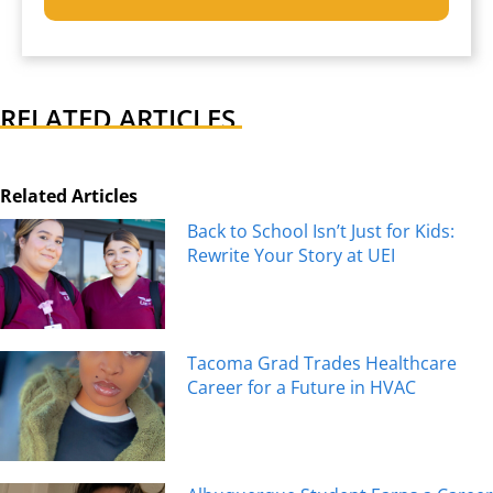
RELATED ARTICLES
Related Articles
Back to School Isn’t Just for Kids:
Rewrite Your Story at UEI
Tacoma Grad Trades Healthcare
Career for a Future in HVAC