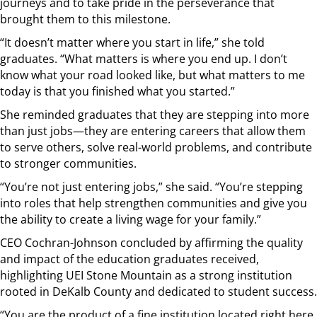
journeys and to take pride in the perseverance that
brought them to this milestone.
“It doesn’t matter where you start in life,” she told
graduates. “What matters is where you end up. I don’t
know what your road looked like, but what matters to me
today is that you finished what you started.”
She reminded graduates that they are stepping into more
than just jobs—they are entering careers that allow them
to serve others, solve real-world problems, and contribute
to stronger communities.
“You’re not just entering jobs,” she said. “You’re stepping
into roles that help strengthen communities and give you
the ability to create a living wage for your family.”
CEO Cochran-Johnson concluded by affirming the quality
and impact of the education graduates received,
highlighting UEI Stone Mountain as a strong institution
rooted in DeKalb County and dedicated to student success.
“You are the product of a fine institution located right here