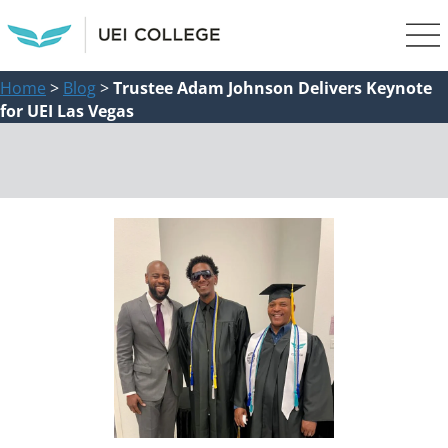
Home
>
Blog
>
Trustee Adam Johnson Delivers Keynote
for UEI Las Vegas