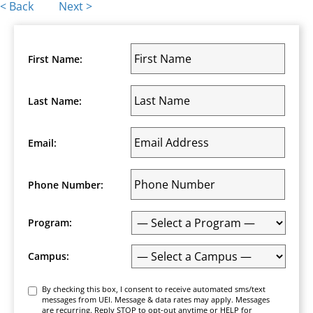
Posts
< Back
Next >
navigation
First Name:
Last Name:
Email:
Phone Number:
Program:
Campus:
Consent
By checking this box, I consent to receive automated sms/text
messages from UEI. Message & data rates may apply. Messages
are recurring. Reply STOP to opt-out anytime or HELP for