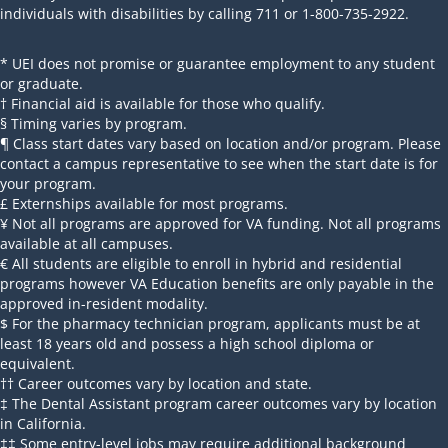
individuals with disabilities by calling 711 or 1-800-735-2922.
* UEI does not promise or guarantee employment to any student
or graduate.
† Financial aid is available for those who qualify.
§ Timing varies by program.
¶ Class start dates vary based on location and/or program. Please
contact a campus representative to see when the start date is for
your program.
£ Externships available for most programs.
¥ Not all programs are approved for VA funding. Not all programs
available at all campuses.
€ All students are eligible to enroll in hybrid and residential
programs however VA Education benefits are only payable in the
approved in-resident modality.
$ For the pharmacy technician program, applicants must be at
least 18 years old and possess a high school diploma or
equivalent.
†† Career outcomes vary by location and state.
‡ The Dental Assistant program career outcomes vary by location
in California.
‡‡ Some entry-level jobs may require additional background