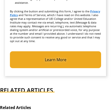
assistance.
By clicking the button and submitting this form, I agree to the
Privacy
Policy
and Terms of Service, which I have read on this website. I also
agree that a representative of UEI College and/or United Education
Institute may contact me via email, telephone, text (Message & data
rates may apply. Messages are recurring.), via automatic telephone
dialing system and/or artificial or prerecorded voice, for any purpose
at the number and email I provided above. I understand I do not need
to provide such consent to receive any good or service and that I may
opt out at any time.
CAPTCHA
RELATED ARTICLES
Related Articles