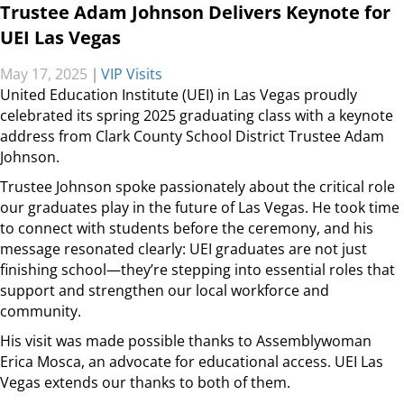
Trustee Adam Johnson Delivers Keynote for
UEI Las Vegas
May 17, 2025
|
VIP Visits
United Education Institute (UEI) in Las Vegas proudly
celebrated its spring 2025 graduating class with a keynote
address from Clark County School District Trustee Adam
Johnson.
Trustee Johnson spoke passionately about the
critical role
our graduates play in the future of Las Vegas. He took time
to connect with students before the ceremony, and his
message resonated clearly: UEI graduates are not just
finishing school—they’re stepping into essential roles that
support and strengthen our local workforce and
community.
His visit was made possible thanks to Assemblywoman
Erica Mosca, an advocate for educational access. UEI Las
Vegas extends our thanks to both of them.