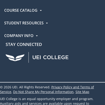
COURSE CATALOG
STUDENT RESOURCES
COMPANY INFO
STAY CONNECTED
UEI Facebook
UEI Instagram
UEI LinkedIn
UEI YouTube
UEI TikTok
© 2026 UEI. All Rights Reserved.
Privacy Policy and Terms of
Service
,
Do Not Share My Personal Information
,
Site Map
UEI College is an equal opportunity employer and program.
Auxiliary aids and services are available upon request to