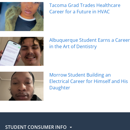
Tacoma Grad Trades Healthcare
Career for a Future in HVAC
Albuquerque Student Earns a Career
in the Art of Dentistry
Morrow Student Building an
Electrical Career for Himself and His
Daughter
STUDENT CONSUMER INFO