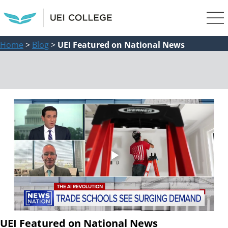
Home
>
Blog
>
UEI Featured on National News
UEI Featured on National News