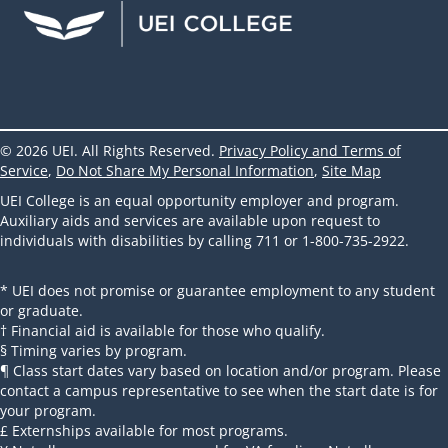
UEI Facebook
UEI Instagram
UEI LinkedIn
UEI YouTube
UEI TikTok
© 2026 UEI. All Rights Reserved.
Privacy Policy and Terms of
Service
,
Do Not Share My Personal Information
,
Site Map
UEI College is an equal opportunity employer and program.
Auxiliary aids and services are available upon request to
individuals with disabilities by calling 711 or 1-800-735-2922.
* UEI does not promise or guarantee employment to any student
or graduate.
† Financial aid is available for those who qualify.
§ Timing varies by program.
¶ Class start dates vary based on location and/or program. Please
contact a campus representative to see when the start date is for
your program.
£ Externships available for most programs.