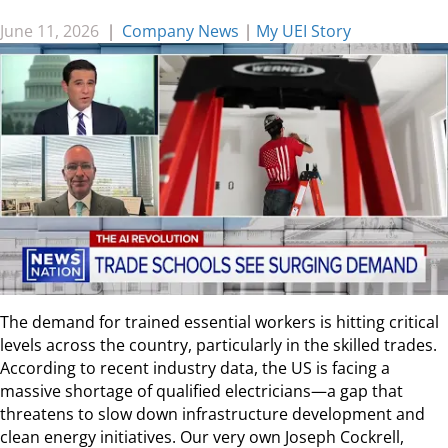
June 11, 2026
|
Company News
|
My UEI Story
The demand for trained essential workers is hitting critical
levels across the country, particularly in the skilled trades.
According to recent industry data, the US is facing a
massive shortage of qualified electricians—a gap that
threatens to slow down infrastructure development and
clean energy initiatives. Our very own Joseph Cockrell,