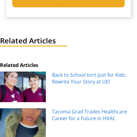
Related Articles
Related Articles
Back to School Isn’t Just for Kids:
Rewrite Your Story at UEI
Tacoma Grad Trades Healthcare
Career for a Future in HVAC