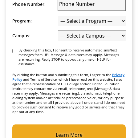
Phone Number:
Program:
Campus:
Consent
By checking this box, I consent to receive automated sms/text
messages from UEI. Message & data rates may apply. Messages
are recurring. Reply STOP to opt-out anytime or HELP for
assistance.
By clicking the button and submitting this form, I agree to the
Privacy
Policy
and Terms of Service, which I have read on this website. I also
agree that a representative of UEI College and/or United Education
Institute may contact me via email, telephone, text (Message & data
rates may apply. Messages are recurring.), via automatic telephone
dialing system and/or artificial or prerecorded voice, for any purpose
at the number and email I provided above. I understand I do not need
to provide such consent to receive any good or service and that I may
opt out at any time.
CAPTCHA