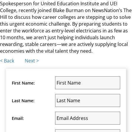
Spokesperson for United Education Institute and UEI
College, recently joined Blake Burman on NewsNation’s The
Hill to discuss how career colleges are stepping up to solve
this urgent economic challenge. By preparing students to
enter the workforce as entry-level electricians in as few as
10 months, we aren’t just helping individuals launch
rewarding, stable careers—we are actively supplying local
economies with the vital talent they need.
Posts
< Back
Next >
navigation
First Name:
Last Name:
Email: