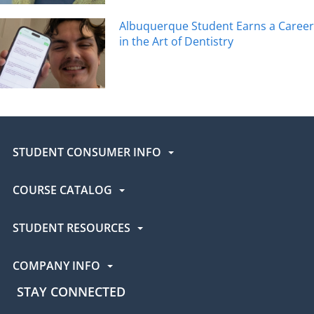
Albuquerque Student Earns a Career
in the Art of Dentistry
STUDENT CONSUMER INFO
COURSE CATALOG
STUDENT RESOURCES
COMPANY INFO
STAY CONNECTED