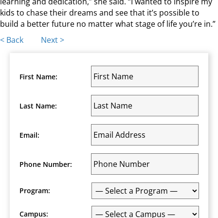
learning and dedication,” she said. “I wanted to inspire my
kids to chase their dreams and see that it’s possible to
build a better future no matter what stage of life you’re in.”
Posts
< Back
Next >
navigation
First Name:
Last Name:
Email:
Phone Number:
Program:
Campus: