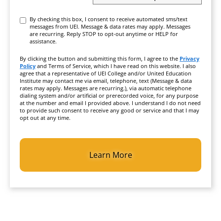
Consent
By checking this box, I consent to receive automated sms/text
messages from UEI. Message & data rates may apply. Messages
are recurring. Reply STOP to opt-out anytime or HELP for
assistance.
By clicking the button and submitting this form, I agree to the
Privacy
Policy
and Terms of Service, which I have read on this website. I also
agree that a representative of UEI College and/or United Education
Institute may contact me via email, telephone, text (Message & data
rates may apply. Messages are recurring.), via automatic telephone
dialing system and/or artificial or prerecorded voice, for any purpose
at the number and email I provided above. I understand I do not need
to provide such consent to receive any good or service and that I may
opt out at any time.
CAPTCHA