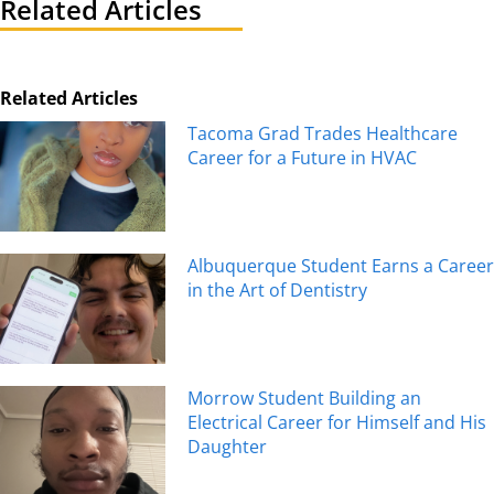
Related Articles
Related Articles
Tacoma Grad Trades Healthcare
Career for a Future in HVAC
Albuquerque Student Earns a Career
in the Art of Dentistry
Morrow Student Building an
Electrical Career for Himself and His
Daughter