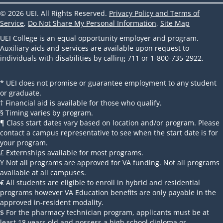
© 2026 UEI. All Rights Reserved.
Privacy Policy and Terms of
Service
,
Do Not Share My Personal Information
,
Site Map
UEI College is an equal opportunity employer and program.
Auxiliary aids and services are available upon request to
individuals with disabilities by calling 711 or 1-800-735-2922.
* UEI does not promise or guarantee employment to any student
or graduate.
† Financial aid is available for those who qualify.
§ Timing varies by program.
¶ Class start dates vary based on location and/or program. Please
contact a campus representative to see when the start date is for
your program.
£ Externships available for most programs.
¥ Not all programs are approved for VA funding. Not all programs
available at all campuses.
€ All students are eligible to enroll in hybrid and residential
programs however VA Education benefits are only payable in the
approved in-resident modality.
$ For the pharmacy technician program, applicants must be at
least 18 years old and possess a high school diploma or