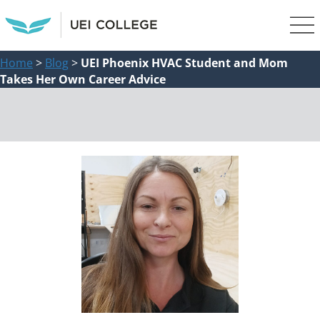
Home
>
Blog
>
UEI Phoenix HVAC Student and Mom
Takes Her Own Career Advice