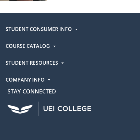
STUDENT CONSUMER INFO
COURSE CATALOG
STUDENT RESOURCES
COMPANY INFO
STAY CONNECTED
UEI Facebook
UEI Instagram
UEI LinkedIn
UEI YouTube
UEI TikTok