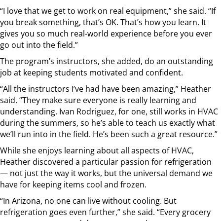
“I love that we get to work on real equipment,” she said. “If
you break something, that’s OK. That’s how you learn. It
gives you so much real-world experience before you ever
go out into the field.”
The program’s instructors, she added, do an outstanding
job at keeping students motivated and confident.
“All the instructors I’ve had have been amazing,” Heather
said. “They make sure everyone is really learning and
understanding. Ivan Rodriguez, for one, still works in HVAC
during the summers, so he’s able to teach us exactly what
we’ll run into in the field. He’s been such a great resource.”
While she enjoys learning about all aspects of HVAC,
Heather discovered a particular passion for refrigeration
— not just the way it works, but the universal demand we
have for keeping items cool and frozen.
“In Arizona, no one can live without cooling. But
refrigeration goes even further,” she said. “Every grocery