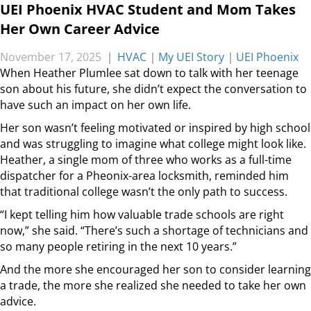
UEI Phoenix HVAC Student and Mom Takes
Her Own Career Advice
November 17, 2025
|
HVAC
|
My UEI Story
|
UEI Phoenix
When Heather Plumlee sat down to talk with her teenage
son about his future, she didn’t expect the conversation to
have such an impact on her own life.
Her son wasn’t feeling motivated or inspired by high school
and was struggling to imagine what college might look like.
Heather, a single mom of three who works as a full-time
dispatcher for a Pheonix-area locksmith, reminded him
that traditional college wasn’t the only path to success.
“I kept telling him how valuable trade schools are right
now,” she said. “There’s such a shortage of technicians and
so many people retiring in the next 10 years.”
And the more she encouraged her son to consider learning
a trade, the more she realized she needed to take her own
advice.