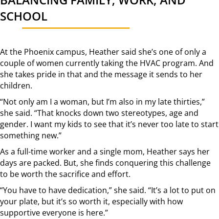
SCHOOL
At the Phoenix campus, Heather said she’s one of only a
couple of women currently taking the HVAC program. And
she takes pride in that and the message it sends to her
children.
“Not only am I a woman, but I’m also in my late thirties,”
she said. “That knocks down two stereotypes, age and
gender. I want my kids to see that it’s never too late to start
something new.”
As a full-time worker and a single mom, Heather says her
days are packed. But, she finds conquering this challenge
to be worth the sacrifice and effort.
“You have to have dedication,” she said. “It’s a lot to put on
your plate, but it’s so worth it, especially with how
supportive everyone is here.”