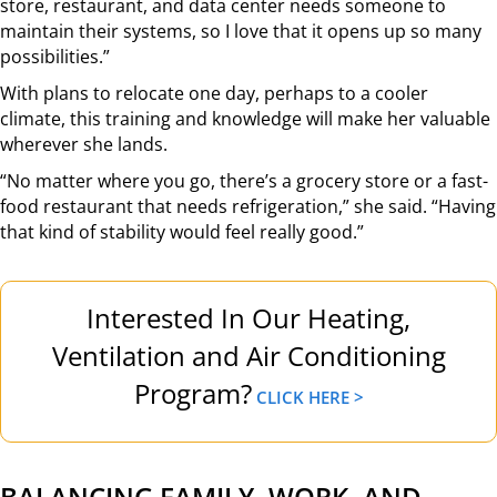
store, restaurant, and data center needs someone to
maintain their systems, so I love that it opens up so many
possibilities.”
With plans to relocate one day, perhaps to a cooler
climate, this training and knowledge will make her valuable
wherever she lands.
“No matter where you go, there’s a grocery store or a fast-
food restaurant that needs refrigeration,” she said. “Having
that kind of stability would feel really good.”
Interested In Our Heating,
Ventilation and Air Conditioning
Program?
CLICK HERE >
BALANCING FAMILY, WORK, AND