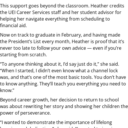
This support goes beyond the classroom. Heather credits
the UEI Career Services staff and her student advisor for
helping her navigate everything from scheduling to
financial aid.
Now on track to graduate in February, and having made
the President’s List every month, Heather is proof that it’s
never too late to follow your own advice — even if you’re
starting from scratch.
“To anyone thinking about it, I’d say just do it,” she said.
“When I started, I didn’t even know what a channel lock
was, and that’s one of the most basic tools. You don’t have
to know anything. They’ll teach you everything you need to
know.”
Beyond career growth, her decision to return to school
was about rewriting her story and showing her children the
power of perseverance.
“I wanted to demonstrate the importance of lifelong