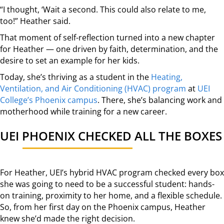
“I thought, ‘Wait a second. This could also relate to me,
too!” Heather said.
That moment of self-reflection turned into a new chapter
for Heather — one driven by faith, determination, and the
desire to set an example for her kids.
Today, she’s thriving as a student in the
Heating,
Ventilation, and Air Conditioning (HVAC) program
at
UEI
College’s Phoenix campus
. There, she’s balancing work and
motherhood while training for a new career.
UEI PHOENIX CHECKED ALL THE BOXES
For Heather, UEI’s hybrid HVAC program checked every box
she was going to need to be a successful student: hands-
on training, proximity to her home, and a flexible schedule.
So, from her first day on the Phoenix campus, Heather
knew she’d made the right decision.