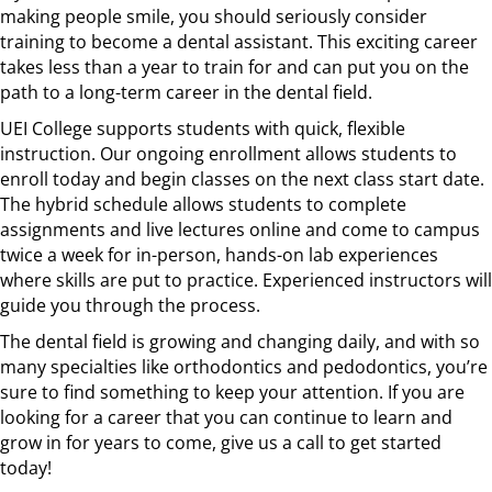
making people smile, you should seriously consider
training to become a dental assistant. This exciting career
takes less than a year to train for and can put you on the
path to a long-term career in the dental field.
UEI College supports students with quick, flexible
instruction. Our ongoing enrollment allows students to
enroll today and begin classes on the next class start date.
The hybrid schedule allows students to complete
assignments and live lectures online and come to campus
twice a week for in-person, hands-on lab experiences
where skills are put to practice. Experienced instructors will
guide you through the process.
The dental field is growing and changing daily, and with so
many specialties like orthodontics and pedodontics, you’re
sure to find something to keep your attention. If you are
looking for a career that you can continue to learn and
grow in for years to come, give us a call to get started
today!