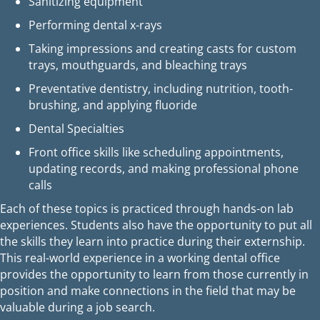
Sanitizing equipment
Performing dental x-rays
Taking impressions and creating casts for custom
trays, mouthguards, and bleaching trays
Preventative dentistry, including nutrition, tooth-
brushing, and applying fluoride
Dental Specialties
Front office skills like scheduling appointments,
updating records, and making professional phone
calls
Each of these topics is practiced through hands-on lab
experiences. Students also have the opportunity to put all
the skills they learn into practice during their externship.
This real-world experience in a working dental office
provides the opportunity to learn from those currently in
position and make connections in the field that may be
valuable during a job search.