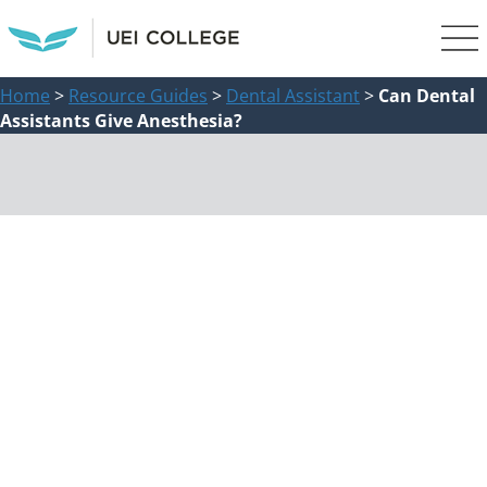
Home
>
Resource Guides
>
Dental Assistant
>
Can Dental
Assistants Give Anesthesia?