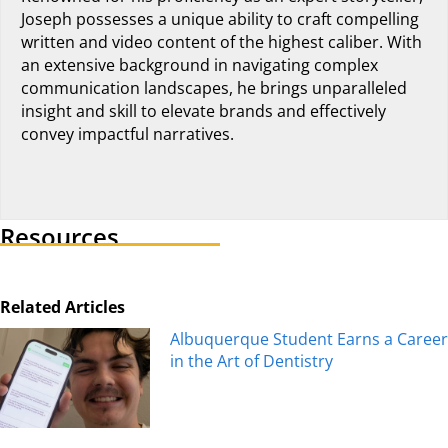
Joseph possesses a unique ability to craft compelling
written and video content of the highest caliber. With
an extensive background in navigating complex
communication landscapes, he brings unparalleled
insight and skill to elevate brands and effectively
convey impactful narratives.
Visit author's linkedin profile
Resources
Related Articles
Albuquerque Student Earns a Career
in the Art of Dentistry