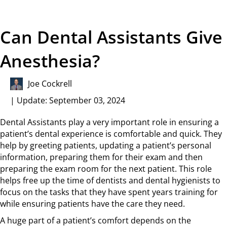
Can Dental Assistants Give
Anesthesia?
Joe Cockrell
| Update: September 03, 2024
Dental Assistants play a very important role in ensuring a
patient’s dental experience is comfortable and quick. They
help by greeting patients, updating a patient’s personal
information, preparing them for their exam and then
preparing the exam room for the next patient. This role
helps free up the time of dentists and dental hygienists to
focus on the tasks that they have spent years training for
while ensuring patients have the care they need.
A huge part of a patient’s comfort depends on the