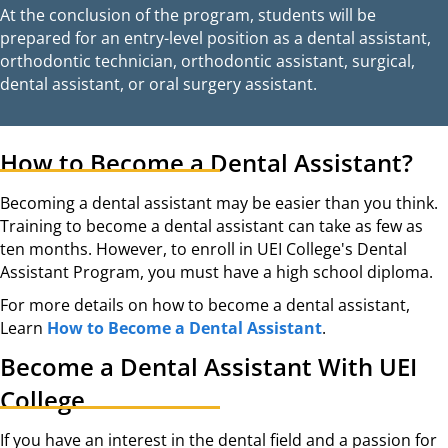
At the conclusion of the program, students will be
prepared for an entry-level position as a dental assistant,
orthodontic technician, orthodontic assistant, surgical,
dental assistant, or oral surgery assistant.
How to Become a Dental Assistant?
Becoming a dental assistant may be easier than you think.
Training to become a dental assistant can take as few as
ten months. However, to enroll in UEI College's Dental
Assistant Program, you must have a high school diploma.
For more details on how to become a dental assistant,
Learn
How to Become a Dental Assistant
.
Become a Dental Assistant With UEI
College
If you have an interest in the dental field and a passion for