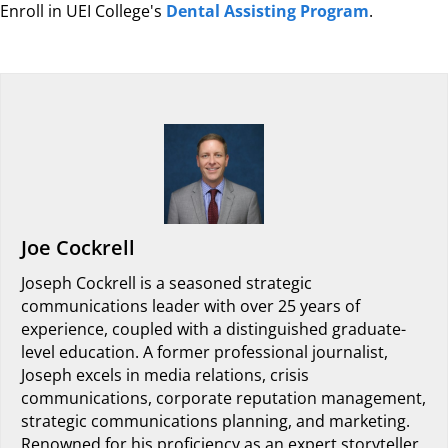
Enroll in UEI College's
Dental Assisting Program
.
Joe Cockrell
Joseph Cockrell is a seasoned strategic
communications leader with over 25 years of
experience, coupled with a distinguished graduate-
level education. A former professional journalist,
Joseph excels in media relations, crisis
communications, corporate reputation management,
strategic communications planning, and marketing.
Renowned for his proficiency as an expert storyteller,