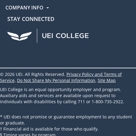
COMPANY INFO
STAY CONNECTED
UEI Facebook
UEI Instagram
UEI LinkedIn
UEI YouTube
UEI TikTok
© 2026 UEI. All Rights Reserved.
Privacy Policy and Terms of
Service
,
Do Not Share My Personal Information
,
Site Map
UEI College is an equal opportunity employer and program.
Auxiliary aids and services are available upon request to
individuals with disabilities by calling 711 or 1-800-735-2922.
* UEI does not promise or guarantee employment to any student
or graduate.
† Financial aid is available for those who qualify.
§ Timing varies by program.