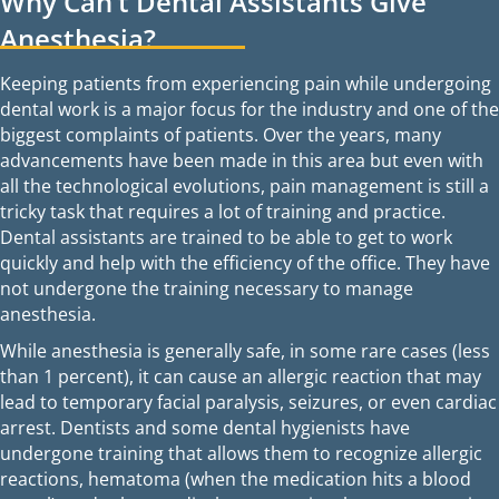
Why Can’t Dental Assistants Give
Anesthesia?
Keeping patients from experiencing pain while undergoing
dental work is a major focus for the industry and one of the
biggest complaints of patients. Over the years, many
advancements have been made in this area but even with
all the technological evolutions, pain management is still a
tricky task that requires a lot of training and practice.
Dental assistants are trained to be able to get to work
quickly and help with the efficiency of the office. They have
not undergone the training necessary to manage
anesthesia.
While anesthesia is generally safe, in some rare cases (less
than 1 percent), it can cause an allergic reaction that may
lead to temporary facial paralysis, seizures, or even cardiac
arrest. Dentists and some dental hygienists have
undergone training that allows them to recognize allergic
reactions, hematoma (when the medication hits a blood