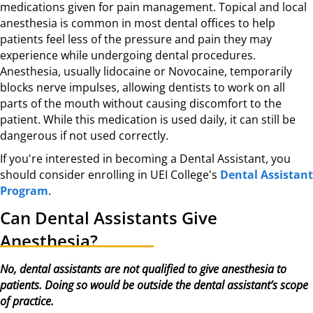
medications given for pain management. Topical and local
anesthesia is common in most dental offices to help
patients feel less of the pressure and pain they may
experience while undergoing dental procedures.
Anesthesia, usually lidocaine or Novocaine, temporarily
blocks nerve impulses, allowing dentists to work on all
parts of the mouth without causing discomfort to the
patient. While this medication is used daily, it can still be
dangerous if not used correctly.
If you're interested in becoming a Dental Assistant, you
should consider enrolling in UEI College's
Dental Assistant
Program
.
Can Dental Assistants Give
Anesthesia?
No, dental assistants are not qualified to give anesthesia to
patients. Doing so would be outside the dental assistant’s scope
of practice.