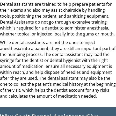
Dental assistants are trained to help prepare patients for
their exams and also may assist chairside by handling
tools, positioning the patient, and sanitizing equipment.
Dental Assistants do not go through extensive training
which is required for a dentist to administer anesthesia,
whether topical or injected locally into the gums or mouth.
While dental assistants are not the ones to inject
anesthesia into a patient, they are still an important part of
the numbing process. The dental assistant may load the
syringe for the dentist or dental hygienist with the right
amount of medication, ensure all necessary equipment is
within reach, and help dispose of needles and equipment
after they are used. The dental assistant may also be the
one to collect the patient’s medical history at the beginning
of the visit, which helps the dentist account for any risks
and calculates the amount of medication needed.