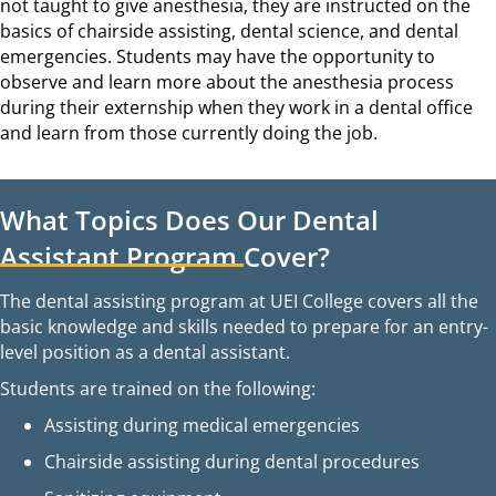
not taught to give anesthesia, they are instructed on the
basics of chairside assisting, dental science, and dental
emergencies. Students may have the opportunity to
observe and learn more about the anesthesia process
during their externship when they work in a dental office
and learn from those currently doing the job.
What Topics Does Our Dental
Assistant Program Cover?
The dental assisting program at UEI College covers all the
basic knowledge and skills needed to prepare for an entry-
level position as a dental assistant.
Students are trained on the following:
Assisting during medical emergencies
Chairside assisting during dental procedures