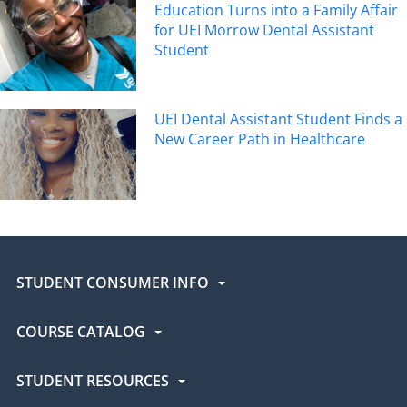
Education Turns into a Family Affair
for UEI Morrow Dental Assistant
Student
UEI Dental Assistant Student Finds a
New Career Path in Healthcare
STUDENT CONSUMER INFO
COURSE CATALOG
STUDENT RESOURCES