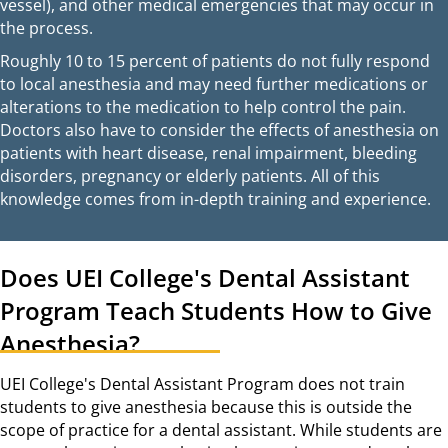
vessel), and other medical emergencies that may occur in
the process.
Roughly 10 to 15 percent of patients do not fully respond
to local anesthesia and may need further medications or
alterations to the medication to help control the pain.
Doctors also have to consider the effects of anesthesia on
patients with heart disease, renal impairment, bleeding
disorders, pregnancy or elderly patients. All of this
knowledge comes from in-depth training and experience.
Does UEI College's Dental Assistant
Program Teach Students How to Give
Anesthesia?
UEI College's Dental Assistant Program does not train
students to give anesthesia because this is outside the
scope of practice for a dental assistant. While students are