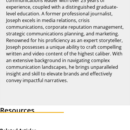
communications leader with over 25 years of
experience, coupled with a distinguished graduate-
level education. A former professional journalist,
Joseph excels in media relations, crisis
communications, corporate reputation management,
strategic communications planning, and marketing.
Renowned for his proficiency as an expert storyteller,
Joseph possesses a unique ability to craft compelling
written and video content of the highest caliber. With
an extensive background in navigating complex
communication landscapes, he brings unparalleled
insight and skill to elevate brands and effectively
convey impactful narratives.
Visit author's linkedin profile
Resources