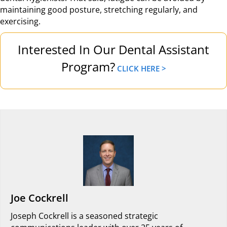
maintaining good posture, stretching regularly, and
exercising.
Interested In Our Dental Assistant
Program?
CLICK HERE >
Joe Cockrell
Joseph Cockrell is a seasoned strategic