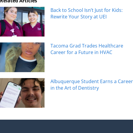
Related Articles
Back to School Isn’t Just for Kids:
Rewrite Your Story at UEI
Tacoma Grad Trades Healthcare
Career for a Future in HVAC
Albuquerque Student Earns a Career
in the Art of Dentistry