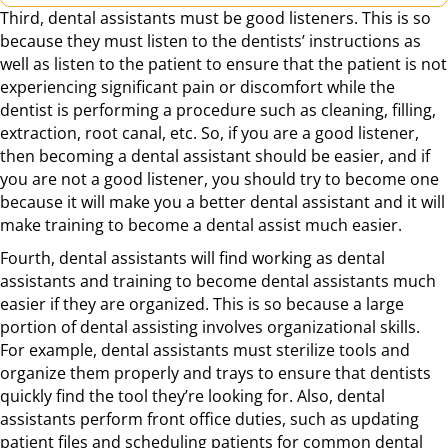
Third, dental assistants must be good listeners. This is so
because they must listen to the dentists’ instructions as
well as listen to the patient to ensure that the patient is not
experiencing significant pain or discomfort while the
dentist is performing a procedure such as cleaning, filling,
extraction, root canal, etc. So, if you are a good listener,
then becoming a dental assistant should be easier, and if
you are not a good listener, you should try to become one
because it will make you a better dental assistant and it will
make training to become a dental assist much easier.
Fourth, dental assistants will find working as dental
assistants and training to become dental assistants much
easier if they are organized. This is so because a large
portion of dental assisting involves organizational skills.
For example, dental assistants must sterilize tools and
organize them properly and trays to ensure that dentists
quickly find the tool they’re looking for. Also, dental
assistants perform front office duties, such as updating
patient files and scheduling patients for common dental