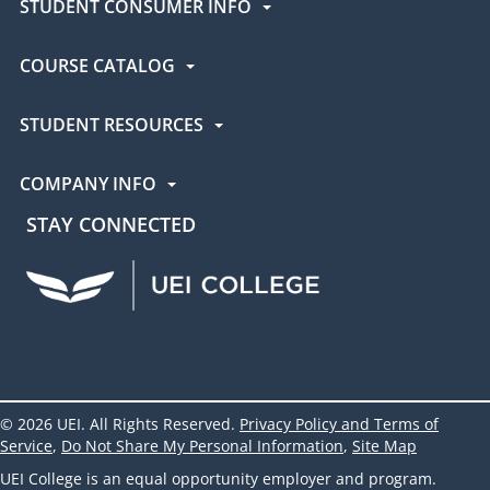
STUDENT CONSUMER INFO
COURSE CATALOG
STUDENT RESOURCES
COMPANY INFO
STAY CONNECTED
UEI Facebook
UEI Instagram
UEI LinkedIn
UEI YouTube
UEI TikTok
© 2026 UEI. All Rights Reserved.
Privacy Policy and Terms of
Service
,
Do Not Share My Personal Information
,
Site Map
UEI College is an equal opportunity employer and program.