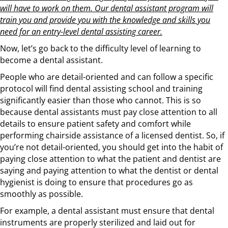
will have to work on them. Our dental assistant program will
train you and provide you with the knowledge and skills you
need for an entry-level dental assisting career.
Now, let’s go back to the difficulty level of learning to
become a dental assistant.
People who are detail-oriented and can follow a specific
protocol will find dental assisting school and training
significantly easier than those who cannot. This is so
because dental assistants must pay close attention to all
details to ensure patient safety and comfort while
performing chairside assistance of a licensed dentist. So, if
you’re not detail-oriented, you should get into the habit of
paying close attention to what the patient and dentist are
saying and paying attention to what the dentist or dental
hygienist is doing to ensure that procedures go as
smoothly as possible.
For example, a dental assistant must ensure that dental
instruments are properly sterilized and laid out for