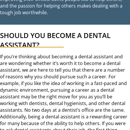
and the passion for helping others makes dealing with a
tough job worthwhile.
SHOULD YOU BECOME A DENTAL
ASSISTANT?
If you’re thinking about becoming a dental assistant and
are wondering whether it’s worth it to become a dental
assistant, we are here to tell you that there are a number
of reasons why you should pursue such a career. For
example, if you like the idea of working in a fast-paced and
dynamic environment, pursuing a career as a dental
assistant may be the right move for you as you’ll be
working with dentists, dental hygienists, and other dental
assistants. No two days at a dentist’s office are the same.
Additionally, being a dental assistant is a rewarding career
for many because of the ability to help others. If you were
to ask dental assistants about their job, the first thing