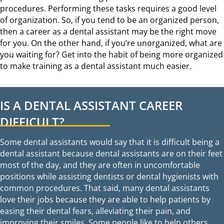
procedures. Performing these tasks requires a good level
of organization. So, if you tend to be an organized person,
then a career as a dental assistant may be the right move
for you. On the other hand, if you’re unorganized, what are
you waiting for? Get into the habit of being more organized
to make training as a dental assistant much easier.
IS A DENTAL ASSISTANT CAREER
DIFFICULT?
Some dental assistants would say that it is difficult being a
dental assistant because dental assistants are on their feet
most of the day, and they are often in uncomfortable
positions while assisting dentists or dental hygienists with
common procedures. That said, many dental assistants
love their jobs because they are able to help patients by
easing their dental fears, alleviating their pain, and
improving their smiles. Some people like to help others,