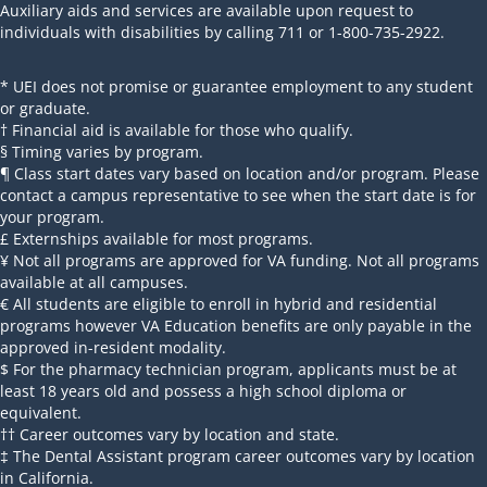
Auxiliary aids and services are available upon request to
individuals with disabilities by calling 711 or 1-800-735-2922.
* UEI does not promise or guarantee employment to any student
or graduate.
† Financial aid is available for those who qualify.
§ Timing varies by program.
¶ Class start dates vary based on location and/or program. Please
contact a campus representative to see when the start date is for
your program.
£ Externships available for most programs.
¥ Not all programs are approved for VA funding. Not all programs
available at all campuses.
€ All students are eligible to enroll in hybrid and residential
programs however VA Education benefits are only payable in the
approved in-resident modality.
$ For the pharmacy technician program, applicants must be at
least 18 years old and possess a high school diploma or
equivalent.
†† Career outcomes vary by location and state.
‡ The Dental Assistant program career outcomes vary by location
in California.