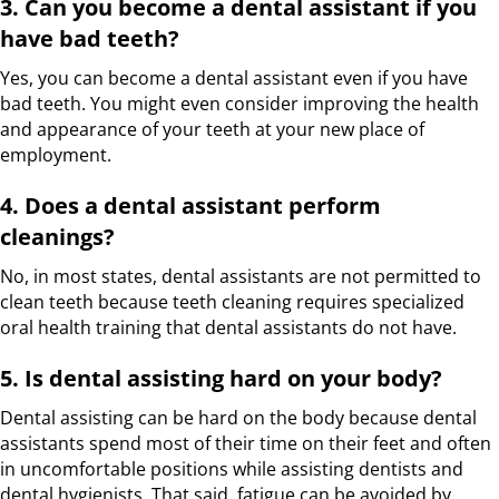
3. Can you become a dental assistant if you
have bad teeth?
Yes, you can become a dental assistant even if you have
bad teeth. You might even consider improving the health
and appearance of your teeth at your new place of
employment.
4. Does a dental assistant perform
cleanings?
No, in most states, dental assistants are not permitted to
clean teeth because teeth cleaning requires specialized
oral health training that dental assistants do not have.
5. Is dental assisting hard on your body?
Dental assisting can be hard on the body because dental
assistants spend most of their time on their feet and often
in uncomfortable positions while assisting dentists and
dental hygienists. That said, fatigue can be avoided by