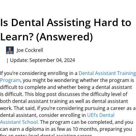
Is Dental Assisting Hard to
Learn? (Answered)
Joe Cockrell
| Update: September 04, 2024
If you’re considering enrolling in a
Dental Assistant Training
Program
, you might be wondering whether the program is
difficult to complete and whether being a dental assistant
is difficult. This blog post discusses the difficulty level of
both dental assistant training as well as dental assistant
work. That said, if you’re considering pursuing a career as a
dental assistant, consider enrolling in
UEI’s Dental
Assistant School.
The program can be completed, and you
can earn a diploma in as few as 10 months, preparing you
for an entry-level dental assisting career.