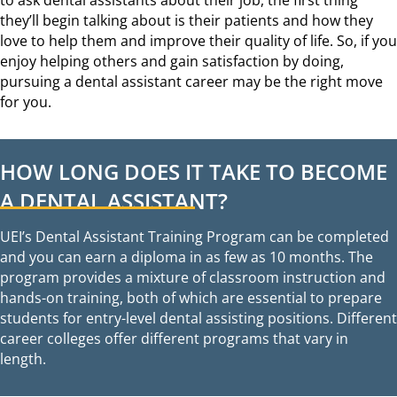
they’ll begin talking about is their patients and how they
love to help them and improve their quality of life. So, if you
enjoy helping others and gain satisfaction by doing,
pursuing a dental assistant career may be the right move
for you.
HOW LONG DOES IT TAKE TO BECOME
A DENTAL ASSISTANT?
UEI’s Dental Assistant Training Program can be completed
and you can earn a diploma in as few as 10 months. The
program provides a mixture of classroom instruction and
hands-on training, both of which are essential to prepare
students for entry-level dental assisting positions. Different
career colleges offer different programs that vary in
length.