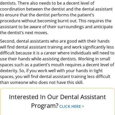
dentists. There also needs to be a decent level of
coordination between the dentist and the dental assistant
to ensure that the dentist performs the patient’s
procedure without becoming burnt out. This requires the
assistant to be aware of their surroundings and anticipate
the dentist’s next moves.
Second, dental assistants who are good with their hands
will find dental assistant training and work significantly less
difficult because it is a career where individuals will need to
use their hands while assisting dentists. Working in small
spaces such as a patient’s mouth requires a decent level of
dexterity. So, if you work well with your hands in tight
spaces, you will find dental assistant training less difficult
than someone who does not have this skill.
Interested In Our Dental Assistant
Program?
CLICK HERE >