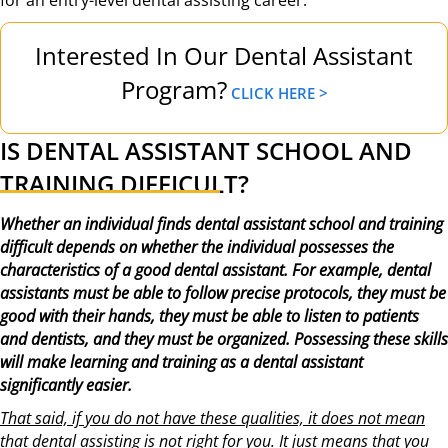
Interested In Our Dental Assistant
Program?
CLICK HERE >
IS DENTAL ASSISTANT SCHOOL AND
TRAINING DIFFICULT?
Whether an individual finds dental assistant school and training
difficult depends on whether the individual possesses the
characteristics of a good dental assistant. For example, dental
assistants must be able to follow precise protocols, they must be
good with their hands, they must be able to listen to patients
and dentists, and they must be organized. Possessing these skills
will make learning and training as a dental assistant
significantly easier.
That said, if you do not have these qualities, it does not mean
that dental assisting is not right for you. It just means that you