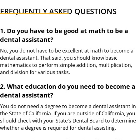
FREQUENTLY ASKED QUESTIONS
1. Do you have to be good at math to be a
dental assistant?
No, you do not have to be excellent at math to become a
dental assistant. That said, you should know basic
mathematics to perform simple addition, multiplication,
and division for various tasks.
2. What education do you need to become a
dental assistant?
You do not need a degree to become a dental assistant in
the State of California. If you are outside of California, you
should check with your State’s Dental Board to determine
whether a degree is required for dental assisting.