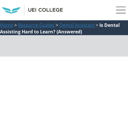
Home
>
Resource Guides
>
Dental Assistant
>
Is Dental
Assisting Hard to Learn? (Answered)