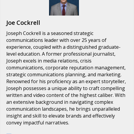
Joe Cockrell
Joseph Cockrell is a seasoned strategic
communications leader with over 25 years of
experience, coupled with a distinguished graduate-
level education. A former professional journalist,
Joseph excels in media relations, crisis
communications, corporate reputation management,
strategic communications planning, and marketing.
Renowned for his proficiency as an expert storyteller,
Joseph possesses a unique ability to craft compelling
written and video content of the highest caliber. With
an extensive background in navigating complex
communication landscapes, he brings unparalleled
insight and skill to elevate brands and effectively
convey impactful narratives.