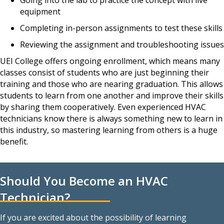
equipment
Completing in-person assignments to test these skills
Reviewing the assignment and troubleshooting issues
UEI College offers ongoing enrollment, which means many
classes consist of students who are just beginning their
training and those who are nearing graduation. This allows
students to learn from one another and improve their skills
by sharing them cooperatively. Even experienced HVAC
technicians know there is always something new to learn in
this industry, so mastering learning from others is a huge
benefit.
Should You Become an HVAC
Technician?
If you are excited about the possibility of learning