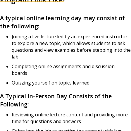
A typical online learning day may consist of
the following:
Joining a live lecture led by an experienced instructor
to explore a new topic, which allows students to ask
questions and view examples before stepping into the
lab
Completing online assignments and discussion
boards
Quizzing yourself on topics learned
A Typical In-Person Day Consists of the
Following:
Reviewing online lecture content and providing more
time for questions and answers
Going into the lab to practice the concept with live