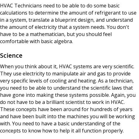
HVAC Technicians need to be able to do some basic
calculations to determine the amount of refrigerant to use
in a system, translate a blueprint design, and understand
the amount of electricity that a system needs. You don't
have to be a mathematician, but you should feel
comfortable with basic algebra.
Science
When you think about it, HVAC systems are very scientific.
They use electricity to manipulate air and gas to provide
very specific levels of cooling and heating. As a technician,
you need to be able to understand the scientific laws that
have gone into making these systems possible. Again, you
do not have to be a brilliant scientist to work in HVAC.
These concepts have been around for hundreds of years
and have been built into the machines you will be working
with. You need to have a basic understanding of the
concepts to know how to help it all function properly.