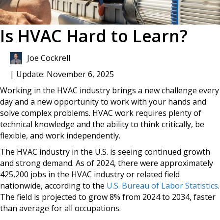
Is HVAC Hard to Learn?
Joe Cockrell
| Update: November 6, 2025
Working in the HVAC industry brings a new challenge every
day and a new opportunity to work with your hands and
solve complex problems. HVAC work requires plenty of
technical knowledge and the ability to think critically, be
flexible, and work independently.
The HVAC industry in the U.S. is seeing continued growth
and strong demand. As of 2024, there were approximately
425,200 jobs in the HVAC industry or related field
nationwide, according to the
U.S. Bureau of Labor Statistics
.
The field is projected to grow 8% from 2024 to 2034, faster
than average for all occupations.