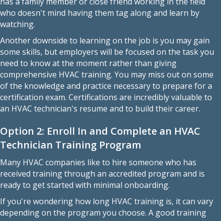
has a family member or close friend working in the field
who doesn't mind having them tag along and learn by
watching.
Another downside to learning on the job is you may gain
some skills, but employers will be focused on the task you
need to know at the moment rather than giving
comprehensive HVAC training. You may miss out on some
of the knowledge and practice necessary to prepare for a
certification exam. Certifications are incredibly valuable to
an HVAC technician's resume and to build their career.
Option 2: Enroll In and Complete an HVAC
Technician Training Program
Many HVAC companies like to hire someone who has
received training through an accredited program and is
ready to get started with minimal onboarding.
If you're wondering how long HVAC training is, it can vary
depending on the program you choose. A good training