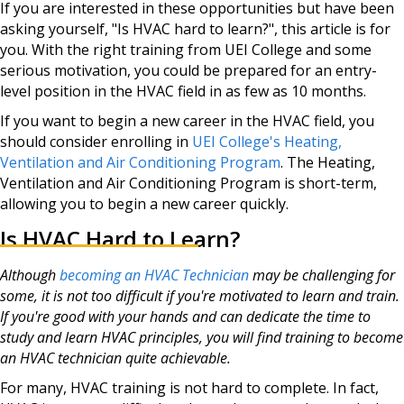
If you are interested in these opportunities but have been
asking yourself, "Is HVAC hard to learn?", this article is for
you. With the right training from UEI College and some
serious motivation, you could be prepared for an entry-
level position in the HVAC field in as few as 10 months.
If you want to begin a new career in the HVAC field, you
should consider enrolling in
UEI College's Heating,
Ventilation and Air Conditioning Program
. The Heating,
Ventilation and Air Conditioning Program is short-term,
allowing you to begin a new career quickly.
Is HVAC Hard to Learn?
Although
becoming an HVAC Technician
may be challenging for
some, it is not too difficult if you're motivated to learn and train.
If you're good with your hands and can dedicate the time to
study and learn HVAC principles, you will find training to become
an HVAC technician quite achievable.
For many, HVAC training is not hard to complete. In fact,