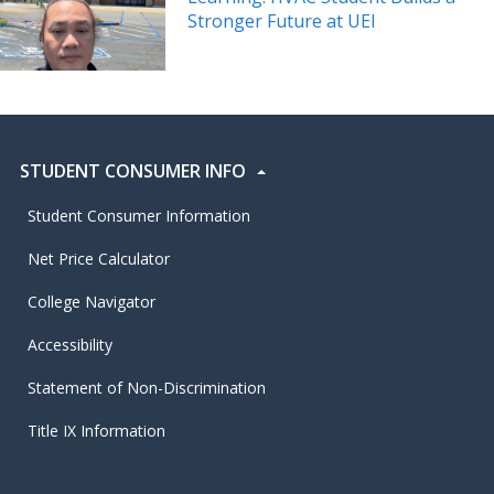
Stronger Future at UEI
STUDENT CONSUMER INFO
Student Consumer Information
Net Price Calculator
College Navigator
Accessibility
Statement of Non-Discrimination
Title IX Information