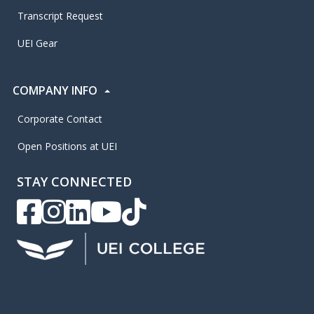
Transcript Request
UEI Gear
COMPANY INFO
Corporate Contact
Open Positions at UEI
STAY CONNECTED
UEI Facebook
UEI Instagram
UEI LinkedIn
UEI YouTube
UEI TikTok