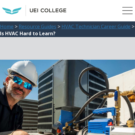
Home
>
Resource Guides
>
HVAC Technician Career Guide
>
Is HVAC Hard to Learn?