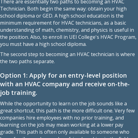
There are essentially two paths to
becoming an HVAC
Technician
. Both begin the same way: obtain your high
school diploma or GED. A high school education is the
minimum requirement for HVAC technicians, as a basic
understanding of math, chemistry, and physics is useful in
the position. Also, to enroll in
UEI College's HVAC Program
,
you must have a high school diploma.
The second step to becoming an HVAC technician is where
the two paths separate.
Option 1: Apply for an entry-level position
with an HVAC company and receive on-the-
job training.
While the opportunity to learn on the job sounds like a
great shortcut, this path is the more difficult one. Very few
companies hire employees with no prior training, and
learning on the job may mean working at a lower pay
grade. This path is often only available to someone who