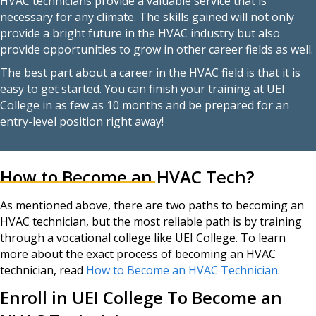
HVAC technicians provide a valuable service that is
necessary for any climate. The skills gained will not only
provide a bright future in the HVAC industry but also
provide opportunities to grow in other career fields as well.
The best part about a career in the HVAC field is that it is
easy to get started. You can finish your training at UEI
College in as few as 10 months and be prepared for an
entry-level position right away!
How to Become an HVAC Tech?
As mentioned above, there are two paths to becoming an
HVAC technician, but the most reliable path is by training
through a vocational college like UEI College. To learn
more about the exact process of becoming an HVAC
technician, read
How
to
Become an HVAC Technician
.
Enroll in UEI College To Become an