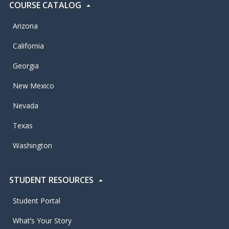
COURSE CATALOG
Arizona
California
Georgia
New Mexico
Nevada
Texas
Washington
STUDENT RESOURCES
Student Portal
What’s Your Story