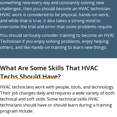
something new every day and constantly solving new
challenges, then you should become an HVAC technician.
HVAC work is considered to be physical, hands-on work,
and while that is true, it also takes a strong mind to
overcome the trial and error that some problems require.
You should seriously consider training to become an HVAC
Technician if you enjoy solving problems, enjoy helping
others, and like hands-on training to learn new things.
What Are Some Skills That HVAC
Techs Should Have?
HVAC technicians work with people, tools, and technology.
Their job changes daily and requires a wide variety of both
technical and soft skills. Some technical skills HVAC
technicians should have or should learn during a training
program include: