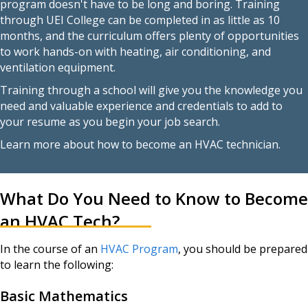
program doesn't have to be long and boring. Training
through UEI College can be completed in as little as 10
months, and the curriculum offers plenty of opportunities
to work hands-on with heating, air conditioning, and
ventilation equipment.
Training through a school will give you the knowledge you
need and valuable experience and credentials to add to
your resume as you begin your job search.
Learn more about how to become an HVAC technician.
What Do You Need to Know to Become
an HVAC Tech?
In the course of an
HVAC Program
, you should be prepared
to learn the following:
Basic Mathematics