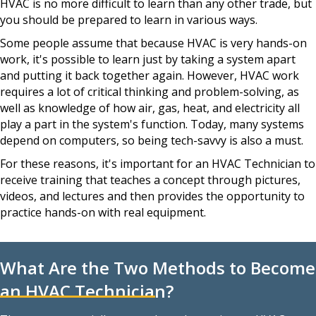
HVAC is no more difficult to learn than any other trade, but
you should be prepared to learn in various ways.
Some people assume that because HVAC is very hands-on
work, it's possible to learn just by taking a system apart
and putting it back together again. However, HVAC work
requires a lot of critical thinking and problem-solving, as
well as knowledge of how air, gas, heat, and electricity all
play a part in the system's function. Today, many systems
depend on computers, so being tech-savvy is also a must.
For these reasons, it's important for an HVAC Technician to
receive training that teaches a concept through pictures,
videos, and lectures and then provides the opportunity to
practice hands-on with real equipment.
What Are the Two Methods to Become
an HVAC Technician?