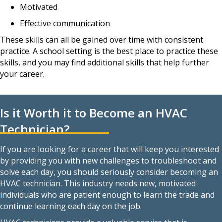
Motivated
Effective communication
These skills can all be gained over time with consistent
practice. A school setting is the best place to practice these
skills, and you may find additional skills that help further
your career.
Is it Worth it to Become an HVAC
Technician?
If you are looking for a career that will keep you interested
by providing you with new challenges to troubleshoot and
solve each day, you should seriously consider becoming an
HVAC technician. This industry needs new, motivated
individuals who are patient enough to learn the trade and
continue learning each day on the job.