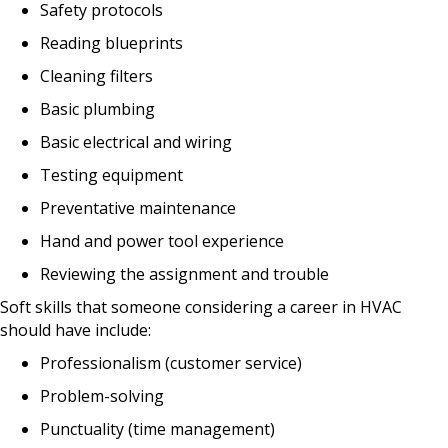
Safety protocols
Reading blueprints
Cleaning filters
Basic plumbing
Basic electrical and wiring
Testing equipment
Preventative maintenance
Hand and power tool experience
Reviewing the assignment and trouble
Soft skills that someone considering a career in HVAC
should have include:
Professionalism (customer service)
Problem-solving
Punctuality (time management)