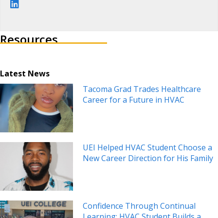
Visit author's linkedin profile
Resources
Latest News
Tacoma Grad Trades Healthcare
Career for a Future in HVAC
UEI Helped HVAC Student Choose a
New Career Direction for His Family
Confidence Through Continual
Learning: HVAC Student Builds a