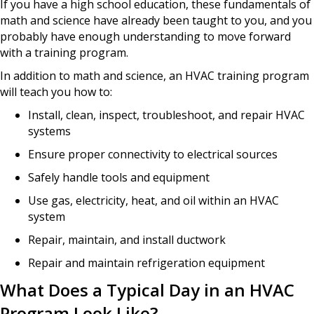
If you have a high school education, these fundamentals of
math and science have already been taught to you, and you
probably have enough understanding to move forward
with a training program.
In addition to math and science, an HVAC training program
will teach you how to:
Install, clean, inspect, troubleshoot, and repair HVAC
systems
Ensure proper connectivity to electrical sources
Safely handle tools and equipment
Use gas, electricity, heat, and oil within an HVAC
system
Repair, maintain, and install ductwork
Repair and maintain refrigeration equipment
What Does a Typical Day in an HVAC
Program Look Like?