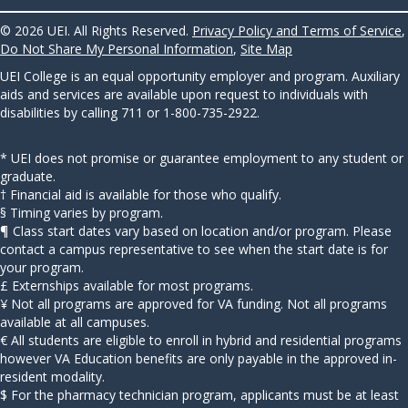
© 2026 UEI. All Rights Reserved.
Privacy Policy and Terms of Service
,
Do Not Share My Personal Information
,
Site Map
UEI College is an equal opportunity employer and program. Auxiliary
aids and services are available upon request to individuals with
disabilities by calling 711 or 1-800-735-2922.
* UEI does not promise or guarantee employment to any student or
graduate.
† Financial aid is available for those who qualify.
§ Timing varies by program.
¶ Class start dates vary based on location and/or program. Please
contact a campus representative to see when the start date is for
your program.
£ Externships available for most programs.
¥ Not all programs are approved for VA funding. Not all programs
available at all campuses.
€ All students are eligible to enroll in hybrid and residential programs
however VA Education benefits are only payable in the approved in-
resident modality.
$ For the pharmacy technician program, applicants must be at least