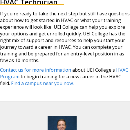
HVAC Technician
If you're ready to take the next step but still have questions
about how to get started in HVAC or what your training
experience will look like, UEI College can help you explore
your options and get enrolled quickly. UEI College has the
right mix of support and resources to help you start your
journey toward a career in HVAC. You can complete your
training and be prepared for an entry-level position in as
few as 10 months.
Contact us for more information
about UEI College's
HVAC
Program
to begin training for a new career in the HVAC
field.
Find a campus near you now.