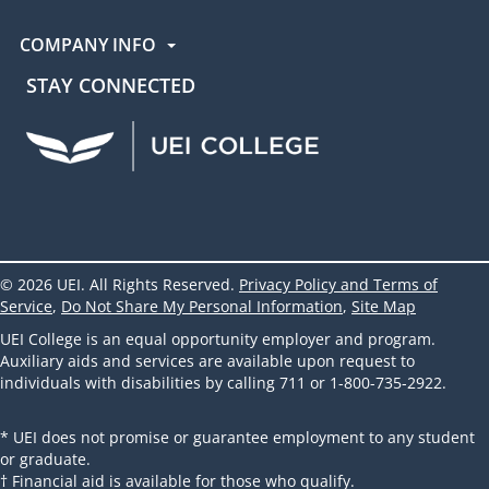
COMPANY INFO
STAY CONNECTED
UEI Facebook
UEI Instagram
UEI LinkedIn
UEI YouTube
UEI TikTok
© 2026 UEI. All Rights Reserved.
Privacy Policy and Terms of
Service
,
Do Not Share My Personal Information
,
Site Map
UEI College is an equal opportunity employer and program.
Auxiliary aids and services are available upon request to
individuals with disabilities by calling 711 or 1-800-735-2922.
* UEI does not promise or guarantee employment to any student
or graduate.
† Financial aid is available for those who qualify.