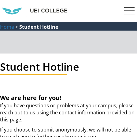
Home
>
Student Hotline
Student Hotline
We are here for you!
If you have questions or problems at your campus, please
reach out to us using the contact information provided on
this page.
If you choose to submit anonymously, we will not be able
to reach you to further resolve your issue.