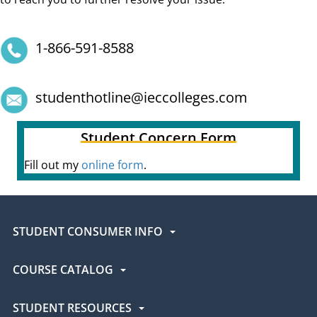
1-866-591-8588
studenthotline@ieccolleges.com
Student Concern Form
Fill out my
online form
.
STUDENT CONSUMER INFO
COURSE CATALOG
STUDENT RESOURCES