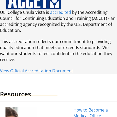
UEI College Chula Vista is
accredited
by the Accrediting
Council for Continuing Education and Training (ACCET) - an
accrediting agency recognized by the U.S. Department of
Education.
This accreditation reflects our commitment to providing
quality education that meets or exceeds standards. We
want our students to feel confident in the education they
receive.
View Official Accreditation Document
Resources
How to Become a
Medical Office