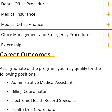
+
Dental Office Procedures
+
Medical Insurance
+
Medical Office Finance
+
Office Management and Emergency Procedures
+
Externship
Career Outcomes
As a graduate of the program, you may qualify for the
following positions:
Administrative Medical Assistant
Billing Coordinator
Electronic Health Record Specialist
Health Unit Coordinator