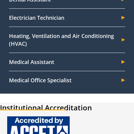
Electrician Technician
Heating, Ventilation and Air Conditioning
(HVAC)
Medical Assistant
Medical Office Specialist
Institutional Accreditation