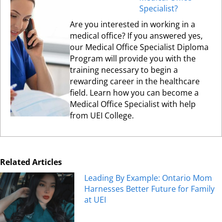
Specialist?
Are you interested in working in a
medical office? If you answered yes,
our Medical Office Specialist Diploma
Program will provide you with the
training necessary to begin a
rewarding career in the healthcare
field. Learn how you can become a
Medical Office Specialist with help
from UEI College.
Related Articles
Leading By Example: Ontario Mom
Harnesses Better Future for Family
at UEI