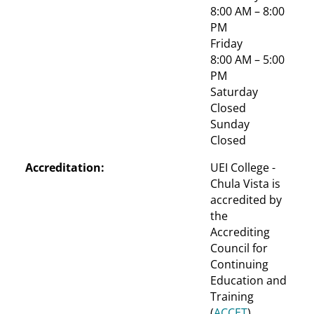
8:00 AM – 8:00 
PM
Friday
8:00 AM – 5:00 
PM
Saturday
Closed
Sunday
Closed
Accreditation:
UEI College - 
Chula Vista is 
accredited by 
the 
Accrediting 
Council for 
Continuing 
Education and 
Training 
(
ACCET
)