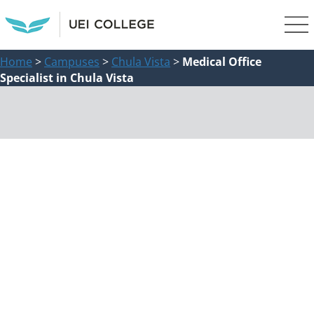
Home
>
Campuses
>
Chula Vista
>
Medical Office
Specialist in Chula Vista