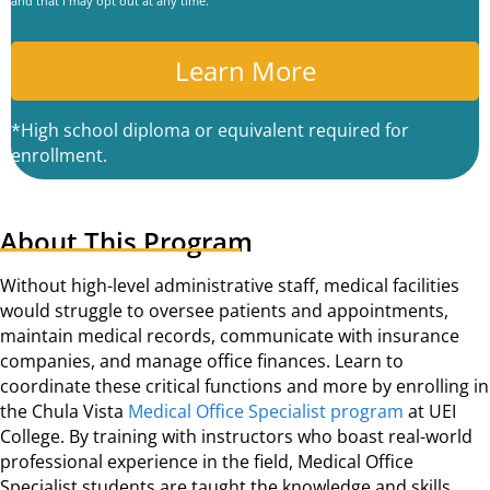
and that I may opt out at any time.
P
T
C
A
*High school diploma or equivalent required for
enrollment.
About This Program
Without high-level administrative staff, medical facilities
would struggle to oversee patients and appointments,
maintain medical records, communicate with insurance
companies, and manage office finances. Learn to
coordinate these critical functions and more by enrolling in
the Chula Vista
Medical Office Specialist program
at UEI
College. By training with instructors who boast real-world
professional experience in the field, Medical Office
Specialist students are taught the knowledge and skills