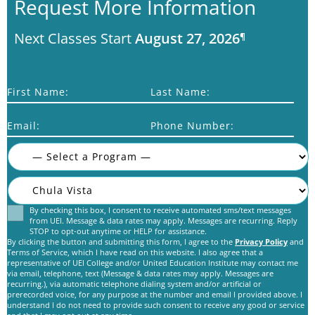
Request More Information
Next Classes Start
August 27, 2026
¶
First Name:
Last Name:
Email:
Phone Number:
By checking this box, I consent to receive automated sms/text messages
Consent
from UEI. Message & data rates may apply. Messages are recurring. Reply
STOP to opt-out anytime or HELP for assistance.
By clicking the button and submitting this form, I agree to the
Privacy Policy
and
Terms of Service, which I have read on this website. I also agree that a
representative of UEI College and/or United Education Institute may contact me
via email, telephone, text (Message & data rates may apply. Messages are
recurring.), via automatic telephone dialing system and/or artificial or
prerecorded voice, for any purpose at the number and email I provided above. I
C
understand I do not need to provide such consent to receive any good or service
A