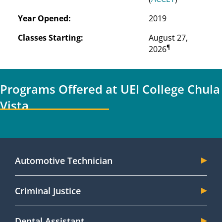
Year Opened:
2019
Classes Starting:
August 27, 
¶
2026
Programs Offered at UEI College Chula
Vista
Automotive Technician
Criminal Justice
Dental Assistant