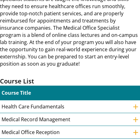
they need to ensure healthcare offices run smoothly,
provide top-notch patient services, and are properly
reimbursed for appointments and treatments by
insurance companies. The Medical Office Specialist
program is a blend of online class lectures and on-campus
lab training. At the end of your program you will also have
the opportunity to gain real-world experience during your
externship. You can be prepared to start an entry-level
position as soon as you graduate!
Course List
Course Title
+
Health Care Fundamentals
+
Medical Record Management
+
Medical Office Reception