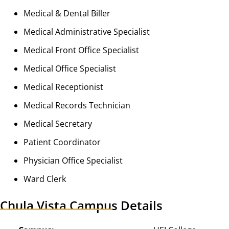
Medical & Dental Biller
Medical Administrative Specialist
Medical Front Office Specialist
Medical Office Specialist
Medical Receptionist
Medical Records Technician
Medical Secretary
Patient Coordinator
Physician Office Specialist
Ward Clerk
Chula Vista Campus Details