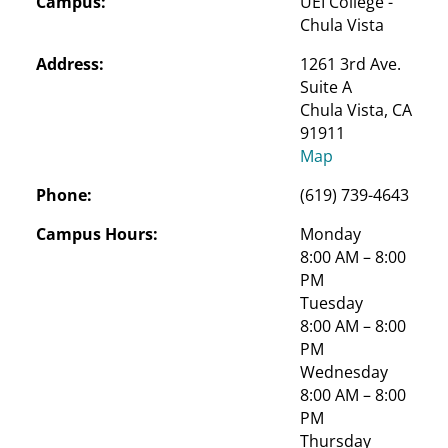
Campus:
UEI College - 
Chula Vista
Address:
1261 3rd Ave. 
Suite A

Chula Vista, CA 
91911
Map
Phone:
(619) 739-4643
Campus Hours:
Monday
8:00 AM – 8:00 
PM
Tuesday
8:00 AM – 8:00 
PM
Wednesday
8:00 AM – 8:00 
PM
Thursday