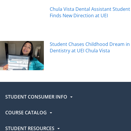
Chula Vista Dental Assistant Student
Finds New Direction at UEI
Student Chases Childhood Dream in
Dentistry at UEI Chula Vista
STUDENT CONSUMER INFO
COURSE CATALOG
STUDENT RESOURCES