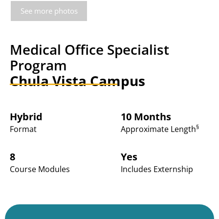
See more photos
Medical Office Specialist
Program
Chula Vista Campus
Hybrid
10 Months
§
Format
Approximate Length
8
Yes
Course Modules
Includes Externship