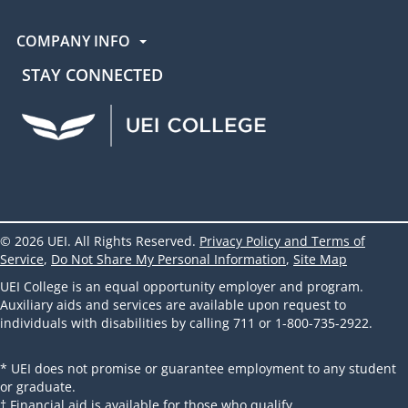
COMPANY INFO
STAY CONNECTED
UEI Facebook
UEI Instagram
UEI LinkedIn
UEI YouTube
UEI TikTok
© 2026 UEI. All Rights Reserved.
Privacy Policy and Terms of
Service
,
Do Not Share My Personal Information
,
Site Map
UEI College is an equal opportunity employer and program.
Auxiliary aids and services are available upon request to
individuals with disabilities by calling 711 or 1-800-735-2922.
* UEI does not promise or guarantee employment to any student
or graduate.
† Financial aid is available for those who qualify.