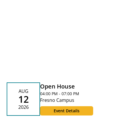
Open House
AUG
04:00 PM - 07:00 PM
12
Fresno Campus
2026
Event Details