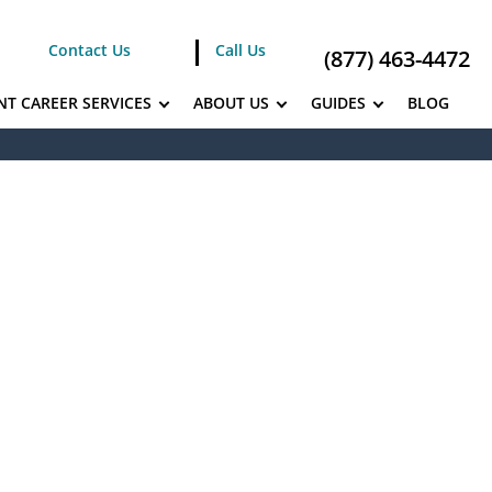
Contact Us
Call Us
(877) 463-4472
NT CAREER SERVICES
ABOUT US
GUIDES
BLOG