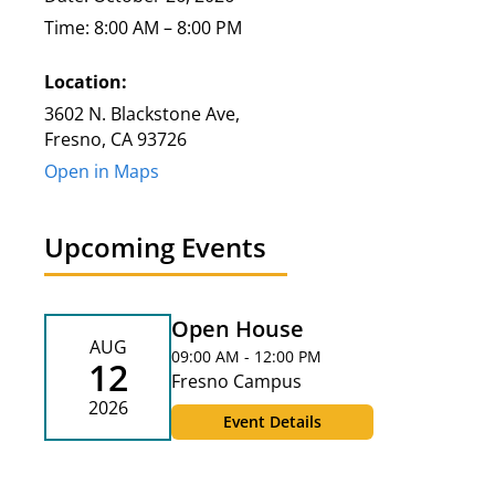
Time: 8:00 AM – 8:00 PM
Location:
3602 N. Blackstone Ave,
Fresno, CA 93726
Open in Maps
Upcoming Events
Open House
AUG
09:00 AM - 12:00 PM
12
Fresno Campus
2026
Event Details