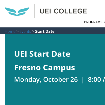
PROGRAMS
Home
>
Events
>
Start Date
UEI Start Date
Fresno Campus
Monday, October 26 | 8:00 