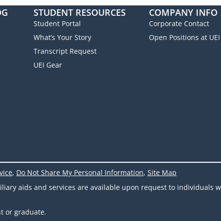
OG
STUDENT RESOURCES
COMPANY INFO
Student Portal
Corporate Contact
What’s Your Story
Open Positions at UEI
Transcript Request
UEI Gear
vice
,
Do Not Share My Personal Information
,
Site Map
ary aids and services are available upon request to individuals wit
t or graduate.