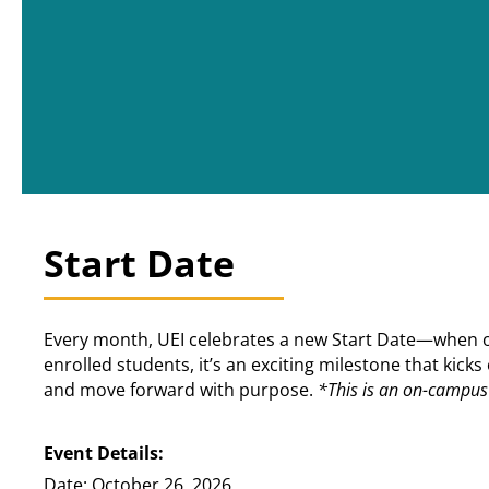
Start Date
Every month, UEI celebrates a new Start Date—when our
enrolled students, it’s an exciting milestone that kic
and move forward with purpose.
*This is an on-campus 
Event Details:
Date: October 26, 2026