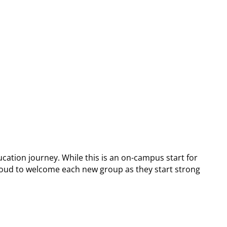
cation journey. While this is an on-campus start for
e proud to welcome each new group as they start strong