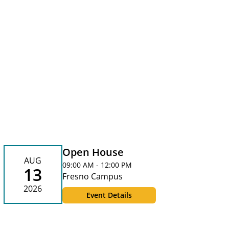
Open House
AUG
09:00 AM - 12:00 PM
13
Fresno Campus
2026
Event Details