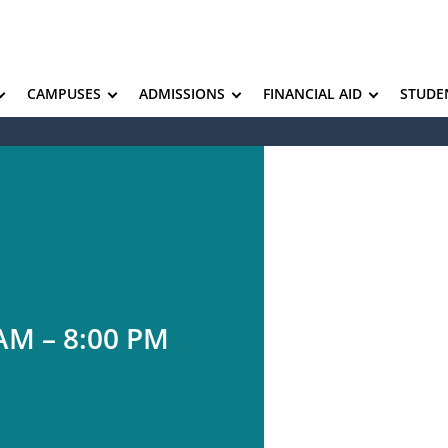
CAMPUSES
ADMISSIONS
FINANCIAL AID
STUDE
AM – 8:00 PM