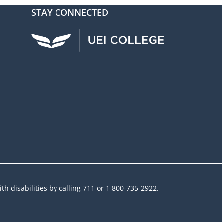
STAY CONNECTED
UEI Facebook
UEI Instagram
UEI LinkedIn
UEI YouTube
UEI TikTok
h disabilities by calling 711 or 1-800-735-2922.