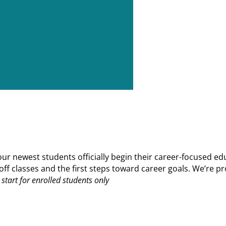
 newest students officially begin their career-focused edu
ks off classes and the first steps toward career goals. We’r
start for enrolled students only