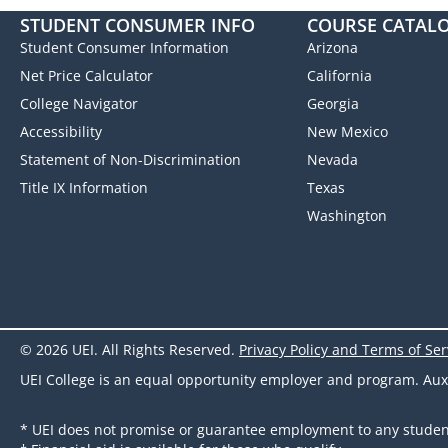
STUDENT CONSUMER INFO
COURSE CATAL
Student Consumer Information
Arizona
Net Price Calculator
California
College Navigator
Georgia
Accessibility
New Mexico
Statement of Non-Discrimination
Nevada
Title IX Information
Texas
Washington
© 2026 UEI. All Rights Reserved.
Privacy Policy and Terms of Ser
UEI College is an equal opportunity employer and program. Auxili
* UEI does not promise or guarantee employment to any studen