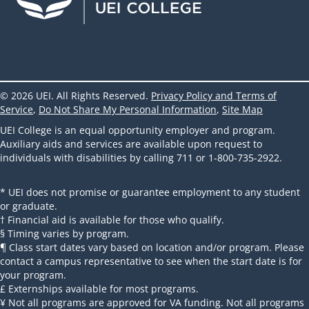
© 2026 UEI. All Rights Reserved.
Privacy Policy and Terms of
Service
,
Do Not Share My Personal Information
,
Site Map
UEI College is an equal opportunity employer and program.
Auxiliary aids and services are available upon request to
individuals with disabilities by calling 711 or 1-800-735-2922.
* UEI does not promise or guarantee employment to any student
or graduate.
† Financial aid is available for those who qualify.
§ Timing varies by program.
¶ Class start dates vary based on location and/or program. Please
contact a campus representative to see when the start date is for
your program.
£ Externships available for most programs.
¥ Not all programs are approved for VA funding. Not all programs