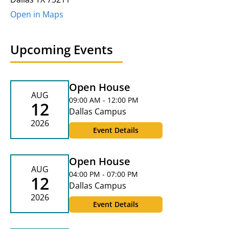
Open in Maps
Upcoming Events
Open House
AUG
09:00 AM - 12:00 PM
12
Dallas Campus
2026
Event Details
Open House
AUG
04:00 PM - 07:00 PM
12
Dallas Campus
2026
Event Details