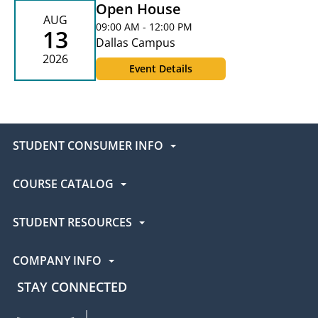
Open House
AUG
09:00 AM - 12:00 PM
13
Dallas Campus
2026
Event Details
STUDENT CONSUMER INFO
COURSE CATALOG
STUDENT RESOURCES
COMPANY INFO
STAY CONNECTED
UEI Facebook
UEI Instagram
UEI LinkedIn
UEI YouTube
UEI TikTok