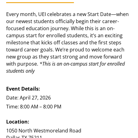
Every month, UEI celebrates a new Start Date—when
our newest students officially begin their career-
focused education journey. While this is an on-
campus start for enrolled students, it’s an exciting
milestone that kicks off classes and the first steps
toward career goals. We’re proud to welcome each
new group as they start strong and move forward
with purpose.
*This is an on-campus start for enrolled
students only
Event Details:
Date: April 27, 2026
Time: 8:00 AM – 8:00 PM
Location:
1050 North Westmoreland Road
Dallas TX 75211