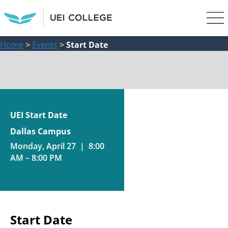
Home
>
Events
>
Start Date
UEI Start Date
Dallas Campus
Monday, April 27 | 8:00
AM – 8:00 PM
Start Date