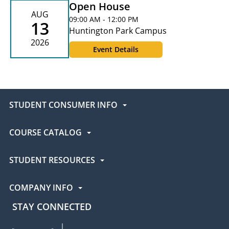
Open House
AUG
09:00 AM - 12:00 PM
13
Huntington Park Campus
2026
Event Details
STUDENT CONSUMER INFO
COURSE CATALOG
STUDENT RESOURCES
COMPANY INFO
STAY CONNECTED
UEI Facebook
UEI Instagram
UEI LinkedIn
UEI YouTube
UEI TikTok