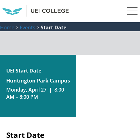
Home
>
Events
>
Start Date
UEI Start Date
Huntington Park Campus
Monday, April 27 | 8:00
AM – 8:00 PM
Start Date