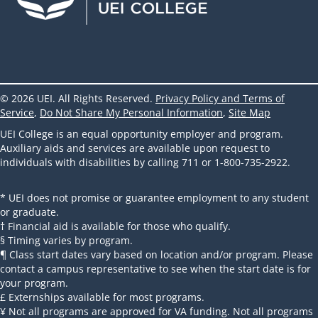
© 2026 UEI. All Rights Reserved.
Privacy Policy and Terms of
Service
,
Do Not Share My Personal Information
,
Site Map
UEI College is an equal opportunity employer and program.
Auxiliary aids and services are available upon request to
individuals with disabilities by calling 711 or 1-800-735-2922.
* UEI does not promise or guarantee employment to any student
or graduate.
† Financial aid is available for those who qualify.
§ Timing varies by program.
¶ Class start dates vary based on location and/or program. Please
contact a campus representative to see when the start date is for
your program.
£ Externships available for most programs.
¥ Not all programs are approved for VA funding. Not all programs