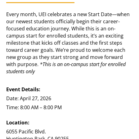
Every month, UEI celebrates a new Start Date—when
our newest students officially begin their career-
focused education journey. While this is an on-
campus start for enrolled students, it’s an exciting
milestone that kicks off classes and the first steps
toward career goals. We’re proud to welcome each
new group as they start strong and move forward
with purpose.
*This is an on-campus start for enrolled
students only
Event Details:
Date: April 27, 2026
Time: 8:00 AM – 8:00 PM
Location:
6055 Pacific Blvd.
Huntington Park, CA 90255