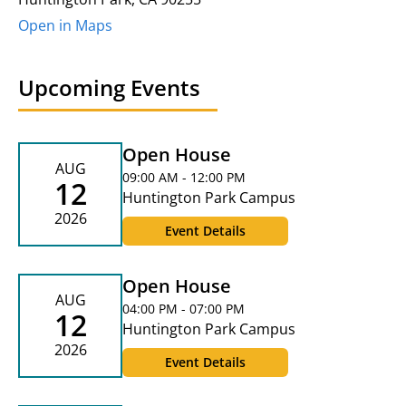
Open in Maps
Upcoming Events
Open House
AUG
09:00 AM - 12:00 PM
12
Huntington Park Campus
2026
Event Details
Open House
AUG
04:00 PM - 07:00 PM
12
Huntington Park Campus
2026
Event Details