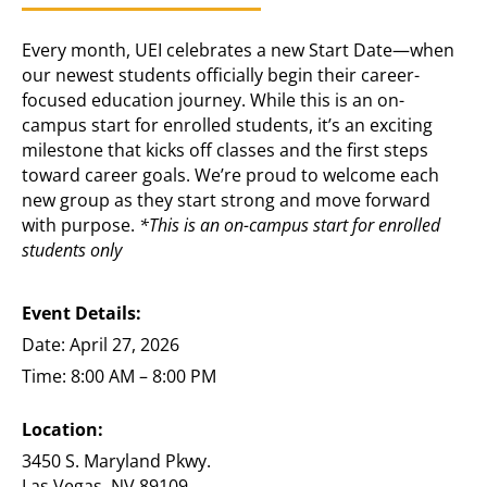
Every month, UEI celebrates a new Start Date—when
our newest students officially begin their career-
focused education journey. While this is an on-
campus start for enrolled students, it’s an exciting
milestone that kicks off classes and the first steps
toward career goals. We’re proud to welcome each
new group as they start strong and move forward
with purpose.
*This is an on-campus start for enrolled
students only
Event Details:
Date: April 27, 2026
Time: 8:00 AM – 8:00 PM
Location:
3450 S. Maryland Pkwy.
Las Vegas, NV 89109