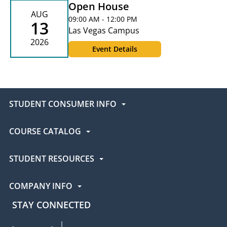
Open House
AUG
09:00 AM - 12:00 PM
13
Las Vegas Campus
2026
Event Details
STUDENT CONSUMER INFO
COURSE CATALOG
STUDENT RESOURCES
COMPANY INFO
STAY CONNECTED
UEI Facebook
UEI Instagram
UEI LinkedIn
UEI YouTube
UEI TikTok