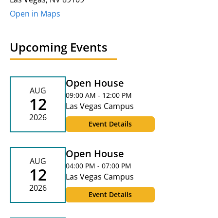
Open in Maps
Upcoming Events
Open House
AUG
09:00 AM - 12:00 PM
12
Las Vegas Campus
2026
Event Details
Open House
AUG
04:00 PM - 07:00 PM
12
Las Vegas Campus
2026
Event Details