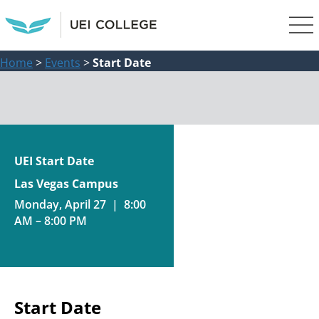
Home
>
Events
>
Start Date
UEI Start Date
Las Vegas Campus
Monday, April 27 | 8:00
AM – 8:00 PM
Start Date