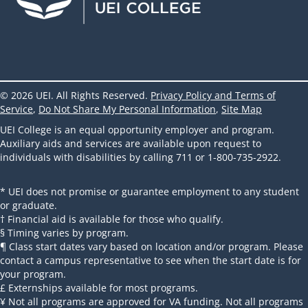
© 2026 UEI. All Rights Reserved.
Privacy Policy and Terms of
Service
,
Do Not Share My Personal Information
,
Site Map
UEI College is an equal opportunity employer and program.
Auxiliary aids and services are available upon request to
individuals with disabilities by calling 711 or 1-800-735-2922.
* UEI does not promise or guarantee employment to any student
or graduate.
† Financial aid is available for those who qualify.
§ Timing varies by program.
¶ Class start dates vary based on location and/or program. Please
contact a campus representative to see when the start date is for
your program.
£ Externships available for most programs.
¥ Not all programs are approved for VA funding. Not all programs