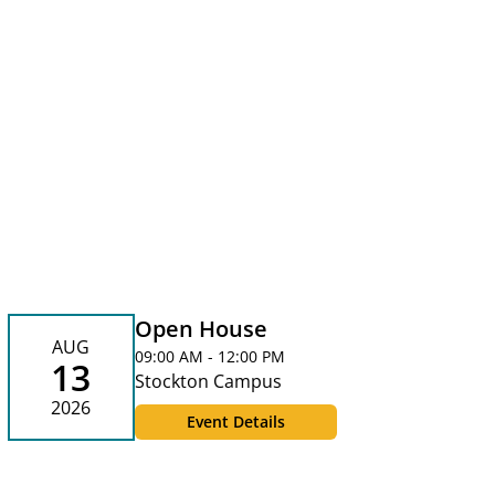
Open House
AUG
09:00 AM - 12:00 PM
13
Stockton Campus
2026
Event Details