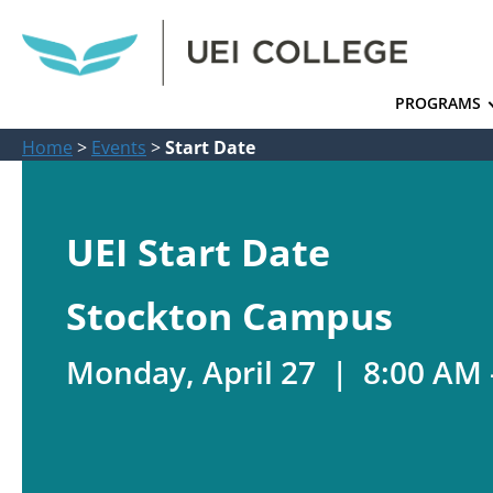
PROGRAMS
Home
>
Events
>
Start Date
UEI Start Date
Stockton Campus
Monday, April 27 | 8:00 AM 