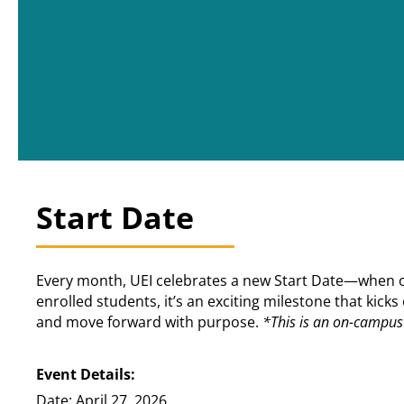
Start Date
Every month, UEI celebrates a new Start Date—when our
enrolled students, it’s an exciting milestone that kic
and move forward with purpose.
*This is an on-campus 
Event Details:
Date: April 27, 2026