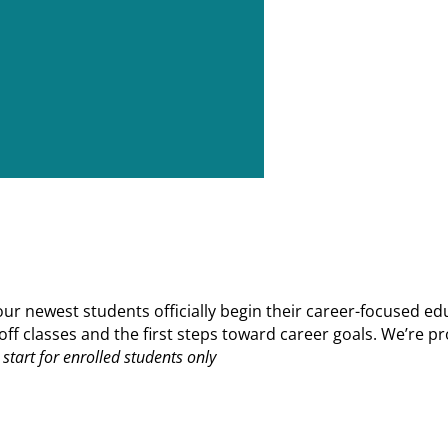
 newest students officially begin their career-focused edu
ks off classes and the first steps toward career goals. We’r
start for enrolled students only