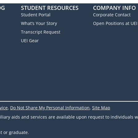
OG
STUDENT RESOURCES
COMPANY INFO
Student Portal
Corporate Contact
What’s Your Story
Open Positions at UEI
Transcript Request
UEI Gear
vice
,
Do Not Share My Personal Information
,
Site Map
ary aids and services are available upon request to individuals wit
t or graduate.