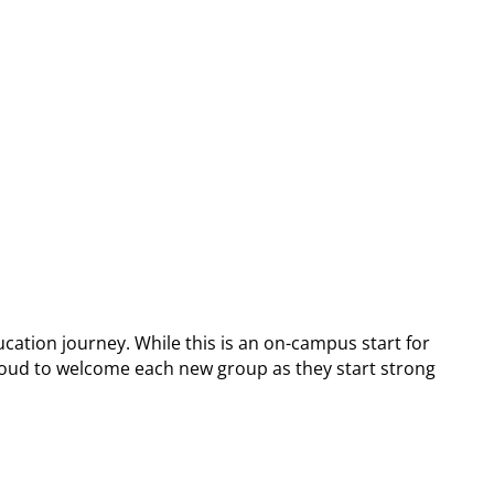
cation journey. While this is an on-campus start for
e proud to welcome each new group as they start strong