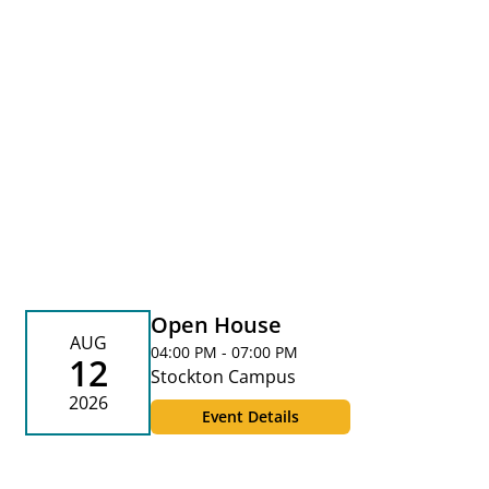
Open House
AUG
04:00 PM - 07:00 PM
12
Stockton Campus
2026
Event Details