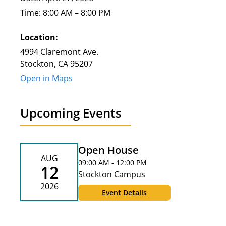
Time: 8:00 AM – 8:00 PM
Location:
4994 Claremont Ave.
Stockton, CA 95207
Open in Maps
Upcoming Events
Open House
AUG
09:00 AM - 12:00 PM
12
Stockton Campus
2026
Event Details