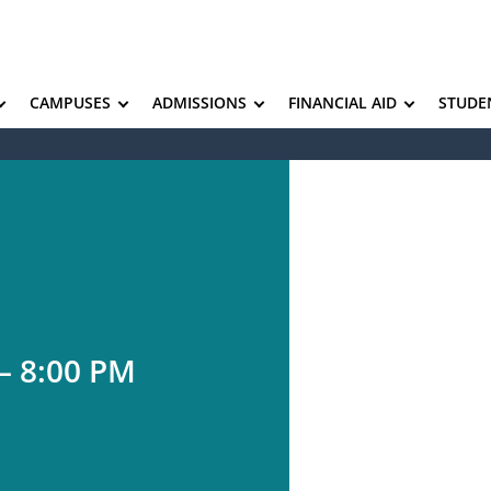
CAMPUSES
ADMISSIONS
FINANCIAL AID
STUDE
– 8:00 PM