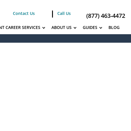
Contact Us
Call Us
(877) 463-4472
NT CAREER SERVICES
ABOUT US
GUIDES
BLOG