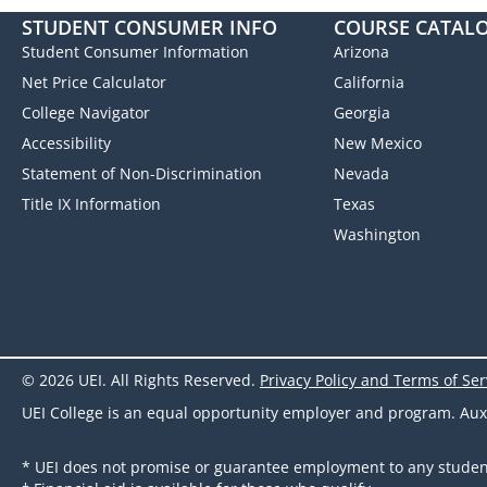
STUDENT CONSUMER INFO
COURSE CATAL
Student Consumer Information
Arizona
Net Price Calculator
California
College Navigator
Georgia
Accessibility
New Mexico
Statement of Non-Discrimination
Nevada
Title IX Information
Texas
Washington
© 2026 UEI. All Rights Reserved.
Privacy Policy and Terms of Ser
UEI College is an equal opportunity employer and program. Auxili
* UEI does not promise or guarantee employment to any studen