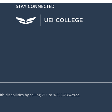
STAY CONNECTED
UEI Facebook
UEI Instagram
UEI LinkedIn
UEI YouTube
UEI TikTok
h disabilities by calling 711 or 1-800-735-2922.