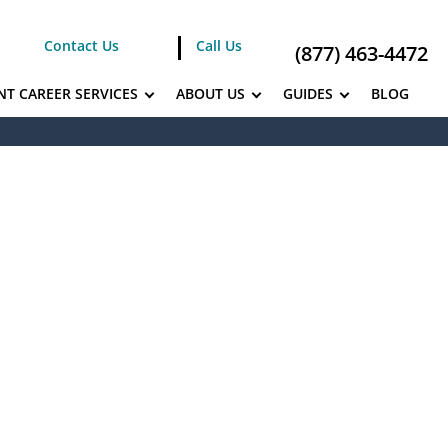
Contact Us
Call Us
(877) 463-4472
NT CAREER SERVICES
ABOUT US
GUIDES
BLOG