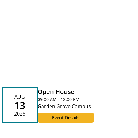
Open House
AUG
09:00 AM - 12:00 PM
13
Garden Grove Campus
2026
Event Details