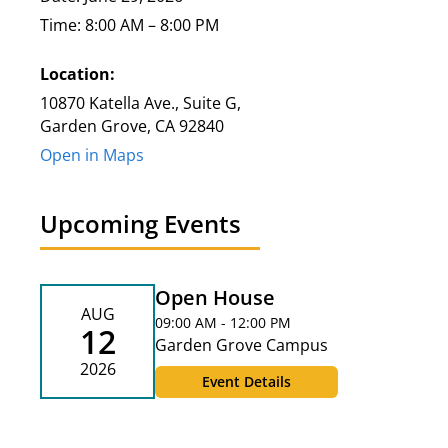
Time: 8:00 AM – 8:00 PM
Location:
10870 Katella Ave., Suite G,
Garden Grove, CA 92840
Open in Maps
Upcoming Events
Open House
AUG
09:00 AM - 12:00 PM
12
Garden Grove Campus
2026
Event Details