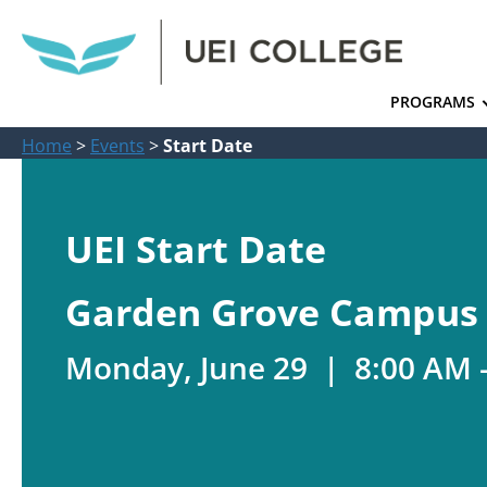
PROGRAMS
Home
>
Events
>
Start Date
UEI Start Date
Garden Grove Campus
Monday, June 29 | 8:00 AM 