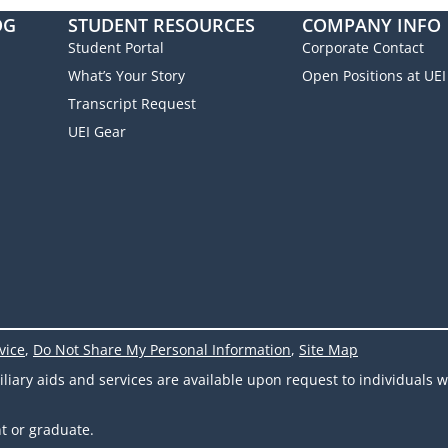
OG
STUDENT RESOURCES
COMPANY INFO
Student Portal
Corporate Contact
What’s Your Story
Open Positions at UEI
Transcript Request
UEI Gear
vice
,
Do Not Share My Personal Information
,
Site Map
ary aids and services are available upon request to individuals wit
t or graduate.