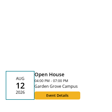
Open House
AUG
04:00 PM - 07:00 PM
12
Garden Grove Campus
2026
Event Details