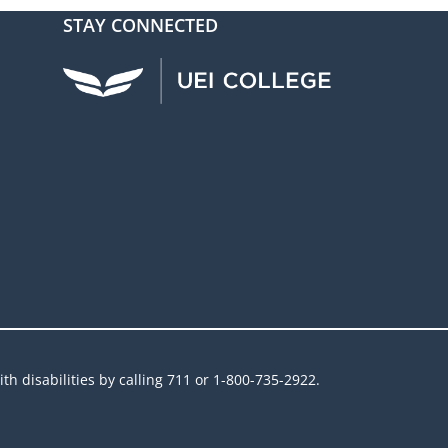
STAY CONNECTED
UEI Facebook
UEI Instagram
UEI LinkedIn
UEI YouTube
UEI TikTok
h disabilities by calling 711 or 1-800-735-2922.