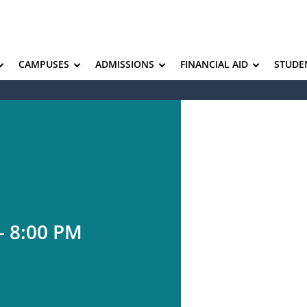
CAMPUSES
ADMISSIONS
FINANCIAL AID
STUDE
– 8:00 PM