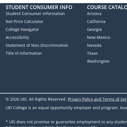
STUDENT CONSUMER INFO
COURSE CATAL
Student Consumer Information
Arizona
Net Price Calculator
California
College Navigator
Georgia
Accessibility
New Mexico
Statement of Non-Discrimination
Nevada
Title IX Information
Texas
Washington
© 2026 UEI. All Rights Reserved.
Privacy Policy and Terms of Ser
UEI College is an equal opportunity employer and program. Auxili
* UEI does not promise or guarantee employment to any studen