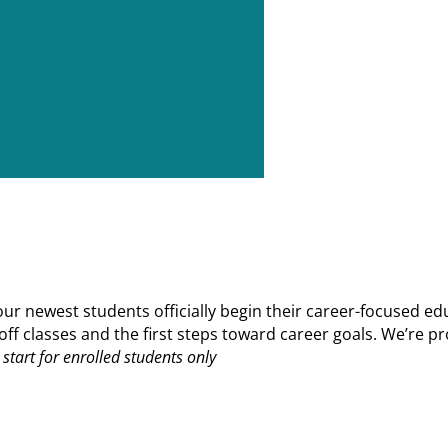
 newest students officially begin their career-focused edu
ks off classes and the first steps toward career goals. We’r
start for enrolled students only