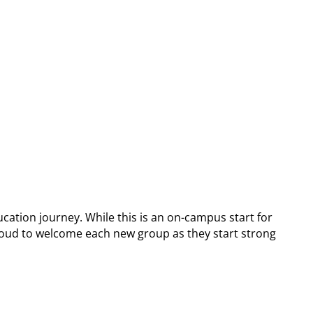
cation journey. While this is an on-campus start for
e proud to welcome each new group as they start strong