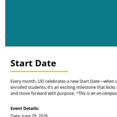
Start Date
Every month, UEI celebrates a new Start Date—when our
enrolled students, it’s an exciting milestone that kic
and move forward with purpose.
*This is an on-campus 
Event Details:
Date: June 29, 2026