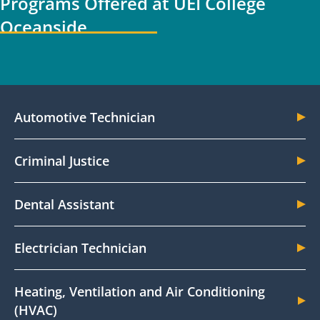
Programs Offered at UEI College
Oceanside
Automotive Technician
Criminal Justice
Dental Assistant
Electrician Technician
Heating, Ventilation and Air Conditioning
(HVAC)