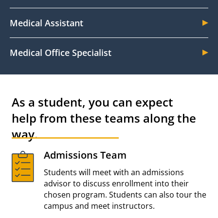
Medical Assistant
Medical Office Specialist
As a student, you can expect
help from these teams along the
way.
Admissions Team
Students will meet with an admissions
advisor to discuss enrollment into their
chosen program. Students can also tour the
campus and meet instructors.