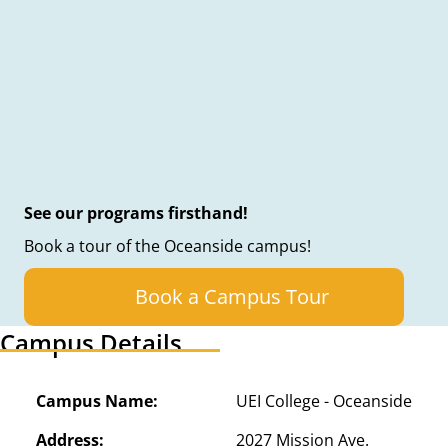
See our programs firsthand!
Book a tour of the Oceanside campus!
Book a Campus Tour
Campus Details
Campus Name:
UEI College - Oceanside
Address:
2027 Mission Ave.
