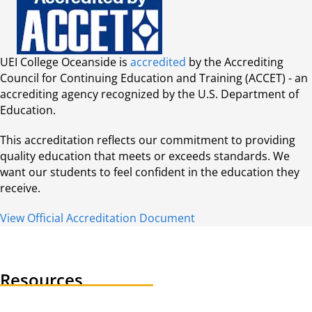
UEI College Oceanside is
accredited
by the Accrediting
Council for Continuing Education and Training (ACCET) - an
accrediting agency recognized by the U.S. Department of
Education.
This accreditation reflects our commitment to providing
quality education that meets or exceeds standards. We
want our students to feel confident in the education they
receive.
View Official Accreditation Document
Resources