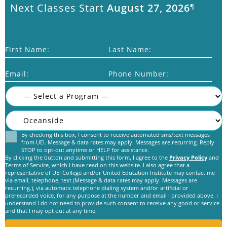
Next Classes Start
August 27, 2026
¶
First Name:
Last Name:
Email:
Phone Number:
By checking this box, I consent to receive automated sms/text messages
Consent
from UEI. Message & data rates may apply. Messages are recurring. Reply
STOP to opt-out anytime or HELP for assistance.
By clicking the button and submitting this form, I agree to the
Privacy Policy
and
Terms of Service, which I have read on this website. I also agree that a
representative of UEI College and/or United Education Institute may contact me
via email, telephone, text (Message & data rates may apply. Messages are
recurring.), via automatic telephone dialing system and/or artificial or
C
prerecorded voice, for any purpose at the number and email I provided above. I
A
understand I do not need to provide such consent to receive any good or service
and that I may opt out at any time.
P
T