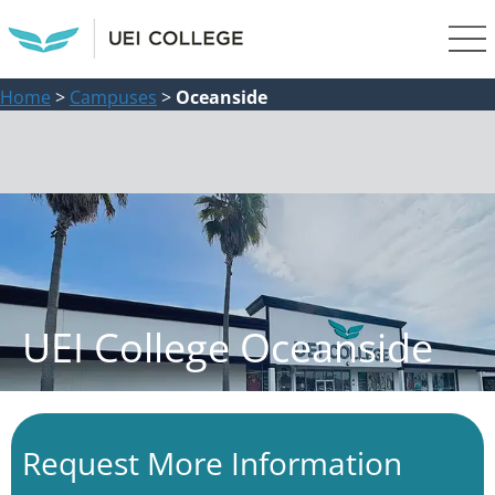
Home
>
Campuses
>
Oceanside
UEI College Oceanside
Request More Information