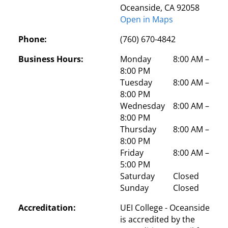
Oceanside, CA 92058
Open in Maps
Phone:
(760) 670-4842
Business Hours:
Monday
 8:00 AM – 
8:00 PM
Tuesday
 8:00 AM – 
8:00 PM
Wednesday
 8:00 AM – 
8:00 PM
Thursday
 8:00 AM – 
8:00 PM
Friday
 8:00 AM – 
5:00 PM
Saturday
 Closed
Sunday
 Closed
Accreditation:
UEI College - Oceanside 
is accredited by the 