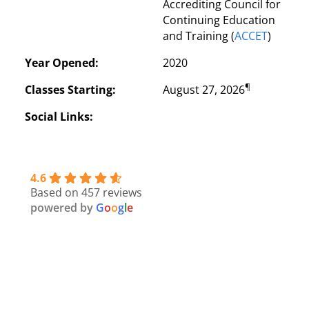
Accrediting Council for 
Continuing Education 
and Training (
ACCET
)
Year Opened:
2020
¶
Classes Starting:
August 27, 2026
Social Links:
4.6
Based on 457 reviews
powered by
G
o
o
g
l
e