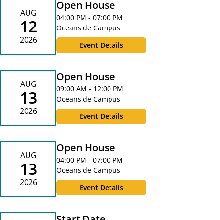
Open House
AUG
04:00 PM - 07:00 PM
12
Oceanside Campus
2026
Event Details
Open House
AUG
09:00 AM - 12:00 PM
13
Oceanside Campus
2026
Event Details
Open House
AUG
04:00 PM - 07:00 PM
13
Oceanside Campus
2026
Event Details
Start Date