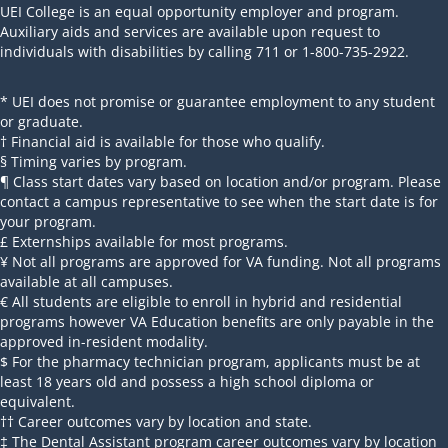
UEI College is an equal opportunity employer and program.
Auxiliary aids and services are available upon request to
individuals with disabilities by calling 711 or 1-800-735-2922.
* UEI does not promise or guarantee employment to any student
or graduate.
† Financial aid is available for those who qualify.
§ Timing varies by program.
¶ Class start dates vary based on location and/or program. Please
contact a campus representative to see when the start date is for
your program.
£ Externships available for most programs.
¥ Not all programs are approved for VA funding. Not all programs
available at all campuses.
€ All students are eligible to enroll in hybrid and residential
programs however VA Education benefits are only payable in the
approved in-resident modality.
$ For the pharmacy technician program, applicants must be at
least 18 years old and possess a high school diploma or
equivalent.
†† Career outcomes vary by location and state.
‡ The Dental Assistant program career outcomes vary by location