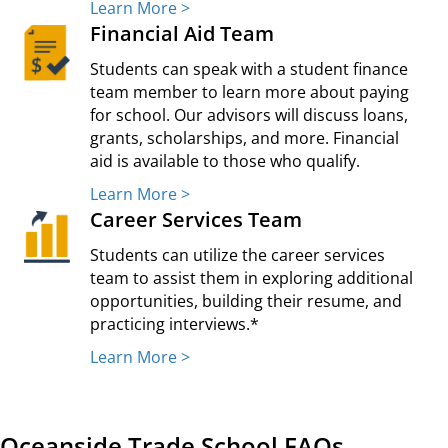
Learn More >
Financial Aid Team
Students can speak with a student finance
team member to learn more about paying
for school. Our advisors will discuss loans,
grants, scholarships, and more. Financial
aid is available to those who qualify.
Learn More >
Career Services Team
Students can utilize the career services
team to assist them in exploring additional
opportunities, building their resume, and
practicing interviews.*
Learn More >
Oceanside Trade School FAQs