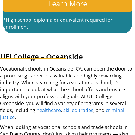
C
A
*High school diploma or equivalent required for
enrollment.
UEI College – Oceanside
Vocational schools in Oceanside, CA, can open the door to
a promising career in a valuable and highly rewarding
industry. When searching for a vocational school, it’s
important to look at what the school offers and ensure it
aligns with your professional goals. At UEI College
Oceanside, you will find a variety of programs in several
fields, including
healthcare
,
skilled trades
, and
criminal
justice
.
When looking at vocational schools and trade schools in
San Diego County, don’t just skim their programs — also