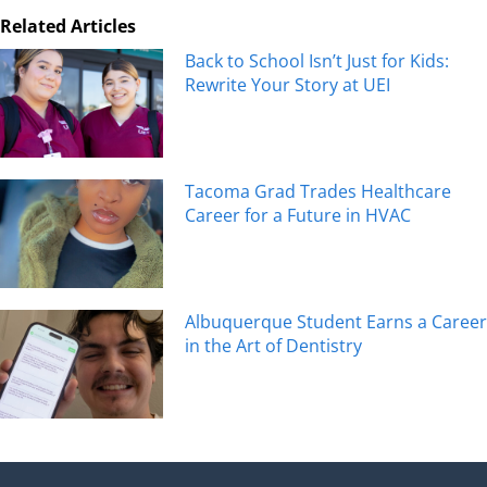
Related Articles
Back to School Isn’t Just for Kids:
Rewrite Your Story at UEI
Tacoma Grad Trades Healthcare
Career for a Future in HVAC
Albuquerque Student Earns a Career
in the Art of Dentistry