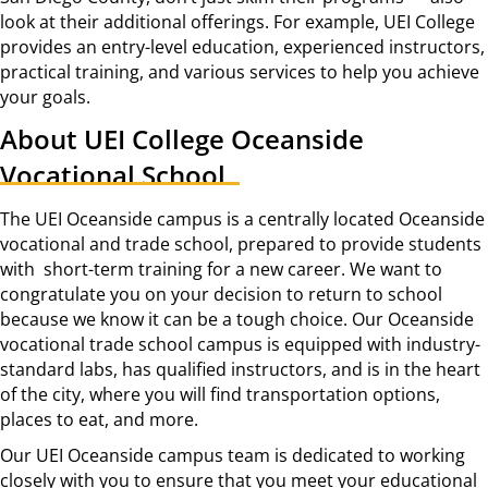
look at their additional offerings. For example, UEI College
provides an entry-level education, experienced instructors,
practical training, and various services to help you achieve
your goals.
About UEI College Oceanside
Vocational School
The UEI Oceanside campus is a centrally located Oceanside
vocational and trade school, prepared to provide students
with short-term training for a new career. We want to
congratulate you on your decision to return to school
because we know it can be a tough choice. Our Oceanside
vocational trade school campus is equipped with industry-
standard labs, has qualified instructors, and is in the heart
of the city, where you will find transportation options,
places to eat, and more.
Our UEI Oceanside campus team is dedicated to working
closely with you to ensure that you meet your educational