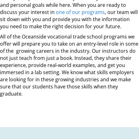
and personal goals while here. When you are ready to
discuss your interest in
one of our programs
, our team will
sit down with you and provide you with the information
you need to make the right decision for your future.
All of the Oceanside vocational trade school programs we
offer will prepare you to take on an entry-level role in some
of the growing careers in the industry. Our instructors do
not just teach from just a book. Instead, they share their
experience, provide real-world examples, and get you
immersed in a lab setting. We know what skills employers
are looking for in these growing industries and we make
sure that our students have those skills when they
graduate.