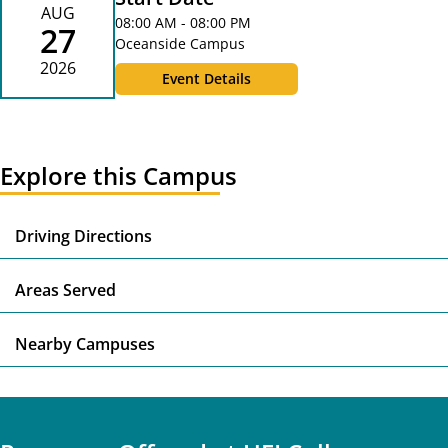
AUG
08:00 AM - 08:00 PM
27
Oceanside Campus
2026
Event Details
Explore this Campus
E
Driving Directions
E
Areas Served
E
Nearby Campuses