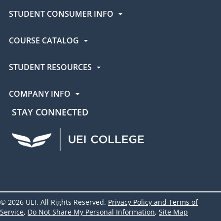
STUDENT CONSUMER INFO
COURSE CATALOG
STUDENT RESOURCES
COMPANY INFO
STAY CONNECTED
UEI Facebook
UEI Instagram
UEI LinkedIn
UEI YouTube
UEI TikTok
© 2026 UEI. All Rights Reserved.
Privacy Policy and Terms of
Service
,
Do Not Share My Personal Information
,
Site Map