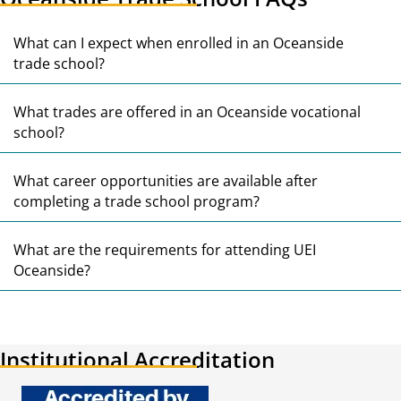
E
What can I expect when enrolled in an Oceanside
trade school?
E
What trades are offered in an Oceanside vocational
school?
E
What career opportunities are available after
completing a trade school program?
E
What are the requirements for attending UEI
Oceanside?
Institutional Accreditation