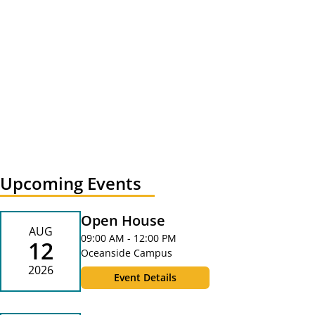
Upcoming Events
Open House
AUG
09:00 AM - 12:00 PM
12
Oceanside Campus
2026
Event Details