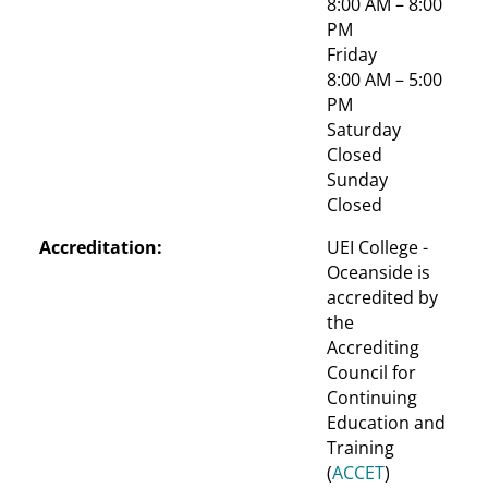
8:00 AM – 8:00 
PM
Friday
8:00 AM – 5:00 
PM
Saturday
Closed
Sunday
Closed
Accreditation:
UEI College - 
Oceanside is 
accredited by 
the 
Accrediting 
Council for 
Continuing 
Education and 
Training 
(
ACCET
)