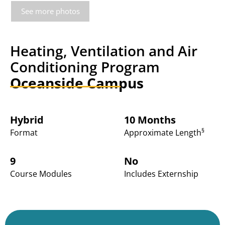
See more photos
Heating, Ventilation and Air
Conditioning Program
Oceanside Campus
Hybrid
10 Months
§
Format
Approximate Length
9
No
Course Modules
Includes Externship