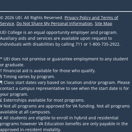
© 2026 UEI. All Rights Reserved.
Privacy Policy and Terms of
Service
,
Do Not Share My Personal Information
,
Site Map
UEI College is an equal opportunity employer and program.
Auxiliary aids and services are available upon request to
individuals with disabilities by calling 711 or 1-800-735-2922.
* UEI does not promise or guarantee employment to any student
or graduate.
† Financial aid is available for those who qualify.
§ Timing varies by program.
¶ Class start dates vary based on location and/or program. Please
contact a campus representative to see when the start date is for
your program.
£ Externships available for most programs.
¥ Not all programs are approved for VA funding. Not all programs
available at all campuses.
€ All students are eligible to enroll in hybrid and residential
programs however VA Education benefits are only payable in the
approved in-resident modality.