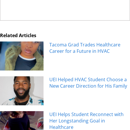
Related Articles
Tacoma Grad Trades Healthcare
Career for a Future in HVAC
UEI Helped HVAC Student Choose a
New Career Direction for His Family
UEI Helps Student Reconnect with
Her Longstanding Goal in
Healthcare