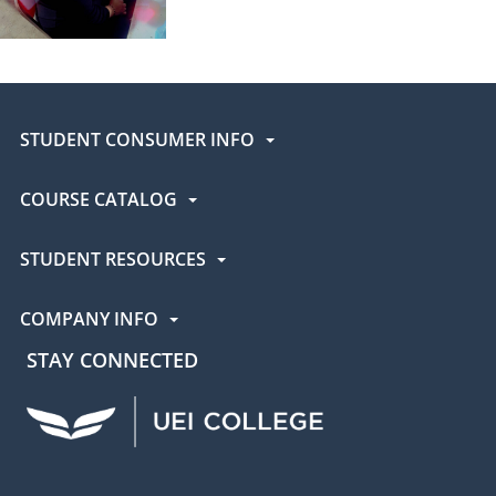
STUDENT CONSUMER INFO
COURSE CATALOG
STUDENT RESOURCES
COMPANY INFO
STAY CONNECTED
UEI Facebook
UEI Instagram
UEI LinkedIn
UEI YouTube
UEI TikTok