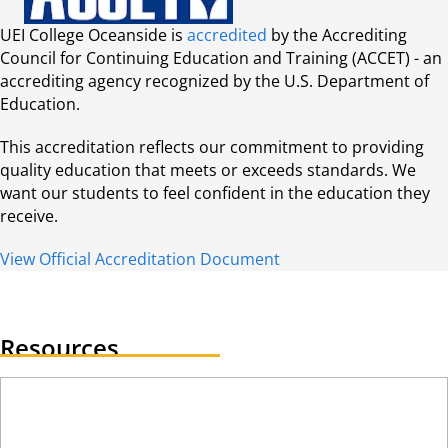
UEI College Oceanside is
accredited
by the Accrediting
Council for Continuing Education and Training (ACCET) - an
accrediting agency recognized by the U.S. Department of
Education.
This accreditation reflects our commitment to providing
quality education that meets or exceeds standards. We
want our students to feel confident in the education they
receive.
View Official Accreditation Document
Resources