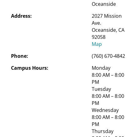
Oceanside
Address:
2027 Mission 
Ave.

Oceanside, CA 
92058
Map
Phone:
(760) 670-4842
Campus Hours:
Monday
8:00 AM – 8:00 
PM
Tuesday
8:00 AM – 8:00 
PM
Wednesday
8:00 AM – 8:00 
PM
Thursday