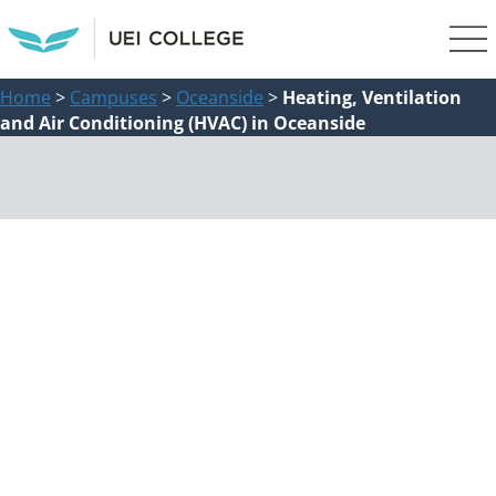
Home
>
Campuses
>
Oceanside
>
Heating, Ventilation
and Air Conditioning (HVAC) in Oceanside