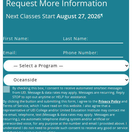
Request More Information
Next Classes Start
August 27, 2026
¶
First Name:
Last Name:
Email:
Phone Number:
By checking this box, I consent to receive automated sms/text messages
Consent
from UEI. Message & data rates may apply. Messages are recurring. Reply
STOP to opt-out anytime or HELP for assistance.
By clicking the button and submitting this form, I agree to the
Privacy Policy
and
Terms of Service, which I have read on this website. I also agree that a
representative of UEI College and/or United Education Institute may contact me
via email, telephone, text (Message & data rates may apply. Messages are
recurring.), via automatic telephone dialing system and/or artificial or
prerecorded voice, for any purpose at the number and email I provided above. I
C
understand I do not need to provide such consent to receive any good or service
A