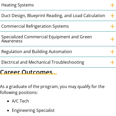
+
Heating Systems
+
Duct Design, Blueprint Reading, and Load Calculation
+
Commercial Refrigeration Systems
+
Specialized Commercial Equipment and Green
Awareness
+
Regulation and Building Automation
+
Electrical and Mechanical Troubleshooting
Career Outcomes
As a graduate of the program, you may qualify for the
following positions:
A/C Tech
Engineering Specialist