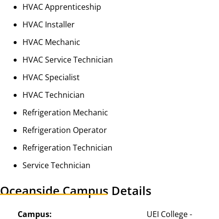
HVAC Apprenticeship
HVAC Installer
HVAC Mechanic
HVAC Service Technician
HVAC Specialist
HVAC Technician
Refrigeration Mechanic
Refrigeration Operator
Refrigeration Technician
Service Technician
Oceanside Campus Details
Campus:
UEI College - 