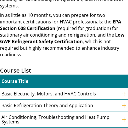
systems.
In as little as 10 months, you can prepare for two
important certifications for HVAC professionals: the
EPA
Section 608 Certification
(required for graduation) for
stationary air conditioning and refrigeration, and the
Low
GWP Refrigerant Safety Certification
, which is not
required but highly recommended to enhance industry
readiness.
Course List
Course Title
+
Basic Electricity, Motors, and HVAC Controls
+
Basic Refrigeration Theory and Application
+
Air Conditioning, Troubleshooting and Heat Pump
Systems