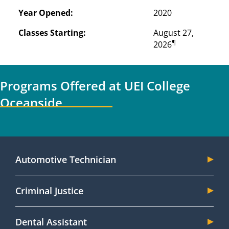
Year Opened:
2020
Classes Starting:
August 27, 
¶
2026
Programs Offered at UEI College
Oceanside
Automotive Technician
Criminal Justice
Dental Assistant