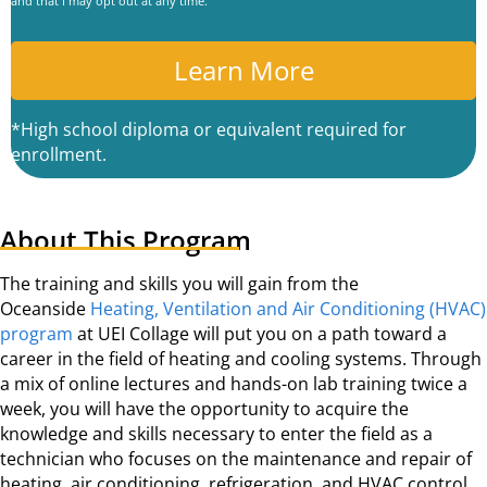
and that I may opt out at any time.
P
T
C
A
*High school diploma or equivalent required for
enrollment.
About This Program
The training and skills you will gain from the
Oceanside
Heating, Ventilation and Air Conditioning (HVAC)
program
at UEI Collage will put you on a path toward a
career in the field of heating and cooling systems. Through
a mix of online lectures and hands-on lab training twice a
week, you will have the opportunity to acquire the
knowledge and skills necessary to enter the field as a
technician who focuses on the maintenance and repair of
heating, air conditioning, refrigeration, and HVAC control