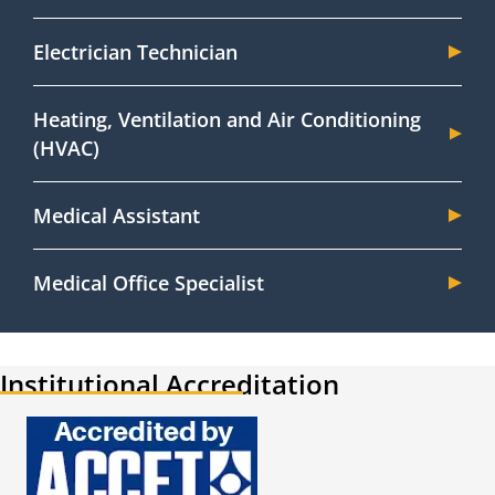
Electrician Technician
Heating, Ventilation and Air Conditioning
(HVAC)
Medical Assistant
Medical Office Specialist
Institutional Accreditation