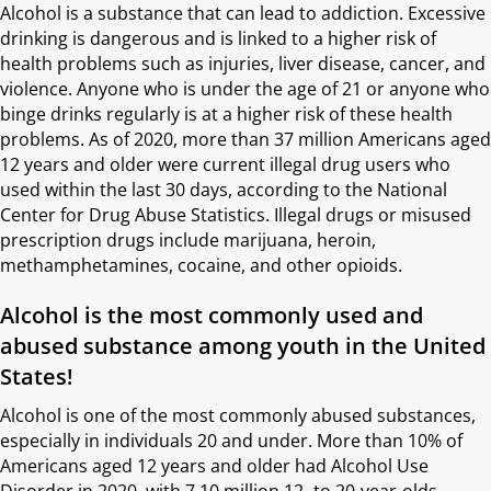
Alcohol is a substance that can lead to addiction. Excessive
drinking is dangerous and is linked to a higher risk of
health problems such as injuries, liver disease, cancer, and
violence. Anyone who is under the age of 21 or anyone who
binge drinks regularly is at a higher risk of these health
problems. As of 2020, more than 37 million Americans aged
12 years and older were current illegal drug users who
used within the last 30 days, according to the National
Center for Drug Abuse Statistics. Illegal drugs or misused
prescription drugs include marijuana, heroin,
methamphetamines, cocaine, and other opioids.
Alcohol is the most commonly used and
abused substance among youth in the United
States!
Alcohol is one of the most commonly abused substances,
especially in individuals 20 and under. More than 10% of
Americans aged 12 years and older had Alcohol Use
Disorder in 2020, with 7.10 million 12- to 20-year-olds