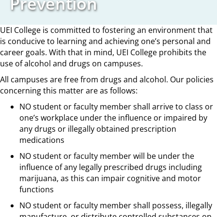
Prevention
UEI College is committed to fostering an environment that
is conducive to learning and achieving one’s personal and
career goals. With that in mind, UEI College prohibits the
use of alcohol and drugs on campuses.
All campuses are free from drugs and alcohol. Our policies
concerning this matter are as follows:
NO student or faculty member shall arrive to class or
one’s workplace under the influence or impaired by
any drugs or illegally obtained prescription
medications
NO student or faculty member will be under the
influence of any legally prescribed drugs including
marijuana, as this can impair cognitive and motor
functions
NO student or faculty member shall possess, illegally
manufacture, or distribute controlled substances on