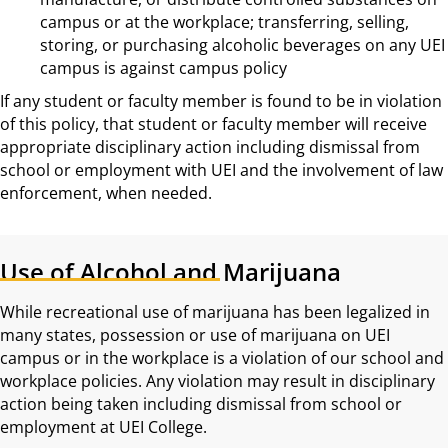
campus or at the workplace; transferring, selling,
storing, or purchasing alcoholic beverages on any UEI
campus is against campus policy
If any student or faculty member is found to be in violation
of this policy, that student or faculty member will receive
appropriate disciplinary action including dismissal from
school or employment with UEI and the involvement of law
enforcement, when needed.
Use of Alcohol and Marijuana
While recreational use of marijuana has been legalized in
many states, possession or use of marijuana on UEI
campus or in the workplace is a violation of our school and
workplace policies. Any violation may result in disciplinary
action being taken including dismissal from school or
employment at UEI College.