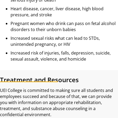
Heart disease, cancer, liver disease, high blood
pressure, and stroke
Pregnant women who drink can pass on fetal alcohol
disorders to their unborn babies
Increased sexual risks what can lead to STDs,
unintended pregnancy, or HIV
Increased risk of injuries, falls, depression, suicide,
sexual assault, violence, and homicide
Treatment and Resources
UEI College is committed to making sure all students and
employees succeed and because of that, we can provide
you with information on appropriate rehabilitation,
treatment, and substance abuse counseling in a
confidential environment.