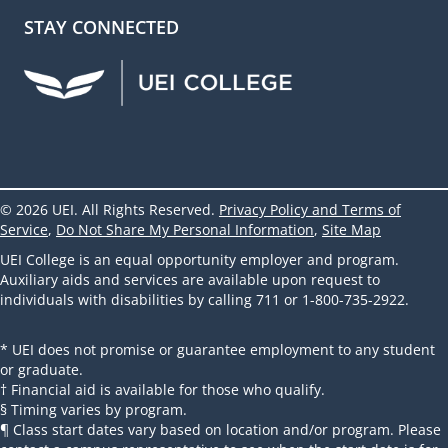
STAY CONNECTED
UEI Facebook
UEI Instagram
UEI LinkedIn
UEI YouTube
UEI TikTok
© 2026 UEI. All Rights Reserved.
Privacy Policy and Terms of
Service
,
Do Not Share My Personal Information
,
Site Map
UEI College is an equal opportunity employer and program.
Auxiliary aids and services are available upon request to
individuals with disabilities by calling 711 or 1-800-735-2922.
* UEI does not promise or guarantee employment to any student
or graduate.
† Financial aid is available for those who qualify.
§ Timing varies by program.
¶ Class start dates vary based on location and/or program. Please