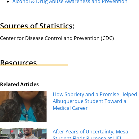
Alcohol & Drug Abuse Awareness and Prevention
Sources of Statistics:
Center for Disease Control and Prevention (CDC)
Resources
Related Articles
How Sobriety and a Promise Helped
Albuquerque Student Toward a
Medical Career
After Years of Uncertainty, Mesa
Student Finds Purpose at UEI