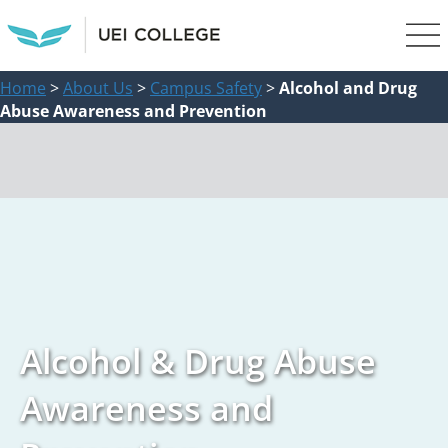
Home
>
About Us
>
Campus Safety
>
Alcohol and Drug
Abuse Awareness and Prevention
Alcohol & Drug Abuse
Awareness and