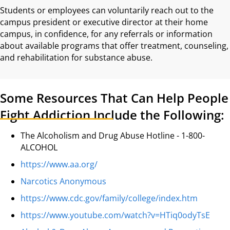
Students or employees can voluntarily reach out to the
campus president or executive director at their home
campus, in confidence, for any referrals or information
about available programs that offer treatment, counseling,
and rehabilitation for substance abuse.
Some Resources That Can Help People
Fight Addiction Include the Following:
The Alcoholism and Drug Abuse Hotline - 1-800-
ALCOHOL
https://www.aa.org/
Narcotics Anonymous
https://www.cdc.gov/family/college/index.htm
https://www.youtube.com/watch?v=HTiq0odyTsE