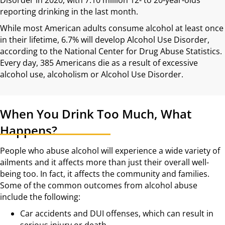
reporting drinking in the last month.
While most American adults consume alcohol at least once
in their lifetime, 6.7% will develop Alcohol Use Disorder,
according to the National Center for Drug Abuse Statistics.
Every day, 385 Americans die as a result of excessive
alcohol use, alcoholism or Alcohol Use Disorder.
When You Drink Too Much, What
Happens?
People who abuse alcohol will experience a wide variety of
ailments and it affects more than just their overall well-
being too. In fact, it affects the community and families.
Some of the common outcomes from alcohol abuse
include the following:
Car accidents and DUI offenses, which can result in
serious injury or death