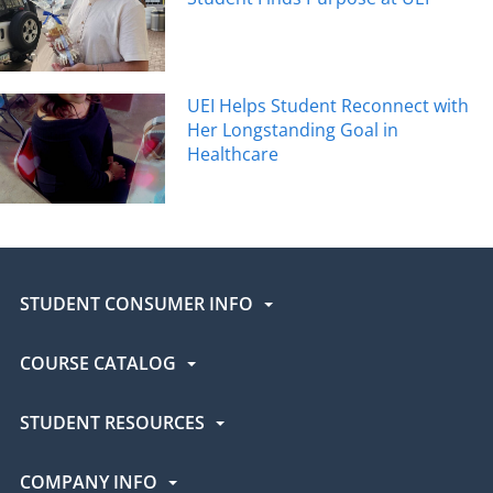
UEI Helps Student Reconnect with
Her Longstanding Goal in
Healthcare
STUDENT CONSUMER INFO
COURSE CATALOG
STUDENT RESOURCES
COMPANY INFO