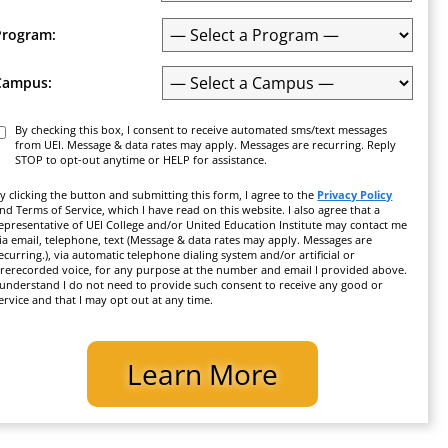
Program:
Campus:
Consent
By checking this box, I consent to receive automated sms/text messages
from UEI. Message & data rates may apply. Messages are recurring. Reply
STOP to opt-out anytime or HELP for assistance.
y clicking the button and submitting this form, I agree to the
Privacy Policy
nd Terms of Service, which I have read on this website. I also agree that a
epresentative of UEI College and/or United Education Institute may contact me
ia email, telephone, text (Message & data rates may apply. Messages are
ecurring.), via automatic telephone dialing system and/or artificial or
rerecorded voice, for any purpose at the number and email I provided above.
 understand I do not need to provide such consent to receive any good or
ervice and that I may opt out at any time.
CAPTCHA