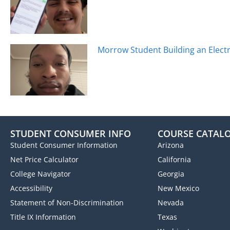
Morrow Student Building an Electr
STUDENT CONSUMER INFO
COURSE CATAL
Student Consumer Information
Arizona
Net Price Calculator
California
College Navigator
Georgia
Accessibility
New Mexico
Statement of Non-Discrimination
Nevada
Title IX Information
Texas