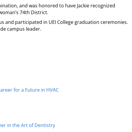
ination, and was honored to have Jackie recognized
oman’s 74th District.
 and participated in UEI College graduation ceremonies.
ide campus leader.
reer for a Future in HVAC
r in the Art of Dentistry