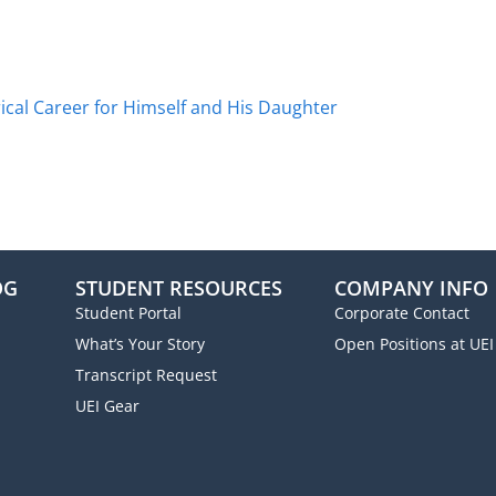
ical Career for Himself and His Daughter
OG
STUDENT RESOURCES
COMPANY INFO
Student Portal
Corporate Contact
What’s Your Story
Open Positions at UEI
Transcript Request
UEI Gear