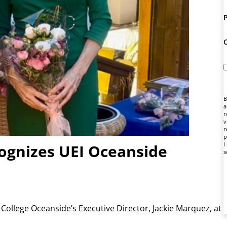
B
a
r
v
r
p
I
gnizes UEI Oceanside
s
ollege Oceanside’s Executive Director, Jackie Marquez, at