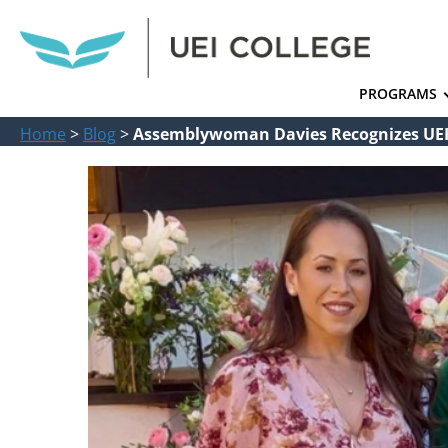
PROGRAMS
Home
>
Blog
>
Assemblywoman Davies Recognizes UEI