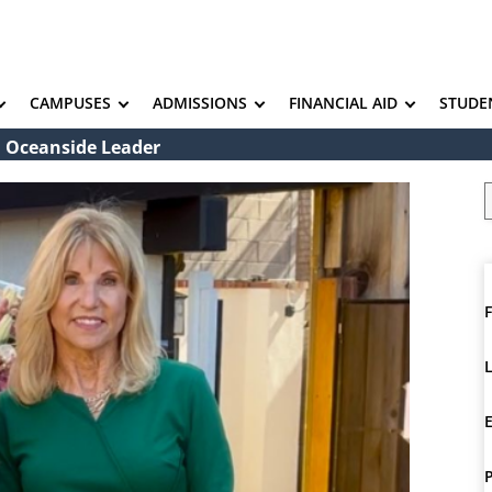
CAMPUSES
ADMISSIONS
FINANCIAL AID
STUDE
 Oceanside Leader