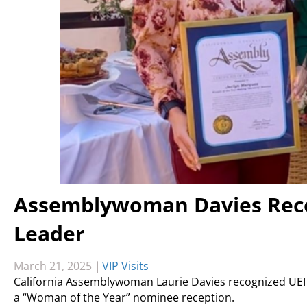
Assemblywoman Davies Reco
Leader
March 21, 2025
|
VIP Visits
California Assemblywoman Laurie Davies recognized UEI C
a “Woman of the Year” nominee reception.