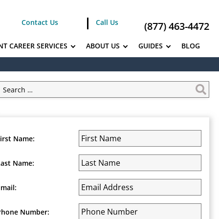
Contact Us
Call Us
(877) 463-4472
NT CAREER SERVICES
ABOUT US
GUIDES
BLOG
First Name:
Last Name:
Email:
Phone Number: