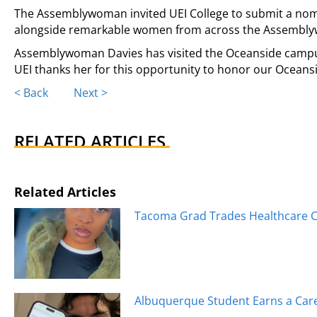
The Assemblywoman invited UEI College to submit a nom
alongside remarkable women from across the Assemblyw
Assemblywoman Davies has visited the Oceanside campus
UEI thanks her for this opportunity to honor our Oceans
Posts
< Back
Next >
navigation
RELATED ARTICLES
Related Articles
Tacoma Grad Trades Healthcare Ca
Albuquerque Student Earns a Caree