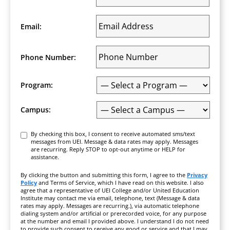
Email:
Phone Number:
Program:
Campus:
Consent
By checking this box, I consent to receive automated sms/text
messages from UEI. Message & data rates may apply. Messages
are recurring. Reply STOP to opt-out anytime or HELP for
assistance.
By clicking the button and submitting this form, I agree to the
Privacy
Policy
and Terms of Service, which I have read on this website. I also
agree that a representative of UEI College and/or United Education
Institute may contact me via email, telephone, text (Message & data
rates may apply. Messages are recurring.), via automatic telephone
dialing system and/or artificial or prerecorded voice, for any purpose
at the number and email I provided above. I understand I do not need
to provide such consent to receive any good or service and that I may