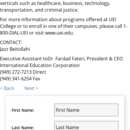
verticals such as healthcare, business, technology,
transportation, and criminal justice.
For more information about programs offered at UEI
College or to enroll in one of their campuses, please call 1-
800-DIAL-UEI or visit www.uei.edu.
CONTACT:
Jazz Beitollahi
Executive Assistant toDr. Fardad Fateri, President & CEO
International Education Corporation
(949) 272-7213 Direct
(949) 341-6254 Fax
Posts
< Back
Next >
navigation
First Name:
Last Name: