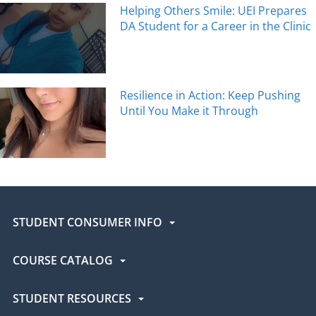
Helping Others Smile: UEI Prepares
DA Student for a Career in the Clinic
Resilience in Action: Keep Pushing
Until You Make it Through
STUDENT CONSUMER INFO
COURSE CATALOG
STUDENT RESOURCES