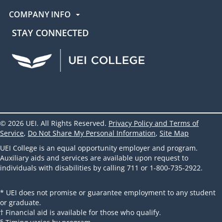
COMPANY INFO
STAY CONNECTED
UEI Facebook
UEI Instagram
UEI LinkedIn
UEI YouTube
UEI TikTok
© 2026 UEI. All Rights Reserved.
Privacy Policy and Terms of
Service
,
Do Not Share My Personal Information
,
Site Map
UEI College is an equal opportunity employer and program.
Auxiliary aids and services are available upon request to
individuals with disabilities by calling 711 or 1-800-735-2922.
* UEI does not promise or guarantee employment to any student
or graduate.
† Financial aid is available for those who qualify.