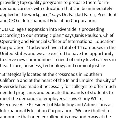
providing top-quality programs to prepare them for in-
demand careers with education that can be immediately
applied in the workplace,” says Dr. Fardad Fateri, President
and CEO of International Education Corporation.
“UEI College’s expansion into Riverside is proceeding
according to our strategic plan,” says Janis Paulson, Chief
Operating and Financial Officer of International Education
Corporation. “Today we have a total of 14 campuses in the
United States and we are excited to have the opportunity
to serve new communities in need of entry-level careers in
healthcare, business, technology and criminal justice.
“Strategically located at the crossroads in Southern
California and at the heart of the Inland Empire, the City of
Riverside has made it necessary for colleges to offer much
needed programs and educate thousands of students to
meet the demands of employers,” says Ginny White,
Executive Vice President of Marketing and Admissions at
International Education Corporation. “We are thrilled to
announce that open enrollment is now underway at the