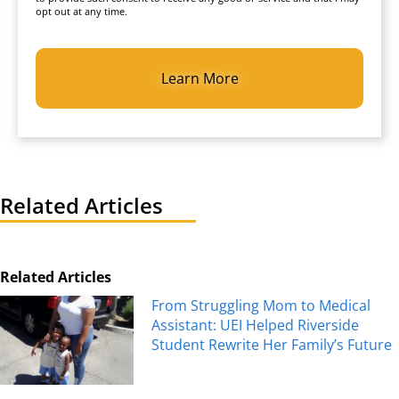
opt out at any time.
CAPTCHA
Related Articles
Related Articles
From Struggling Mom to Medical
Assistant: UEI Helped Riverside
Student Rewrite Her Family’s Future