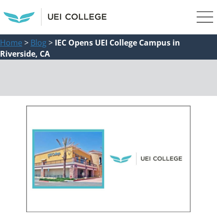
Home
>
Blog
>
IEC Opens UEI College Campus in
Riverside, CA