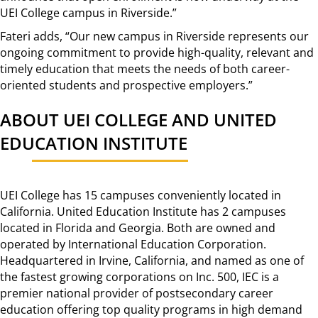
UEI College campus in Riverside.”
Fateri adds, “Our new campus in Riverside represents our
ongoing commitment to provide high-quality, relevant and
timely education that meets the needs of both career-
oriented students and prospective employers.”
ABOUT UEI COLLEGE AND UNITED
EDUCATION INSTITUTE
UEI College has 15 campuses conveniently located in
California. United Education Institute has 2 campuses
located in Florida and Georgia. Both are owned and
operated by International Education Corporation.
Headquartered in Irvine, California, and named as one of
the fastest growing corporations on Inc. 500, IEC is a
premier national provider of postsecondary career
education offering top quality programs in high demand