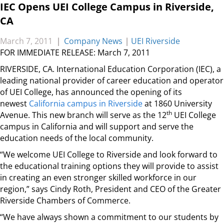
IEC Opens UEI College Campus in Riverside,
CA
March 7, 2011
|
Company News
|
UEI Riverside
FOR IMMEDIATE RELEASE: March 7, 2011
RIVERSIDE, CA. International Education Corporation (IEC), a
leading national provider of career education and operator
of UEI College, has announced the opening of its
newest
California campus in Riverside
at 1860 University
th
Avenue. This new branch will serve as the 12
UEI College
campus in California and will support and serve the
education needs of the local community.
“We welcome UEI College to Riverside and look forward to
the educational training options they will provide to assist
in creating an even stronger skilled workforce in our
region,” says Cindy Roth, President and CEO of the Greater
Riverside Chambers of Commerce.
“We have always shown a commitment to our students by