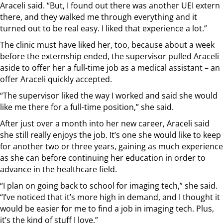
Araceli said. “But, I found out there was another UEI extern
there, and they walked me through everything and it
turned out to be real easy. I liked that experience a lot.”
The clinic must have liked her, too, because about a week
before the externship ended, the supervisor pulled Araceli
aside to offer her a full-time job as a medical assistant – an
offer Araceli quickly accepted.
“The supervisor liked the way I worked and said she would
like me there for a full-time position,” she said.
After just over a month into her new career, Araceli said
she still really enjoys the job. It’s one she would like to keep
for another two or three years, gaining as much experience
as she can before continuing her education in order to
advance in the healthcare field.
“I plan on going back to school for imaging tech,” she said.
“I’ve noticed that it’s more high in demand, and I thought it
would be easier for me to find a job in imaging tech. Plus,
it’s the kind of stuff I love.”