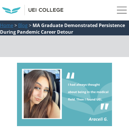
Home
>
Blog
>
MA Graduate Demonstrated Persistence
During Pandemic Career Detour