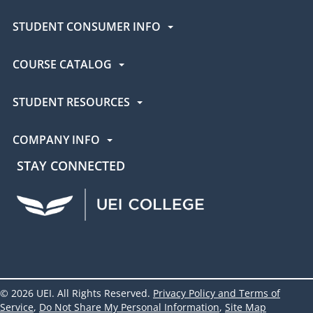
STUDENT CONSUMER INFO
COURSE CATALOG
STUDENT RESOURCES
COMPANY INFO
STAY CONNECTED
UEI Facebook
UEI Instagram
UEI LinkedIn
UEI YouTube
UEI TikTok
© 2026 UEI. All Rights Reserved.
Privacy Policy and Terms of
Service
,
Do Not Share My Personal Information
,
Site Map