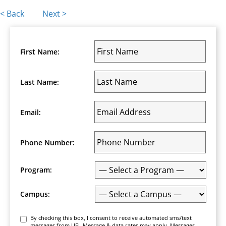
Posts
< Back
Next >
navigation
First Name:
Last Name:
Email:
Phone Number:
Program:
Campus:
Consent
By checking this box, I consent to receive automated sms/text
messages from UEI. Message & data rates may apply. Messages