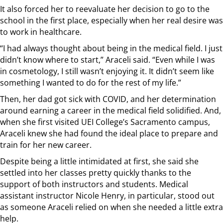
It also forced her to reevaluate her decision to go to the
school in the first place, especially when her real desire was
to work in healthcare.
“I had always thought about being in the medical field. I just
didn’t know where to start,” Araceli said. “Even while I was
in cosmetology, I still wasn’t enjoying it. It didn’t seem like
something I wanted to do for the rest of my life.”
Then, her dad got sick with COVID, and her determination
around earning a career in the medical field solidified. And,
when she first visited UEI College’s Sacramento campus,
Araceli knew she had found the ideal place to prepare and
train for her new career.
Despite being a little intimidated at first, she said she
settled into her classes pretty quickly thanks to the
support of both instructors and students. Medical
assistant instructor Nicole Henry, in particular, stood out
as someone Araceli relied on when she needed a little extra
help.