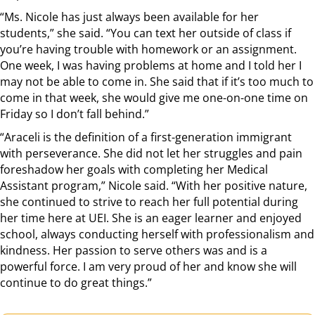
“Ms. Nicole has just always been available for her
students,” she said. “You can text her outside of class if
you’re having trouble with homework or an assignment.
One week, I was having problems at home and I told her I
may not be able to come in. She said that if it’s too much to
come in that week, she would give me one-on-one time on
Friday so I don’t fall behind.”
“Araceli is the definition of a first-generation immigrant
with perseverance. She did not let her struggles and pain
foreshadow her goals with completing her Medical
Assistant program,” Nicole said. “With her positive nature,
she continued to strive to reach her full potential during
her time here at UEI. She is an eager learner and enjoyed
school, always conducting herself with professionalism and
kindness. Her passion to serve others was and is a
powerful force. I am very proud of her and know she will
continue to do great things.”