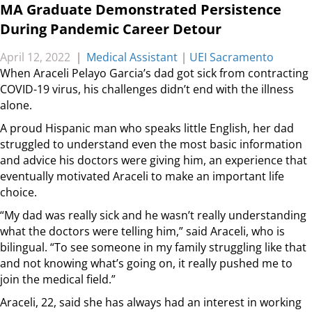
MA Graduate Demonstrated Persistence
During Pandemic Career Detour
April 12, 2022
|
Medical Assistant
|
UEI Sacramento
When Araceli Pelayo Garcia’s dad got sick from contracting
COVID-19 virus, his challenges didn’t end with the illness
alone.
A proud Hispanic man who speaks little English, her dad
struggled to understand even the most basic information
and advice his doctors were giving him, an experience that
eventually motivated Araceli to make an important life
choice.
“My dad was really sick and he wasn’t really understanding
what the doctors were telling him,” said Araceli, who is
bilingual. “To see someone in my family struggling like that
and not knowing what’s going on, it really pushed me to
join the medical field.”
Araceli, 22, said she has always had an interest in working