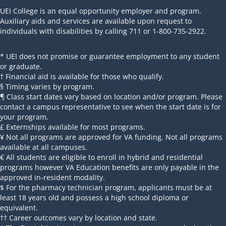
UEI College is an equal opportunity employer and program.
Auxiliary aids and services are available upon request to
individuals with disabilities by calling 711 or 1-800-735-2922.
* UEI does not promise or guarantee employment to any student
or graduate.
† Financial aid is available for those who qualify.
§ Timing varies by program.
¶ Class start dates vary based on location and/or program. Please
contact a campus representative to see when the start date is for
your program.
£ Externships available for most programs.
¥ Not all programs are approved for VA funding. Not all programs
available at all campuses.
€ All students are eligible to enroll in hybrid and residential
programs however VA Education benefits are only payable in the
approved in-resident modality.
$ For the pharmacy technician program, applicants must be at
least 18 years old and possess a high school diploma or
equivalent.
†† Career outcomes vary by location and state.