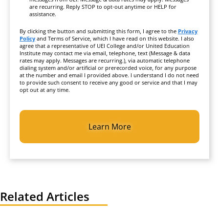
are recurring. Reply STOP to opt-out anytime or HELP for
assistance.
By clicking the button and submitting this form, I agree to the
Privacy
Policy
and Terms of Service, which I have read on this website. I also
agree that a representative of UEI College and/or United Education
Institute may contact me via email, telephone, text (Message & data
rates may apply. Messages are recurring.), via automatic telephone
dialing system and/or artificial or prerecorded voice, for any purpose
at the number and email I provided above. I understand I do not need
to provide such consent to receive any good or service and that I may
opt out at any time.
CAPTCHA
Related Articles