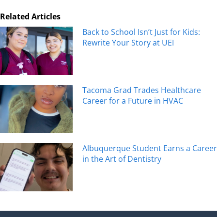
Related Articles
Back to School Isn’t Just for Kids:
Rewrite Your Story at UEI
Tacoma Grad Trades Healthcare
Career for a Future in HVAC
Albuquerque Student Earns a Career
in the Art of Dentistry