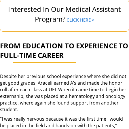
Interested In Our Medical Assistant
Program?
CLICK HERE >
FROM EDUCATION TO EXPERIENCE TO
FULL-TIME CAREER
Despite her previous school experience where she did not
get good grades, Araceli earned A’s and made the honor
roll after each class at UEI. When it came time to begin her
externship, she was placed at a hematology and oncology
practice, where again she found support from another
student.
“I was really nervous because it was the first time I would
be placed in the field and hands-on with the patients,”