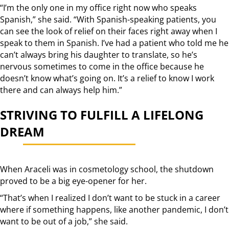
“I’m the only one in my office right now who speaks
Spanish,” she said. “With Spanish-speaking patients, you
can see the look of relief on their faces right away when I
speak to them in Spanish. I’ve had a patient who told me he
can’t always bring his daughter to translate, so he’s
nervous sometimes to come in the office because he
doesn’t know what’s going on. It’s a relief to know I work
there and can always help him.”
STRIVING TO FULFILL A LIFELONG
DREAM
When Araceli was in cosmetology school, the shutdown
proved to be a big eye-opener for her.
“That’s when I realized I don’t want to be stuck in a career
where if something happens, like another pandemic, I don’t
want to be out of a job,” she said.