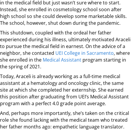
in the medical field but just wasn’t sure where to start.
Instead, she enrolled in cosmetology school soon after
high school so she could develop some marketable skills.
The school, however, shut down during the pandemic.
This shutdown, coupled with the ordeal her father
experienced during his illness, ultimately motivated Araceli
to pursue the medical field in earnest. On the advice of a
neighbor, she contacted
UEI College in Sacramento
, where
she enrolled in the
Medical Assistant
program starting in
the spring of 2021.
Today, Araceli is already working as a full-time medical
assistant at a hematology and oncology clinic, the same
site at which she completed her externship. She earned
this position after graduating from UEI’s Medical Assistant
program with a perfect 4.0 grade point average.
And, perhaps more importantly, she’s taken on the critical
role she found lacking with the medical team who treated
her father months ago: empathetic language translator.