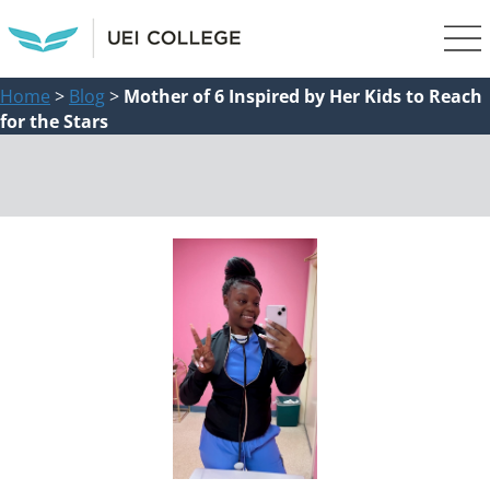
Home
>
Blog
>
Mother of 6 Inspired by Her Kids to Reach
for the Stars