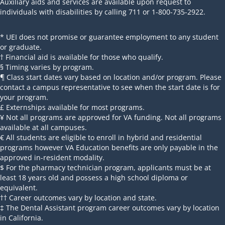
Auxiliary aids and services are available upon request to
individuals with disabilities by calling 711 or 1-800-735-2922.
* UEI does not promise or guarantee employment to any student
or graduate.
† Financial aid is available for those who qualify.
§ Timing varies by program.
¶ Class start dates vary based on location and/or program. Please
contact a campus representative to see when the start date is for
your program.
£ Externships available for most programs.
¥ Not all programs are approved for VA funding. Not all programs
available at all campuses.
€ All students are eligible to enroll in hybrid and residential
programs however VA Education benefits are only payable in the
approved in-resident modality.
$ For the pharmacy technician program, applicants must be at
least 18 years old and possess a high school diploma or
equivalent.
†† Career outcomes vary by location and state.
‡ The Dental Assistant program career outcomes vary by location
in California.