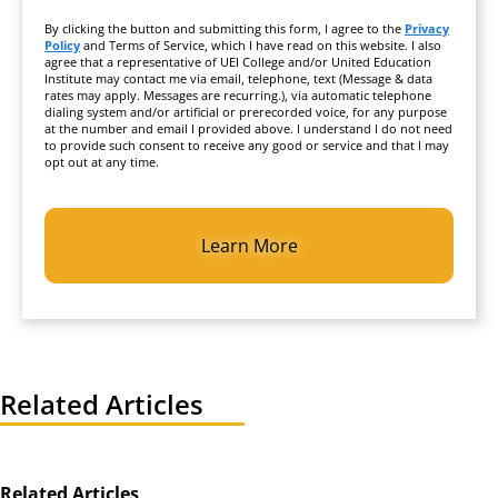
By clicking the button and submitting this form, I agree to the
Privacy
Policy
and Terms of Service, which I have read on this website. I also
agree that a representative of UEI College and/or United Education
Institute may contact me via email, telephone, text (Message & data
rates may apply. Messages are recurring.), via automatic telephone
dialing system and/or artificial or prerecorded voice, for any purpose
at the number and email I provided above. I understand I do not need
to provide such consent to receive any good or service and that I may
opt out at any time.
CAPTCHA
Related Articles
Related Articles