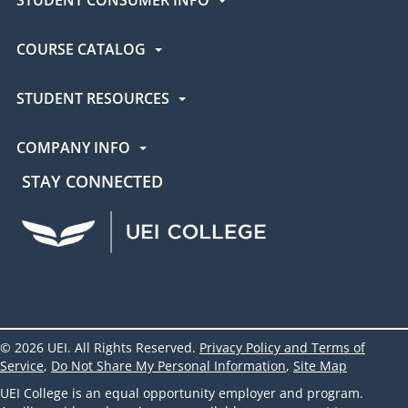
COURSE CATALOG
STUDENT RESOURCES
COMPANY INFO
STAY CONNECTED
UEI Facebook
UEI Instagram
UEI LinkedIn
UEI YouTube
UEI TikTok
© 2026 UEI. All Rights Reserved.
Privacy Policy and Terms of
Service
,
Do Not Share My Personal Information
,
Site Map
UEI College is an equal opportunity employer and program.