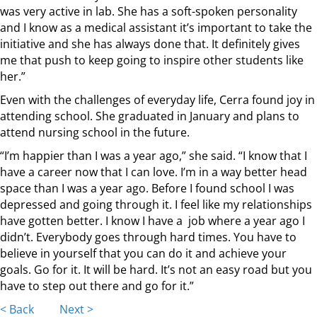
was very active in lab. She has a soft-spoken personality
and I know as a medical assistant it’s important to take the
initiative and she has always done that. It definitely gives
me that push to keep going to inspire other students like
her.”
Even with the challenges of everyday life, Cerra found joy in
attending school. She graduated in January and plans to
attend nursing school in the future.
“I’m happier than I was a year ago,” she said. “I know that I
have a career now that I can love. I’m in a way better head
space than I was a year ago. Before I found school I was
depressed and going through it. I feel like my relationships
have gotten better. I know I have a job where a year ago I
didn’t. Everybody goes through hard times. You have to
believe in yourself that you can do it and achieve your
goals. Go for it. It will be hard. It’s not an easy road but you
have to step out there and go for it.”
< Back
Next >