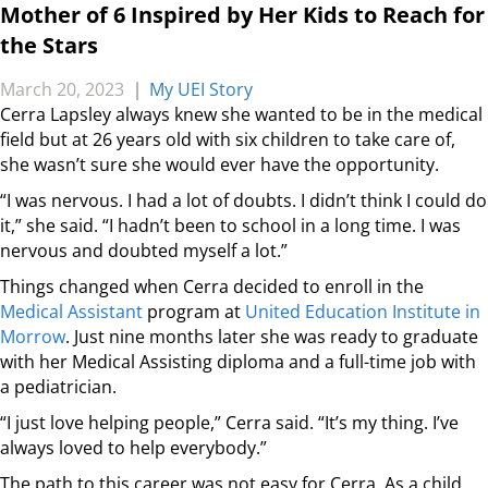
Mother of 6 Inspired by Her Kids to Reach for
the Stars
March 20, 2023
|
My UEI Story
Cerra Lapsley always knew she wanted to be in the medical
field but at 26 years old with six children to take care of,
she wasn’t sure she would ever have the opportunity.
“I was nervous. I had a lot of doubts. I didn’t think I could do
it,” she said. “I hadn’t been to school in a long time. I was
nervous and doubted myself a lot.”
Things changed when Cerra decided to enroll in the
Medical Assistant
program at
United Education Institute in
Morrow
. Just nine months later she was ready to graduate
with her Medical Assisting diploma and a full-time job with
a pediatrician.
“I just love helping people,” Cerra said. “It’s my thing. I’ve
always loved to help everybody.”
The path to this career was not easy for Cerra. As a child