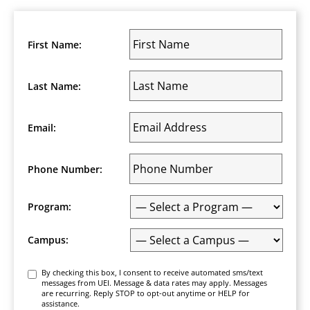
Posts
navigation
First Name:
Last Name:
Email:
Phone Number:
Program:
Campus:
Consent
By checking this box, I consent to receive automated sms/text
messages from UEI. Message & data rates may apply. Messages
are recurring. Reply STOP to opt-out anytime or HELP for
assistance.