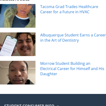
Tacoma Grad Trades Healthcare
Career for a Future in HVAC
Albuquerque Student Earns a Career
in the Art of Dentistry
Morrow Student Building an
Electrical Career for Himself and His
Daughter
STUDENT CONSUMER INFO