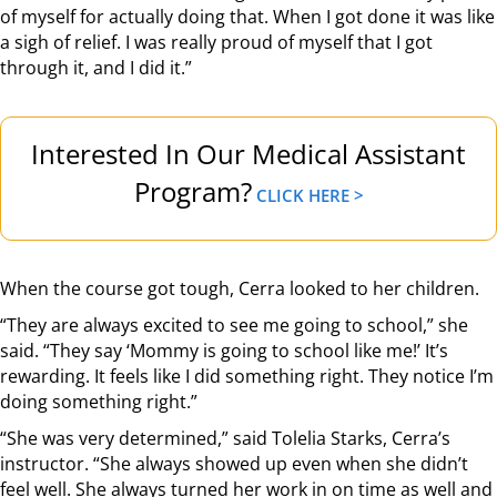
of myself for actually doing that. When I got done it was like
a sigh of relief. I was really proud of myself that I got
through it, and I did it.”
Interested In Our Medical Assistant
Program?
CLICK HERE >
When the course got tough, Cerra looked to her children.
“They are always excited to see me going to school,” she
said. “They say ‘Mommy is going to school like me!’ It’s
rewarding. It feels like I did something right. They notice I’m
doing something right.”
“She was very determined,” said Tolelia Starks, Cerra’s
instructor. “She always showed up even when she didn’t
feel well. She always turned her work in on time as well and