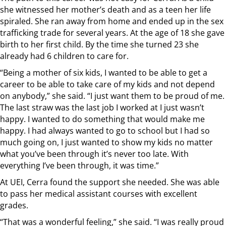
she witnessed her mother’s death and as a teen her life
spiraled. She ran away from home and ended up in the sex
trafficking trade for several years. At the age of 18 she gave
birth to her first child. By the time she turned 23 she
already had 6 children to care for.
“Being a mother of six kids, I wanted to be able to get a
career to be able to take care of my kids and not depend
on anybody,” she said. “I just want them to be proud of me.
The last straw was the last job I worked at I just wasn’t
happy. I wanted to do something that would make me
happy. I had always wanted to go to school but I had so
much going on, I just wanted to show my kids no matter
what you’ve been through it’s never too late. With
everything I’ve been through, it was time.”
At UEI, Cerra found the support she needed. She was able
to pass her medical assistant courses with excellent
grades.
“That was a wonderful feeling,” she said. “I was really proud