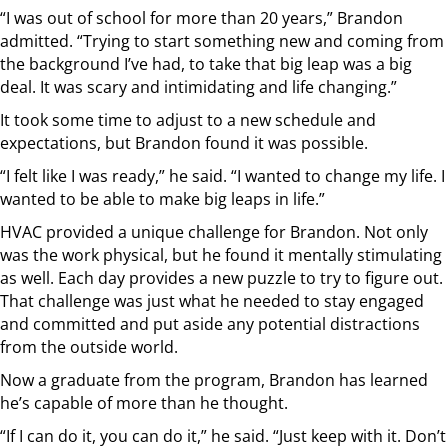
“I was out of school for more than 20 years,” Brandon
admitted. “Trying to start something new and coming from
the background I’ve had, to take that big leap was a big
deal. It was scary and intimidating and life changing.”
It took some time to adjust to a new schedule and
expectations, but Brandon found it was possible.
“I felt like I was ready,” he said. “I wanted to change my life. I
wanted to be able to make big leaps in life.”
HVAC provided a unique challenge for Brandon. Not only
was the work physical, but he found it mentally stimulating
as well. Each day provides a new puzzle to try to figure out.
That challenge was just what he needed to stay engaged
and committed and put aside any potential distractions
from the outside world.
Now a graduate from the program, Brandon has learned
he’s capable of more than he thought.
“If I can do it, you can do it,” he said. “Just keep with it. Don’t