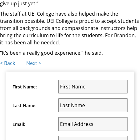
give up just yet.”
The staff at UEI College have also helped make the
transition possible. UEI College is proud to accept students
from all backgrounds and compassionate instructors help
bring the curriculum to life for the students. For Brandon,
it has been all he needed.
“It’s been a really good experience,” he said.
Posts
< Back
Next >
navigation
First Name:
Last Name:
Email: