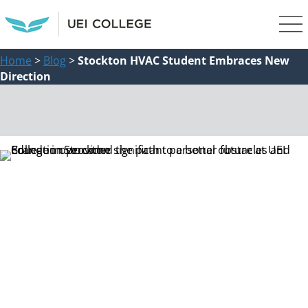
Home
>
Blog
>
Stockton HVAC Student Embraces New
Direction