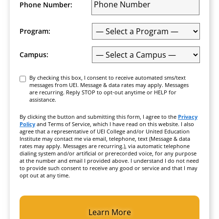
Phone Number:
Program:
Campus:
Consent
By checking this box, I consent to receive automated sms/text
messages from UEI. Message & data rates may apply. Messages
are recurring. Reply STOP to opt-out anytime or HELP for
assistance.
By clicking the button and submitting this form, I agree to the
Privacy
Policy
and Terms of Service, which I have read on this website. I also
agree that a representative of UEI College and/or United Education
Institute may contact me via email, telephone, text (Message & data
rates may apply. Messages are recurring.), via automatic telephone
dialing system and/or artificial or prerecorded voice, for any purpose
at the number and email I provided above. I understand I do not need
to provide such consent to receive any good or service and that I may
opt out at any time.
CAPTCHA