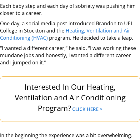
Each baby step and each day of sobriety was pushing him
closer to a career.
One day, a social media post introduced Brandon to UEI
College in Stockton and the
Heating, Ventilation and Air
Conditioning (HVAC)
program. He decided to take a leap.
“I wanted a different career,” he said. “I was working these
mundane jobs and honestly, I wanted a different career
and I jumped on it.”
Interested In Our Heating,
Ventilation and Air Conditioning
Program?
CLICK HERE >
In the beginning the experience was a bit overwhelming.