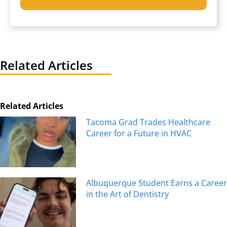
Related Articles
Related Articles
Tacoma Grad Trades Healthcare
Career for a Future in HVAC
Albuquerque Student Earns a Career
in the Art of Dentistry