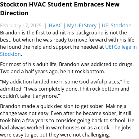
Stockton HVAC Student Embraces New
Direction
February 17, 2025
|
HVAC
|
My UEI Story
|
UEI Stockton
Brandon is the first to admit his background is not the
best, but when he was ready to move forward with his life,
he found the help and support he needed at
UEI College in
Stockton
.
For most of his adult life, Brandon was addicted to drugs.
Two and a half years ago, he hit rock bottom.
“My addiction landed me in some God-awful places,” he
admitted. “I was completely done. I hit rock bottom and
couldn’t take it anymore.”
Brandon made a quick decision to get sober. Making a
change was not easy. Even after he became sober, it still
took him a few years to consider going back to school. He
had always worked in warehouses or as a cook. The jobs
were easy to get but they were not challenging.