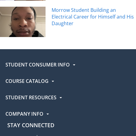
Morrow Student Building an
Electrical Career for Himself and His
Daughter
STUDENT CONSUMER INFO
COURSE CATALOG
STUDENT RESOURCES
COMPANY INFO
STAY CONNECTED
UEI Facebook
UEI Instagram
UEI LinkedIn
UEI YouTube
UEI TikTok