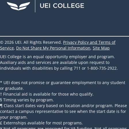
© 2026 UEI. All Rights Reserved.
Privacy Policy and Terms of
Service
,
Do Not Share My Personal Information
,
Site Map
UEI College is an equal opportunity employer and program.
Auxiliary aids and services are available upon request to
individuals with disabilities by calling 711 or 1-800-735-2922.
* UEI does not promise or guarantee employment to any student
or graduate.
† Financial aid is available for those who qualify.
§ Timing varies by program.
¶ Class start dates vary based on location and/or program. Please
contact a campus representative to see when the start date is for
your program.
£ Externships available for most programs.
¥ Not all programs are approved for VA funding. Not all programs