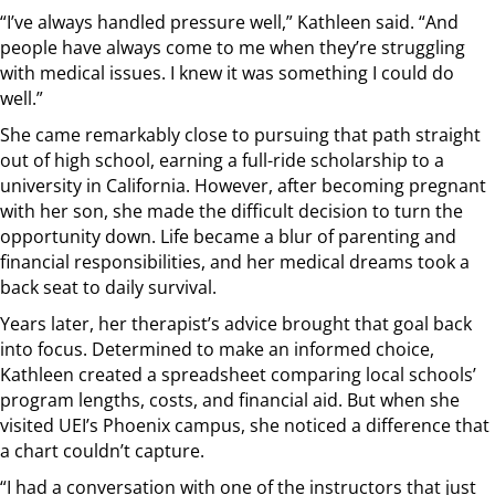
“I’ve always handled pressure well,” Kathleen said. “And
people have always come to me when they’re struggling
with medical issues. I knew it was something I could do
well.”
She came remarkably close to pursuing that path straight
out of high school, earning a full-ride scholarship to a
university in California. However, after becoming pregnant
with her son, she made the difficult decision to turn the
opportunity down. Life became a blur of parenting and
financial responsibilities, and her medical dreams took a
back seat to daily survival.
Years later, her therapist’s advice brought that goal back
into focus. Determined to make an informed choice,
Kathleen created a spreadsheet comparing local schools’
program lengths, costs, and financial aid. But when she
visited UEI’s Phoenix campus, she noticed a difference that
a chart couldn’t capture.
“I had a conversation with one of the instructors that just