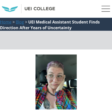
Home
>
Blog
>
UEI Medical Assistant Student Finds
Direction After Years of Uncertainty