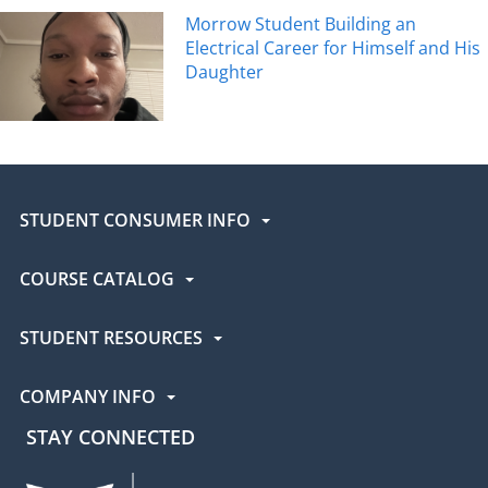
Morrow Student Building an
Electrical Career for Himself and His
Daughter
STUDENT CONSUMER INFO
COURSE CATALOG
STUDENT RESOURCES
COMPANY INFO
STAY CONNECTED
UEI Facebook
UEI Instagram
UEI LinkedIn
UEI YouTube
UEI TikTok