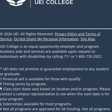
© 2026 UEI. All Rights Reserved.
Privacy Policy and Terms of
Service
,
Do Not Share My Personal Information
,
Site Map
UEI College is an equal opportunity employer and program.
Auxiliary aids and services are available upon request to
individuals with disabilities by calling 711 or 1-800-735-2922.
* UEI does not promise or guarantee employment to any student
or graduate.
† Financial aid is available for those who qualify.
§ Timing varies by program.
¶ Class start dates vary based on location and/or program. Please
contact a campus representative to see when the start date is for
your program.
£ Externships available for most programs.
¥ Not all programs are approved for VA funding. Not all programs