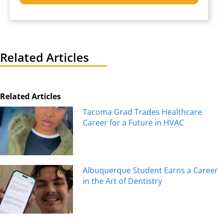
Related Articles
Related Articles
Tacoma Grad Trades Healthcare
Career for a Future in HVAC
Albuquerque Student Earns a Career
in the Art of Dentistry