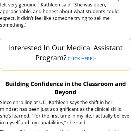
felt very genuine,” Kathleen said. “She was open,
approachable, and honest about what students could
expect. It didn’t feel like someone trying to sell me
something.”
Interested In Our Medical Assistant
Program?
CLICK HERE >
Building Confidence in the Classroom and
Beyond
Since enrolling at UEI, Kathleen says the shift in her
mindset has been just as significant as the clinical skills
she’s learned. “For the first time in my life, I actually believe
in myself and my capabilities,” she said.