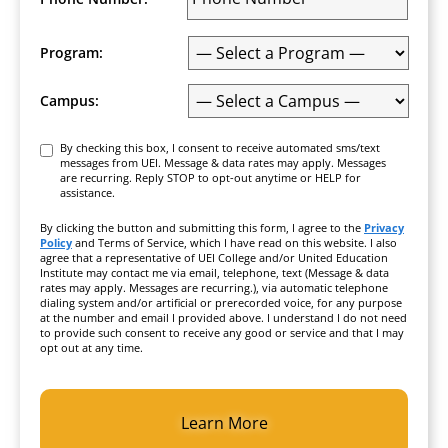
Program:
Campus:
Consent
By checking this box, I consent to receive automated sms/text
messages from UEI. Message & data rates may apply. Messages
are recurring. Reply STOP to opt-out anytime or HELP for
assistance.
By clicking the button and submitting this form, I agree to the
Privacy
Policy
and Terms of Service, which I have read on this website. I also
agree that a representative of UEI College and/or United Education
Institute may contact me via email, telephone, text (Message & data
rates may apply. Messages are recurring.), via automatic telephone
dialing system and/or artificial or prerecorded voice, for any purpose
at the number and email I provided above. I understand I do not need
to provide such consent to receive any good or service and that I may
opt out at any time.
CAPTCHA