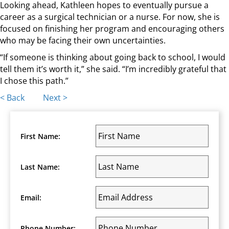
Looking ahead, Kathleen hopes to eventually pursue a
career as a surgical technician or a nurse. For now, she is
focused on finishing her program and encouraging others
who may be facing their own uncertainties.
“If someone is thinking about going back to school, I would
tell them it’s worth it,” she said. “I’m incredibly grateful that
I chose this path.”
Posts
< Back
Next >
navigation
First Name:
Last Name:
Email:
Phone Number: