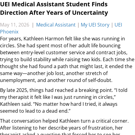
UEI Medical Assistant Student Finds
Direction After Years of Uncertainty
May 11, 2026
|
Medical Assistant
|
My UEI Story
|
UEI
Phoenix
For years, Kathleen Harmon felt like she was running in
circles. She had spent most of her adult life bouncing
between entry-level customer service and contract jobs,
trying to build stability while raising two kids. Each time she
thought she had found a path that might last, it ended the
same way—another job lost, another stretch of
unemployment, and another round of self-doubt.
By late 2025, things had reached a breaking point. “I told
my therapist it felt like I was just running in circles,”
Kathleen said. “No matter how hard I tried, it always
seemed to lead to a dead end.”
That conversation helped Kathleen turn a critical corner.
After listening to her describe years of frustration, her
therapist asked a question that forced her to see her