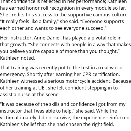
That confidence is reflected in her performance; Kathleen
has earned honor roll recognition in every module so far.
She credits this success to the supportive campus culture.
“It really feels like a family,” she said. “Everyone supports
each other and wants to see everyone succeed.”
Her instructor, Anne Daniel, has played a pivotal role in
that growth. “She connects with people in a way that makes
you believe you’re capable of more than you thought,”
Kathleen noted.
That training was recently put to the test in a real-world
emergency. Shortly after earning her CPR certification,
Kathleen witnessed a serious motorcycle accident. Because
of her training at UEI, she felt confident stepping in to
assist a nurse at the scene.
“It was because of the skills and confidence I got from my
instructor that I was able to help,” she said. While the
victim ultimately did not survive, the experience reinforced
Kathleen’s belief that she had chosen the right field.