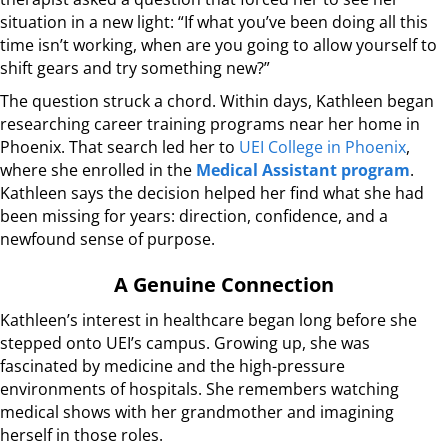
situation in a new light: “If what you’ve been doing all this
time isn’t working, when are you going to allow yourself to
shift gears and try something new?”
The question struck a chord. Within days, Kathleen began
researching career training programs near her home in
Phoenix. That search led her to
UEI College in Phoenix
,
where she enrolled in the
Medical Assistant program
.
Kathleen says the decision helped her find what she had
been missing for years: direction, confidence, and a
newfound sense of purpose.
A Genuine Connection
Kathleen’s interest in healthcare began long before she
stepped onto UEI’s campus. Growing up, she was
fascinated by medicine and the high-pressure
environments of hospitals. She remembers watching
medical shows with her grandmother and imagining
herself in those roles.