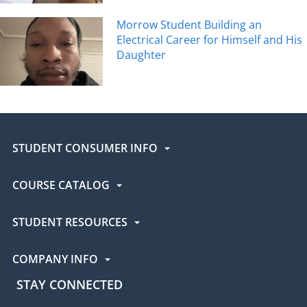
Morrow Student Building an
Electrical Career for Himself and His
Daughter
STUDENT CONSUMER INFO
COURSE CATALOG
STUDENT RESOURCES
COMPANY INFO
STAY CONNECTED
UEI Facebook
UEI Instagram
UEI LinkedIn
UEI YouTube
UEI TikTok