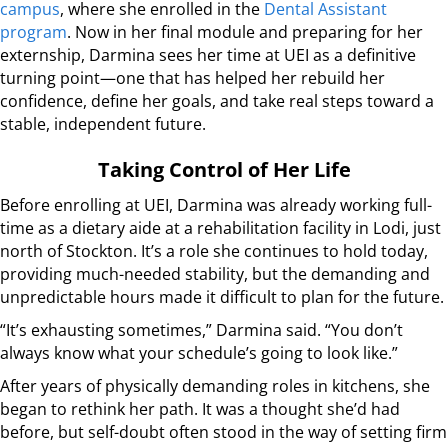
campus
, where she enrolled in the
Dental Assistant
program
. Now in her final module and preparing for her
externship, Darmina sees her time at UEI as a definitive
turning point—one that has helped her rebuild her
confidence, define her goals, and take real steps toward a
stable, independent future.
Taking Control of Her Life
Before enrolling at UEI, Darmina was already working full-
time as a dietary aide at a rehabilitation facility in Lodi, just
north of Stockton. It’s a role she continues to hold today,
providing much-needed stability, but the demanding and
unpredictable hours made it difficult to plan for the future.
“It’s exhausting sometimes,” Darmina said. “You don’t
always know what your schedule’s going to look like.”
After years of physically demanding roles in kitchens, she
began to rethink her path. It was a thought she’d had
before, but self-doubt often stood in the way of setting firm