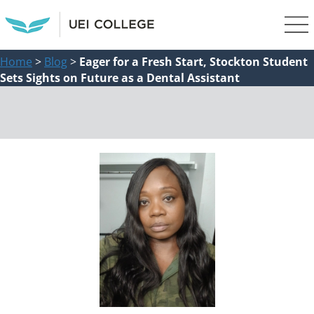
Home
>
Blog
>
Eager for a Fresh Start, Stockton Student
Sets Sights on Future as a Dental Assistant