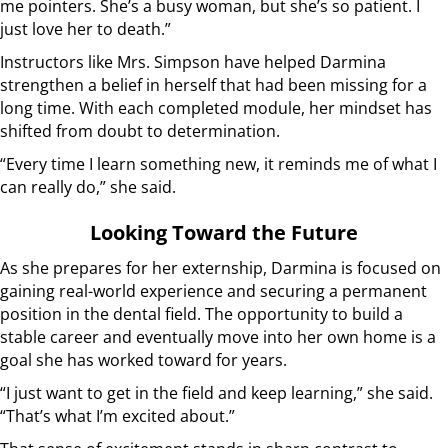
me pointers. She’s a busy woman, but she’s so patient. I
just love her to death.”
Instructors like Mrs. Simpson have helped Darmina
strengthen a belief in herself that had been missing for a
long time. With each completed module, her mindset has
shifted from doubt to determination.
“Every time I learn something new, it reminds me of what I
can really do,” she said.
Looking Toward the Future
As she prepares for her externship, Darmina is focused on
gaining real-world experience and securing a permanent
position in the dental field. The opportunity to build a
stable career and eventually move into her own home is a
goal she has worked toward for years.
“I just want to get in the field and keep learning,” she said.
“That’s what I’m excited about.”