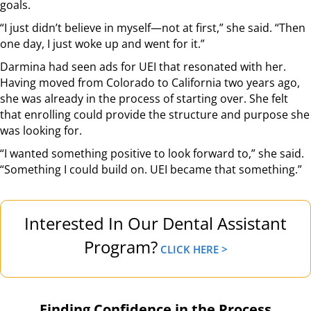
goals.
“I just didn’t believe in myself—not at first,” she said. “Then
one day, I just woke up and went for it.”
Darmina had seen ads for UEI that resonated with her.
Having moved from Colorado to California two years ago,
she was already in the process of starting over. She felt
that enrolling could provide the structure and purpose she
was looking for.
“I wanted something positive to look forward to,” she said.
“Something I could build on. UEI became that something.”
Interested In Our Dental Assistant
Program?
CLICK HERE >
Finding Confidence in the Process