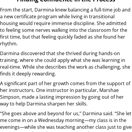
From the start, Darmina knew balancing a full-time job and
a new certificate program while living in transitional
housing would require immense discipline. She admitted
to feeling some nerves walking into the classroom for the
first time, but that feeling quickly faded as she found her
rhythm.
Darmina discovered that she thrived during hands-on
training, where she could apply what she was learning in
real-time. While she describes the work as challenging, she
finds it deeply rewarding.
A significant part of her growth comes from the support of
her instructors. One instructor in particular, Marshae
Simpson, made a lasting impression by going out of her
way to help Darmina sharpen her skills.
“She goes above and beyond for us,” Darmina said. “She let
me come in on a Wednesday morning—my class is in the
evenings—while she was teaching another class just to give