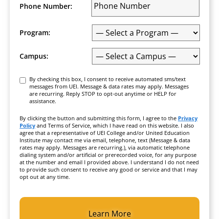
Phone Number:
Program:
Campus:
Consent
By checking this box, I consent to receive automated sms/text
messages from UEI. Message & data rates may apply. Messages
are recurring. Reply STOP to opt-out anytime or HELP for
assistance.
By clicking the button and submitting this form, I agree to the
Privacy
Policy
and Terms of Service, which I have read on this website. I also
agree that a representative of UEI College and/or United Education
Institute may contact me via email, telephone, text (Message & data
rates may apply. Messages are recurring.), via automatic telephone
dialing system and/or artificial or prerecorded voice, for any purpose
at the number and email I provided above. I understand I do not need
to provide such consent to receive any good or service and that I may
opt out at any time.
CAPTCHA