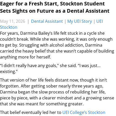
Eager for a Fresh Start, Stockton Student
Sets Sights on Future as a Dental Assistant
May 11, 2026
|
Dental Assistant
|
My UEI Story
|
UEI
Stockton
For years, Darmina Bailey’s life felt stuck in a cycle she
couldn’t break. While she was working, it was only enough
to get by. Struggling with alcohol addiction, Darmina
carried the heavy belief that she wasn’t capable of building
anything more for herself.
“I didn’t really have any goals,” she said. “I was just…
existing.”
That version of her life feels distant now, though it isn’t
forgotten. After getting sober nearly three years ago,
Darmina began the slow process of rebuilding her life,
piece by piece, with a clearer mindset and a growing sense
that she was meant for something greater.
That belief eventually led her to
UEI College’s Stockton