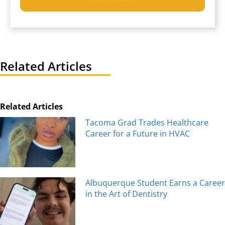
Related Articles
Related Articles
Tacoma Grad Trades Healthcare
Career for a Future in HVAC
Albuquerque Student Earns a Career
in the Art of Dentistry