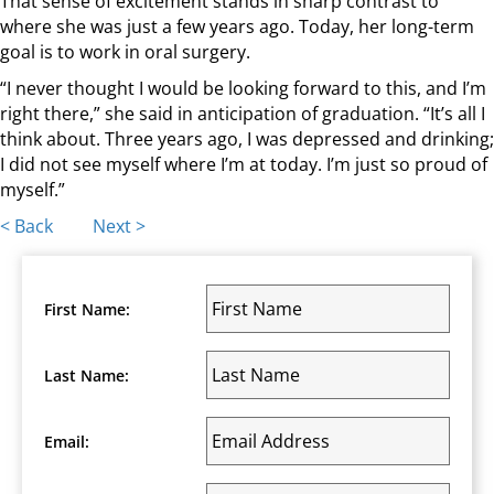
That sense of excitement stands in sharp contrast to
where she was just a few years ago. Today, her long-term
goal is to work in oral surgery.
“I never thought I would be looking forward to this, and I’m
right there,” she said in anticipation of graduation. “It’s all I
think about. Three years ago, I was depressed and drinking;
I did not see myself where I’m at today. I’m just so proud of
myself.”
Posts
< Back
Next >
navigation
First Name:
Last Name:
Email: