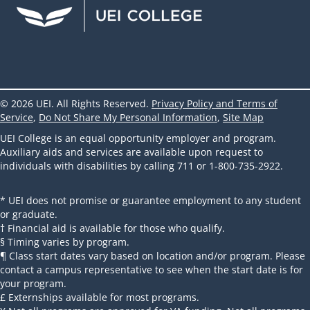
© 2026 UEI. All Rights Reserved.
Privacy Policy and Terms of
Service
,
Do Not Share My Personal Information
,
Site Map
UEI College is an equal opportunity employer and program.
Auxiliary aids and services are available upon request to
individuals with disabilities by calling 711 or 1-800-735-2922.
* UEI does not promise or guarantee employment to any student
or graduate.
† Financial aid is available for those who qualify.
§ Timing varies by program.
¶ Class start dates vary based on location and/or program. Please
contact a campus representative to see when the start date is for
your program.
£ Externships available for most programs.