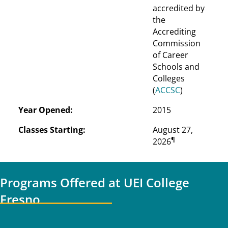
accredited by 
the 
Accrediting 
Commission 
of Career 
Schools and 
Colleges 
(
ACCSC
)
Year Opened:
2015
Classes Starting:
August 27, 
¶
2026
Programs Offered at UEI College
Fresno