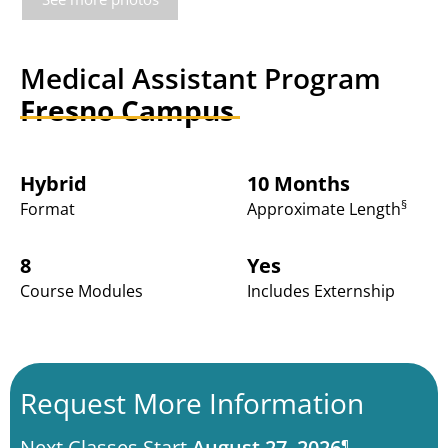
Medical Assistant Program
Fresno Campus
Hybrid
10 Months
§
Format
Approximate Length
8
Yes
Course Modules
Includes Externship
Request More Information
Next Classes Start
August 27, 2026
¶