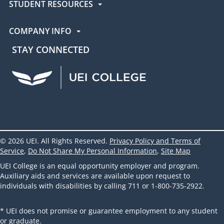
STUDENT RESOURCES
COMPANY INFO
STAY CONNECTED
UEI Facebook
UEI Instagram
UEI LinkedIn
UEI YouTube
UEI TikTok
© 2026 UEI. All Rights Reserved.
Privacy Policy and Terms of
Service
,
Do Not Share My Personal Information
,
Site Map
UEI College is an equal opportunity employer and program.
Auxiliary aids and services are available upon request to
individuals with disabilities by calling 711 or 1-800-735-2922.
* UEI does not promise or guarantee employment to any student
or graduate.