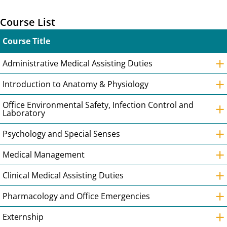
Course List
Course Title
+
Administrative Medical Assisting Duties
+
Introduction to Anatomy & Physiology
+
Office Environmental Safety, Infection Control and
Laboratory
+
Psychology and Special Senses
+
Medical Management
+
Clinical Medical Assisting Duties
+
Pharmacology and Office Emergencies
+
Externship