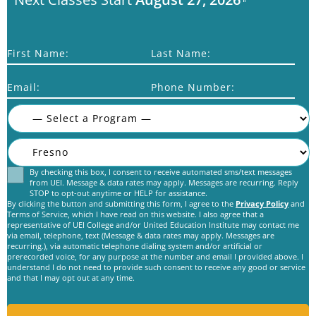
First Name:
Last Name:
Email:
Phone Number:
By checking this box, I consent to receive automated sms/text messages
Consent
from UEI. Message & data rates may apply. Messages are recurring. Reply
STOP to opt-out anytime or HELP for assistance.
By clicking the button and submitting this form, I agree to the
Privacy Policy
and
Terms of Service, which I have read on this website. I also agree that a
representative of UEI College and/or United Education Institute may contact me
via email, telephone, text (Message & data rates may apply. Messages are
recurring.), via automatic telephone dialing system and/or artificial or
prerecorded voice, for any purpose at the number and email I provided above. I
C
understand I do not need to provide such consent to receive any good or service
A
and that I may opt out at any time.
P
T
C