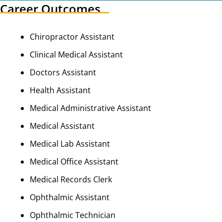
Career Outcomes
Chiropractor Assistant
Clinical Medical Assistant
Doctors Assistant
Health Assistant
Medical Administrative Assistant
Medical Assistant
Medical Lab Assistant
Medical Office Assistant
Medical Records Clerk
Ophthalmic Assistant
Ophthalmic Technician