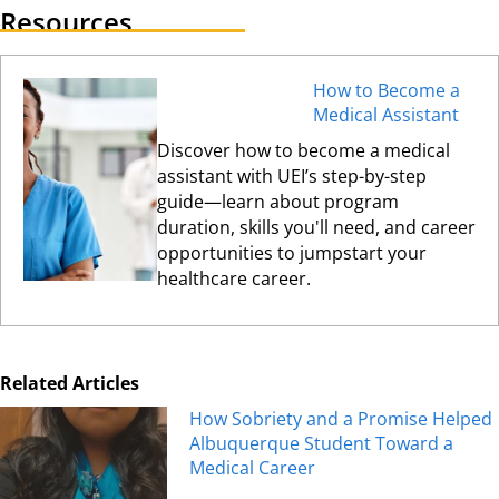
Resources
How to Become a
Medical Assistant
Discover how to become a medical
assistant with UEI’s step-by-step
guide—learn about program
duration, skills you'll need, and career
opportunities to jumpstart your
healthcare career.
Related Articles
How Sobriety and a Promise Helped
Albuquerque Student Toward a
Medical Career