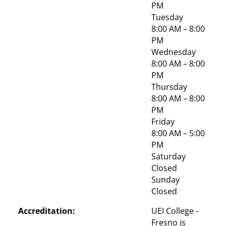
PM
Tuesday
8:00 AM – 8:00 
PM
Wednesday
8:00 AM – 8:00 
PM
Thursday
8:00 AM – 8:00 
PM
Friday
8:00 AM – 5:00 
PM
Saturday
Closed
Sunday
Closed
Accreditation:
UEI College - 
Fresno is 