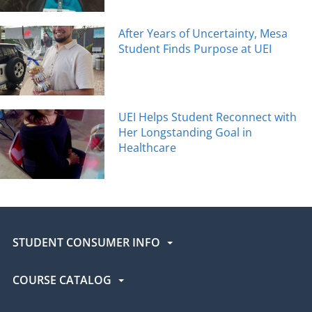
After Years of Uncertainty, Mesa
Student Finds Purpose at UEI
UEI Helps Student Reconnect with
Her Longstanding Goal in
Healthcare
STUDENT CONSUMER INFO
COURSE CATALOG