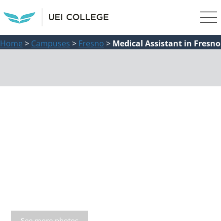
Home
>
Campuses
>
Fresno
>
Medical Assistant in Fresno
See more photos