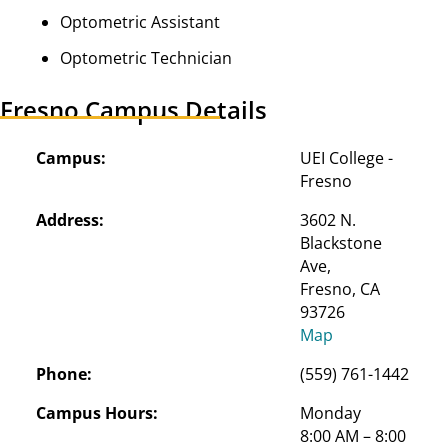
Optometric Assistant
Optometric Technician
Fresno Campus Details
Campus:
UEI College - 
Fresno
Address:
3602 N. 
Blackstone 
Ave,

Fresno, CA 
93726
Map
Phone:
(559) 761-1442
Campus Hours:
Monday
8:00 AM – 8:00 