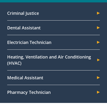
Criminal Justice
Dental Assistant
Electrician Technician
Heating, Ventilation and Air Conditioning
(HVAC)
Medical Assistant
Pharmacy Technician