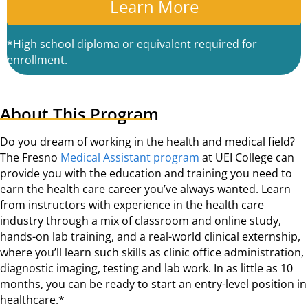
A
*High school diploma or equivalent required for
enrollment.
About This Program
Do you dream of working in the health and medical field?
The Fresno
Medical Assistant program
at UEI College can
provide you with the education and training you need to
earn the health care career you’ve always wanted. Learn
from instructors with experience in the health care
industry through a mix of classroom and online study,
hands-on lab training, and a real-world clinical externship,
where you’ll learn such skills as clinic office administration,
diagnostic imaging, testing and lab work. In as little as 10
months, you can be ready to start an entry-level position in
healthcare.*