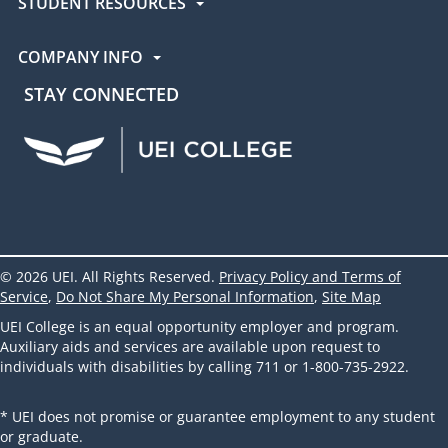
STUDENT RESOURCES
COMPANY INFO
STAY CONNECTED
UEI Facebook
UEI Instagram
UEI LinkedIn
UEI YouTube
UEI TikTok
© 2026 UEI. All Rights Reserved.
Privacy Policy and Terms of
Service
,
Do Not Share My Personal Information
,
Site Map
UEI College is an equal opportunity employer and program.
Auxiliary aids and services are available upon request to
individuals with disabilities by calling 711 or 1-800-735-2922.
* UEI does not promise or guarantee employment to any student
or graduate.