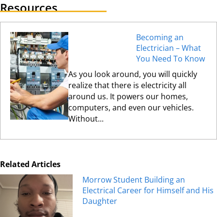
Resources
Becoming an
Electrician – What
You Need To Know
As you look around, you will quickly
realize that there is electricity all
around us. It powers our homes,
computers, and even our vehicles.
Without...
Related Articles
Morrow Student Building an
Electrical Career for Himself and His
Daughter