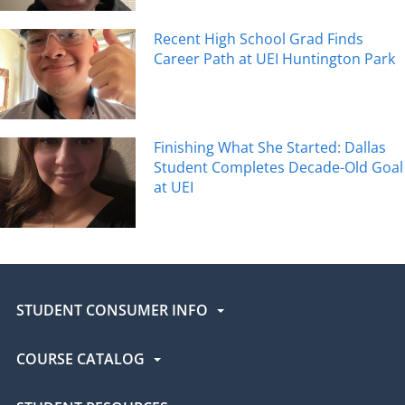
Recent High School Grad Finds
Career Path at UEI Huntington Park
Finishing What She Started: Dallas
Student Completes Decade-Old Goal
at UEI
STUDENT CONSUMER INFO
COURSE CATALOG