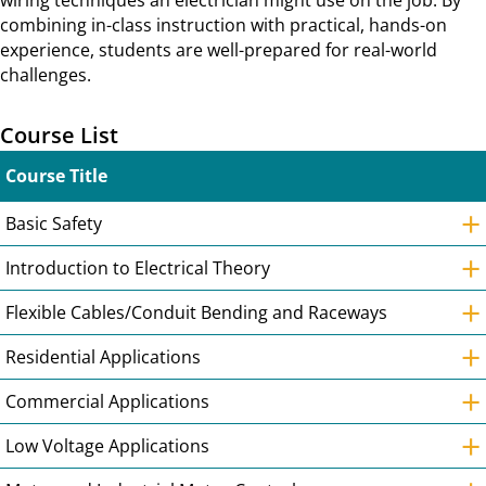
wiring techniques an electrician might use on the job. By
combining in-class instruction with practical, hands-on
experience, students are well-prepared for real-world
challenges.
Course List
Course Title
+
Basic Safety
+
Introduction to Electrical Theory
+
Flexible Cables/Conduit Bending and Raceways
+
Residential Applications
+
Commercial Applications
+
Low Voltage Applications