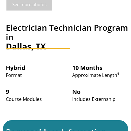
See more photos
Electrician Technician Program
in
Dallas, TX
Hybrid
10 Months
§
Format
Approximate Length
9
No
Course Modules
Includes Externship