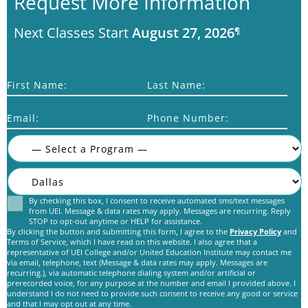
Request More Information
Next Classes Start
August 27, 2026
¶
First Name:
Last Name:
Email:
Phone Number:
By checking this box, I consent to receive automated sms/text messages
Consent
from UEI. Message & data rates may apply. Messages are recurring. Reply
STOP to opt-out anytime or HELP for assistance.
By clicking the button and submitting this form, I agree to the
Privacy Policy
and
Terms of Service, which I have read on this website. I also agree that a
representative of UEI College and/or United Education Institute may contact me
via email, telephone, text (Message & data rates may apply. Messages are
recurring.), via automatic telephone dialing system and/or artificial or
prerecorded voice, for any purpose at the number and email I provided above. I
C
understand I do not need to provide such consent to receive any good or service
A
and that I may opt out at any time.