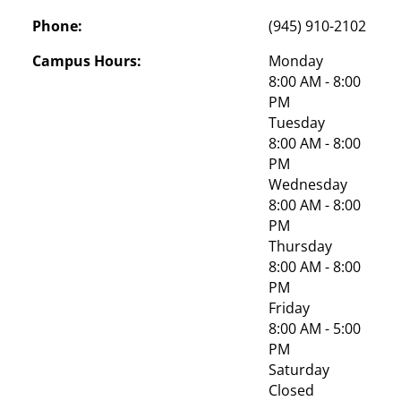
Phone:
(945) 910-2102
Campus Hours:
Monday
8:00 AM - 8:00 
PM
Tuesday
8:00 AM - 8:00 
PM
Wednesday
8:00 AM - 8:00 
PM
Thursday
8:00 AM - 8:00 
PM
Friday
8:00 AM - 5:00 
PM
Saturday
Closed