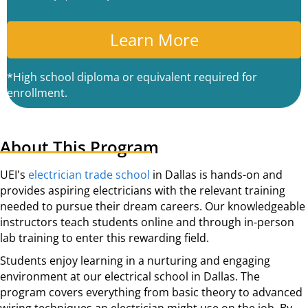
P
T
C
A
*High school diploma or equivalent required for
enrollment.
About This Program
UEI's
electrician trade school
in Dallas is hands-on and
provides aspiring electricians with the relevant training
needed to pursue their dream careers. Our knowledgeable
instructors teach students online and through in-person
lab training to enter this rewarding field.
Students enjoy learning in a nurturing and engaging
environment at our electrical school in Dallas. The
program covers everything from basic theory to advanced