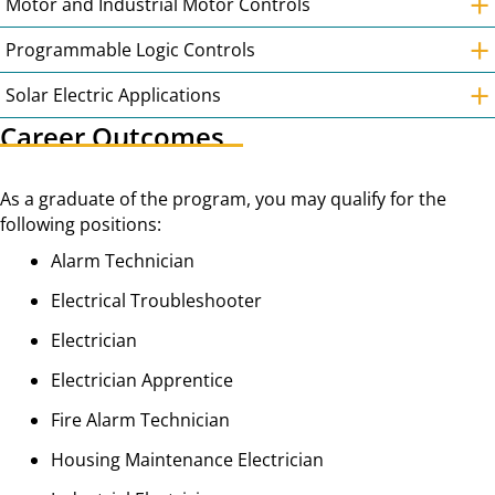
+
Motor and Industrial Motor Controls
+
Programmable Logic Controls
+
Solar Electric Applications
Career Outcomes
As a graduate of the program, you may qualify for the
following positions:
Alarm Technician
Electrical Troubleshooter
Electrician
Electrician Apprentice
Fire Alarm Technician
Housing Maintenance Electrician