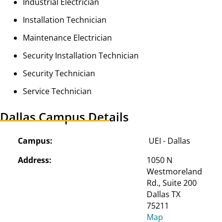
Industrial Electrician
Installation Technician
Maintenance Electrician
Security Installation Technician
Security Technician
Service Technician
Dallas Campus Details
Campus:
UEI - Dallas
Address:
1050 N 
Westmoreland 
Rd., Suite 200

Dallas TX 
75211
Map