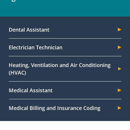
Dental Assistant
Electrician Technician
Heating, Ventilation and Air Conditioning
(HVAC)
Medical Assistant
Medical Billing and Insurance Coding