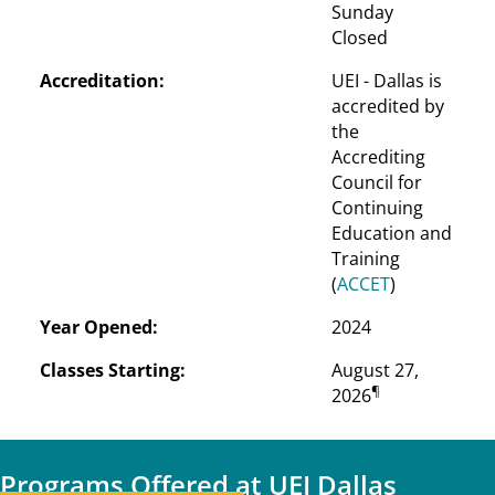
Sunday
Closed
Accreditation:
UEI - Dallas is 
accredited by 
the 
Accrediting 
Council for 
Continuing 
Education and 
Training 
(
ACCET
)
Year Opened:
2024
Classes Starting:
August 27, 
¶
2026
Programs Offered at UEI Dallas