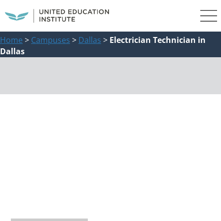
Home
>
Campuses
>
Dallas
>
Electrician Technician in
Dallas