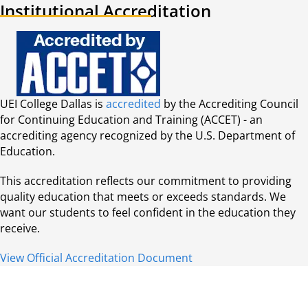
Institutional Accreditation
UEI College Dallas is
accredited
by the Accrediting Council
for Continuing Education and Training (ACCET) - an
accrediting agency recognized by the U.S. Department of
Education.
This accreditation reflects our commitment to providing
quality education that meets or exceeds standards. We
want our students to feel confident in the education they
receive.
View Official Accreditation Document