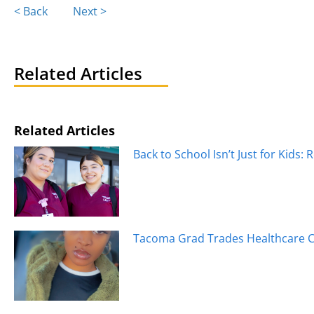
Posts
< Back
Next >
navigation
Related Articles
Related Articles
Back to School Isn’t Just for Kids: 
Tacoma Grad Trades Healthcare Ca