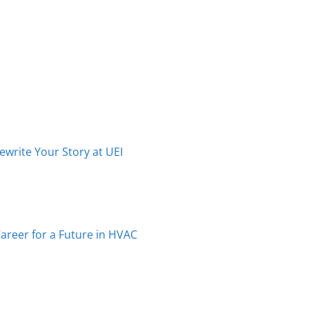
Rewrite Your Story at UEI
reer for a Future in HVAC