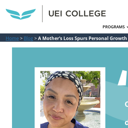
PROGRAMS
Home
>
Blog
>
A Mother’s Loss Spurs Personal Growth