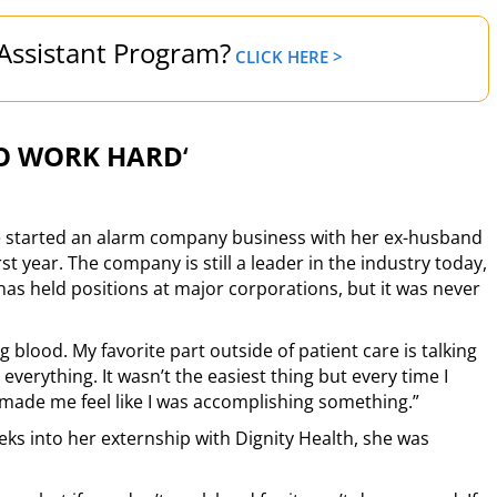
 Assistant Program?
CLICK HERE >
O WORK HARD
‘
he started an alarm company business with her ex-husband
rst year. The company is still a leader in the industry today,
as held positions at major corporations, but it was never
ing blood. My favorite part outside of patient care is talking
s everything. It wasn’t the easiest thing but every time I
made me feel like I was accomplishing something.”
eks into her externship with Dignity Health, she was