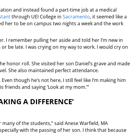
ation and instead found a part-time job at a medical
stant
through UEI College in
Sacramento
, it seemed like a
ed her to be on campus two nights a week and the work
r. I remember pulling her aside and told her I’m new in
es or be late. I was crying on my way to work. I would cry on
 the honor roll. She visited her son Daniel’s grave and made
el. She also maintained perfect attendance.
Even though he’s not here, I still feel like I’m making him
his friends and saying ‘Look at my mom.’”
MAKING A DIFFERENCE’
or many of the students,” said Anese Warfield, MA
specially with the passing of her son. I think that because