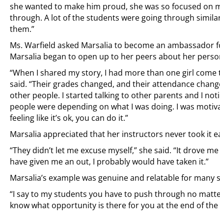
she wanted to make him proud, she was so focused on ma
through. A lot of the students were going through simi
them.”
Ms. Warfield asked Marsalia to become an ambassador for
Marsalia began to open up to her peers about her perso
“When I shared my story, I had more than one girl come 
said. “Their grades changed, and their attendance change
other people. I started talking to other parents and I no
people were depending on what I was doing. I was motivat
feeling like it’s ok, you can do it.”
Marsalia appreciated that her instructors never took it e
“They didn’t let me excuse myself,” she said. “It drove me t
have given me an out, I probably would have taken it.”
Marsalia’s example was genuine and relatable for many 
“I say to my students you have to push through no matter
know what opportunity is there for you at the end of the