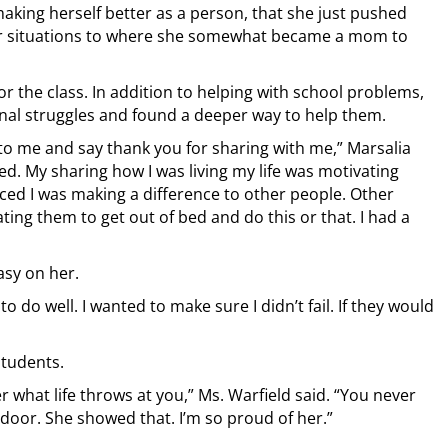
king herself better as a person, that she just pushed
lar situations to where she somewhat became a mom to
 the class. In addition to helping with school problems,
nal struggles and found a deeper way to help them.
to me and say thank you for sharing with me,” Marsalia
d. My sharing how I was living my life was motivating
ticed I was making a difference to other people. Other
ing them to get out of bed and do this or that. I had a
asy on her.
o do well. I wanted to make sure I didn’t fail. If they would
students.
 what life throws at you,” Ms. Warfield said. “You never
 door. She showed that. I’m so proud of her.”