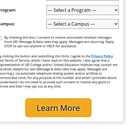
Program:
Campus:
Consent
By checking this box, I consent to receive automated sms/text messages
from UEI. Message & data rates may apply. Messages are recurring. Reply
STOP to opt-out anytime or HELP for assistance.
y clicking the button and submitting this form, I agree to the
Privacy Policy
nd Terms of Service, which I have read on this website. I also agree that a
epresentative of UEI College and/or United Education Institute may contact me
ia email, telephone, text (Message & data rates may apply. Messages are
ecurring.), via automatic telephone dialing system and/or artificial or
rerecorded voice, for any purpose at the number and email I provided above.
 understand I do not need to provide such consent to receive any good or
ervice and that I may opt out at any time.
CAPTCHA