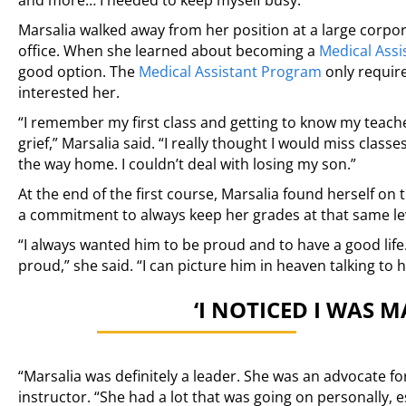
and more… I needed to keep myself busy.”
Marsalia walked away from her position at a large corpor
office. When she learned about becoming a
Medical Assi
good option. The
Medical Assistant Program
only requir
interested her.
“I remember my first class and getting to know my teache
grief,” Marsalia said. “I really thought I would miss class
the way home. I couldn’t deal with losing my son.”
At the end of the first course, Marsalia found herself on
a commitment to always keep her grades at that same lev
“I always wanted him to be proud and to have a good life. 
proud,” she said. “I can picture him in heaven talking to 
‘I NOTICED I WAS 
“Marsalia was definitely a leader. She was an advocate f
instructor. “She had a lot that was going on personally, e