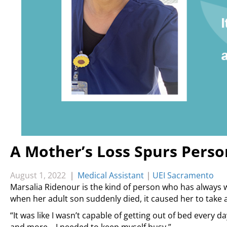
A Mother’s Loss Spurs Pers
August 1, 2022
|
Medical Assistant
|
UEI Sacramento
Marsalia Ridenour is the kind of person who has always 
when her adult son suddenly died, it caused her to take 
“It was like I wasn’t capable of getting out of bed every d