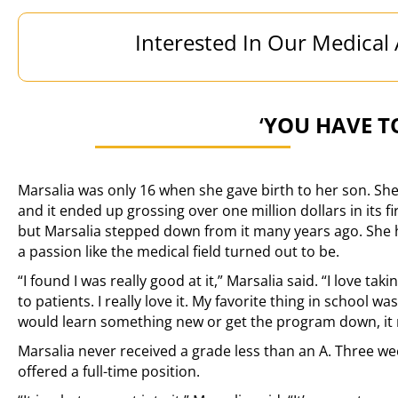
Interested In Our Medical
‘
YOU HAVE T
Marsalia was only 16 when she gave birth to her son. S
and it ended up grossing over one million dollars in its fi
but Marsalia stepped down from it many years ago. She h
a passion like the medical field turned out to be.
“I found I was really good at it,” Marsalia said. “I love tak
to patients. I really love it. My favorite thing in school wa
would learn something new or get the program down, it 
Marsalia never received a grade less than an A. Three we
offered a full-time position.