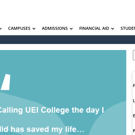
CAMPUSES
ADMISSIONS
FINANCIAL AID
STUDE