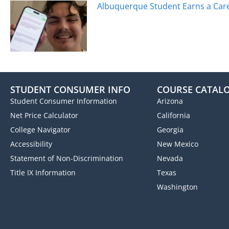
Albuquerque Student Earns a Caree
STUDENT CONSUMER INFO
COURSE CATAL
Student Consumer Information
Arizona
Net Price Calculator
California
College Navigator
Georgia
Accessibility
New Mexico
Statement of Non-Discrimination
Nevada
Title IX Information
Texas
Washington