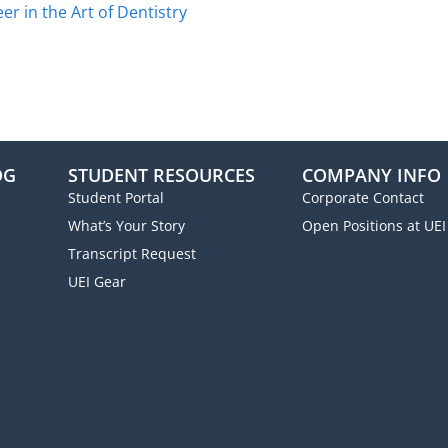
r in the Art of Dentistry
OG
STUDENT RESOURCES
COMPANY INFO
Student Portal
Corporate Contact
What’s Your Story
Open Positions at UEI
Transcript Request
UEI Gear