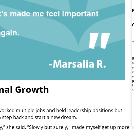
B
a
r
v
r
p
I
onal Growth
s
worked multiple jobs and held leadership positions but
a step back and start a new dream.
ay,” she said. “Slowly but surely, I made myself get up more