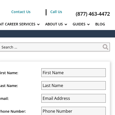
Contact Us
Call Us
(877) 463-4472
NT CAREER SERVICES
ABOUT US
GUIDES
BLOG
First Name:
Last Name:
Email:
Phone Number: