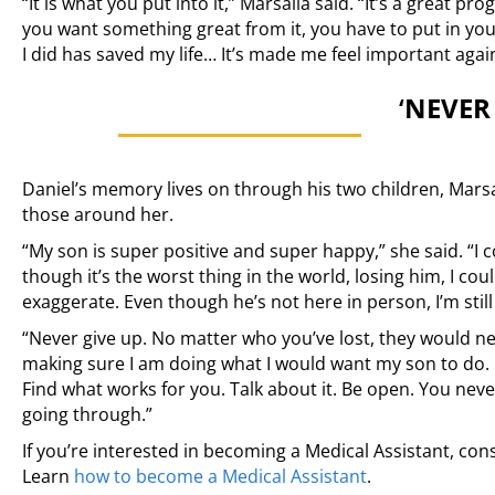
“It is what you put into it,” Marsalia said. “It’s a great p
you want something great from it, you have to put in you
I did has saved my life… It’s made me feel important agai
‘
NEVER 
Daniel’s memory lives on through his two children, Mars
those around her.
“My son is super positive and super happy,” she said. “I c
though it’s the worst thing in the world, losing him, I coul
exaggerate. Even though he’s not here in person, I’m still 
“Never give up. No matter who you’ve lost, they would ne
making sure I am doing what I would want my son to do. I
Find what works for you. Talk about it. Be open. You nev
going through.”
If you’re interested in becoming a Medical Assistant, cons
Learn
how to become a Medical Assistant
.