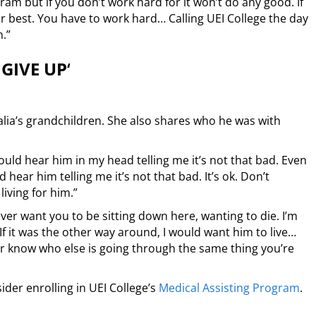
rogram but if you don’t work hard for it won’t do any good. If
r best. You have to work hard… Calling UEI College the day
n.”
GIVE UP
‘
alia’s grandchildren. She also shares who he was with
ould hear him in my head telling me it’s not that bad. Even
d hear him telling me it’s not that bad. It’s ok. Don’t
living for him.”
ver want you to be sitting down here, wanting to die. I’m
f it was the other way around, I would want him to live…
er know who else is going through the same thing you’re
ider enrolling in UEI College’s
Medical Assisting Program
.