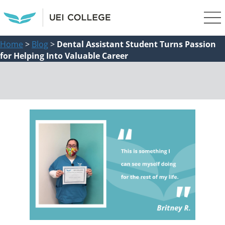
Home
>
Blog
>
Dental Assistant Student Turns Passion
for Helping Into Valuable Career