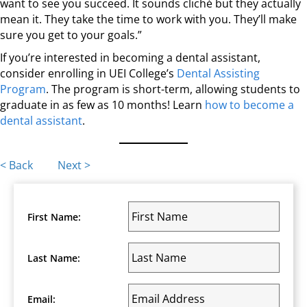
want to see you succeed. It sounds cliché but they actually
mean it. They take the time to work with you. They’ll make
sure you get to your goals.”
If you’re interested in becoming a dental assistant,
consider enrolling in UEI College’s
Dental Assisting
Program
. The program is short-term, allowing students to
graduate in as few as 10 months! Learn
how to become a
dental assistant
.
Posts
< Back
Next >
navigation
First Name:
Last Name:
Email: