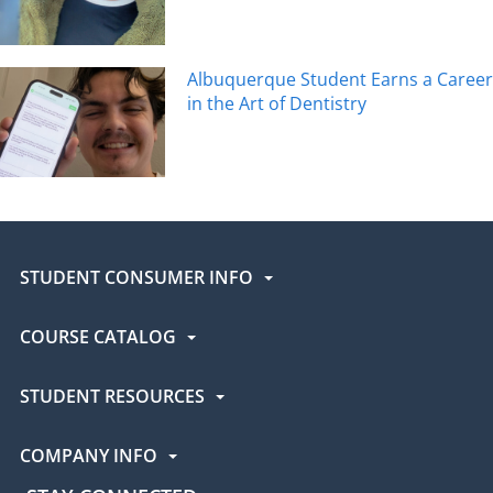
Albuquerque Student Earns a Career
in the Art of Dentistry
STUDENT CONSUMER INFO
COURSE CATALOG
STUDENT RESOURCES
COMPANY INFO