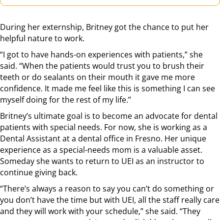
During her externship, Britney got the chance to put her
helpful nature to work.
“I got to have hands-on experiences with patients,” she
said. “When the patients would trust you to brush their
teeth or do sealants on their mouth it gave me more
confidence. It made me feel like this is something I can see
myself doing for the rest of my life.”
Britney’s ultimate goal is to become an advocate for dental
patients with special needs. For now, she is working as a
Dental Assistant at a dental office in Fresno. Her unique
experience as a special-needs mom is a valuable asset.
Someday she wants to return to UEI as an instructor to
continue giving back.
“There’s always a reason to say you can’t do something or
you don’t have the time but with UEI, all the staff really care
and they will work with your schedule,” she said. “They