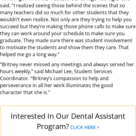
said. “I realized seeing those behind the scenes that so
many teachers did so much for other students that they
wouldn’t even realize. Not only are they trying to help you
succeed but they’re making those phone calls to make sure
they can work around your schedule to make sure you
graduate. They made sure there was student involvement
to motivate the students and show them they care. That
helped me go a long way.”
“Britney never missed any meetings and always served her
hours weekly,” said Michael Lee, Student Services
Coordinator. “Britney’s compassion to help and
perseverance in all her work illuminates the good
character that she is.”
Interested In Our Dental Assistant
Program?
CLICK HERE >