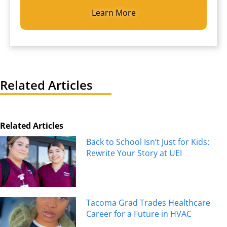
Related Articles
Related Articles
Back to School Isn’t Just for Kids:
Rewrite Your Story at UEI
Tacoma Grad Trades Healthcare
Career for a Future in HVAC