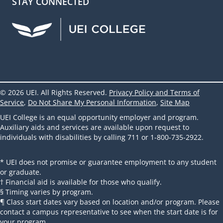
STAY CONNECTED
UEI Facebook
UEI Instagram
UEI LinkedIn
UEI YouTube
UEI TikTok
© 2026 UEI. All Rights Reserved.
Privacy Policy and Terms of
Service
,
Do Not Share My Personal Information
,
Site Map
UEI College is an equal opportunity employer and program.
Auxiliary aids and services are available upon request to
individuals with disabilities by calling 711 or 1-800-735-2922.
* UEI does not promise or guarantee employment to any student
or graduate.
† Financial aid is available for those who qualify.
§ Timing varies by program.
¶ Class start dates vary based on location and/or program. Please
contact a campus representative to see when the start date is for
your program.