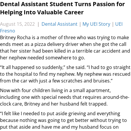
Dental Assistant Student Turns Passion for
Helping Into Valuable Career
August 15, 2022
|
Dental Assistant
|
My UEI Story
|
UEI
Fresno
Britney Rocha is a mother of three who was trying to make
ends meet as a pizza delivery driver when she got the call
that her sister had been killed in a terrible car accident and
her nephew needed somewhere to go.
“It all happened so suddenly,” she said. “I had to go straight
to the hospital to find my nephew. My nephew was rescued
from the car with just a few scratches and bruises.”
Now with four children living in a small apartment,
including one with special needs that requires around-the-
clock care, Britney and her husband felt trapped.
“I felt like I needed to put aside grieving and everything
because nothing was going to get better without trying to
put that aside and have me and my husband focus on