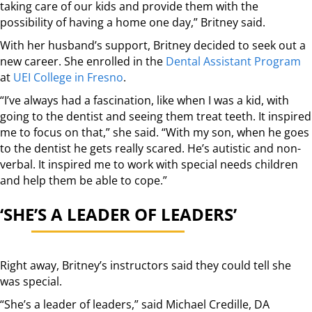
taking care of our kids and provide them with the
possibility of having a home one day,” Britney said.
With her husband’s support, Britney decided to seek out a
new career. She enrolled in the
Dental Assistant Program
at
UEI College in Fresno
.
“I’ve always had a fascination, like when I was a kid, with
going to the dentist and seeing them treat teeth. It inspired
me to focus on that,” she said. “With my son, when he goes
to the dentist he gets really scared. He’s autistic and non-
verbal. It inspired me to work with special needs children
and help them be able to cope.”
‘SHE’S A LEADER OF LEADERS’
Right away, Britney’s instructors said they could tell she
was special.
“She’s a leader of leaders,” said Michael Credille, DA