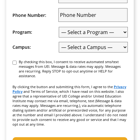
Phone Number:
Program:
Campus:
Consent
By checking this box, I consent to receive automated sms/text
messages from UEI. Message & data rates may apply. Messages
are recurring. Reply STOP to opt-out anytime or HELP for
assistance.
By clicking the button and submitting this form, I agree to the
Privacy
Policy
and Terms of Service, which I have read on this website. I also
agree that a representative of UEI College and/or United Education
Institute may contact me via email, telephone, text (Message & data
rates may apply. Messages are recurring.), via automatic telephone
dialing system and/or artificial or prerecorded voice, for any purpose
at the number and email I provided above. I understand I do not need
to provide such consent to receive any good or service and that I may
opt out at any time.
CAPTCHA