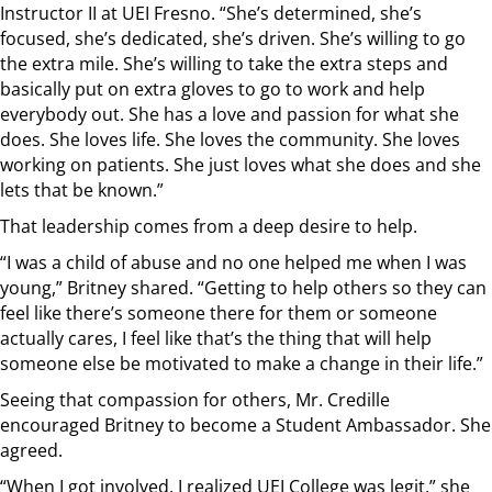
Instructor II at UEI Fresno. “She’s determined, she’s
focused, she’s dedicated, she’s driven. She’s willing to go
the extra mile. She’s willing to take the extra steps and
basically put on extra gloves to go to work and help
everybody out. She has a love and passion for what she
does. She loves life. She loves the community. She loves
working on patients. She just loves what she does and she
lets that be known.”
That leadership comes from a deep desire to help.
“I was a child of abuse and no one helped me when I was
young,” Britney shared. “Getting to help others so they can
feel like there’s someone there for them or someone
actually cares, I feel like that’s the thing that will help
someone else be motivated to make a change in their life.”
Seeing that compassion for others, Mr. Credille
encouraged Britney to become a Student Ambassador. She
agreed.
“When I got involved, I realized UEI College was legit,” she