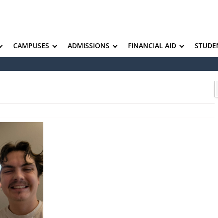
CAMPUSES
ADMISSIONS
FINANCIAL AID
STUDE