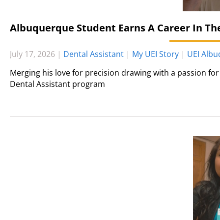
Albuquerque Student Earns A Career In The
July 17, 2026
|
Dental Assistant
|
My UEI Story
|
UEI Alb
Merging his love for precision drawing with a passion for 
Dental Assistant program