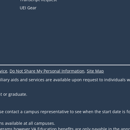
UEI Gear
vice
,
Do Not Share My Personal Information
,
Site Map
ary aids and services are available upon request to individuals wit
t or graduate.
se contact a campus representative to see when the start date is f
s available at all campuses.
 programs however VA Education benefits are only payable in the app