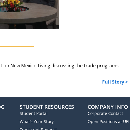
t on New Mexico Living discussing the trade programs
Full Story >
OG
STUDENT RESOURCES
COMPANY INFO
Student Portal
Corporate Contact
What’s Your Story
Open Positions at UEI
Transcript Request