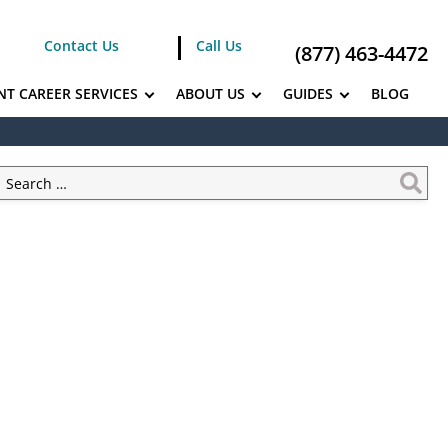
Contact Us
Call Us
(877) 463-4472
NT CAREER SERVICES
ABOUT US
GUIDES
BLOG