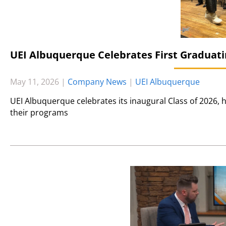
UEI Albuquerque Celebrates First Graduati
May 11, 2026
|
Company News
|
UEI Albuquerque
UEI Albuquerque celebrates its inaugural Class of 2026
their programs