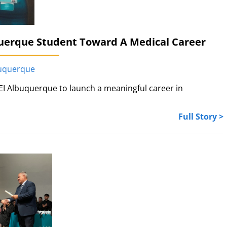
uerque Student Toward A Medical Career
buquerque
I Albuquerque to launch a meaningful career in
Full Story >