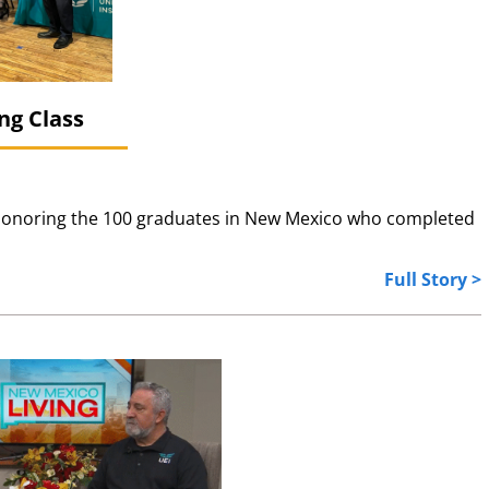
ng Class
, honoring the 100 graduates in New Mexico who completed
Full Story >