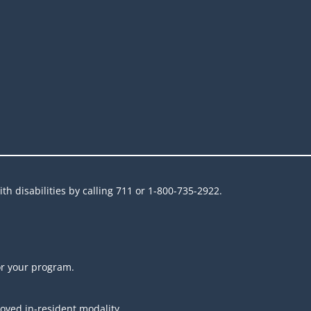
h disabilities by calling 711 or 1-800-735-2922.
or your program.
roved in-resident modality.