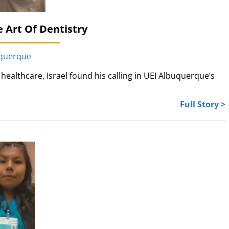
 Art Of Dentistry
uquerque
healthcare, Israel found his calling in UEI Albuquerque’s
Full Story >