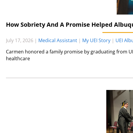
How Sobriety And A Promise Helped Albuq
July 17, 2026
|
Medical Assistant
|
My UEI Story
|
UEI Al
Carmen honored a family promise by graduating from UE
healthcare