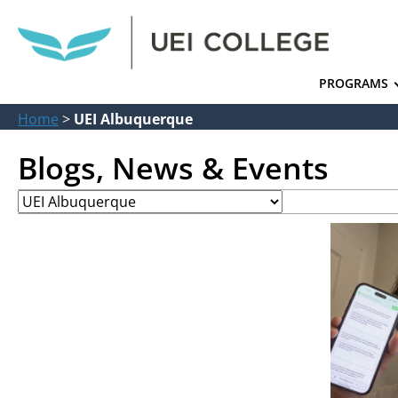
PROGRAMS
Home
>
UEI Albuquerque
Blogs, News & Events