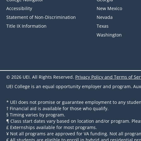
Accessibility
New Mexico
Statement of Non-Discrimination
Nevada
Title IX Information
Texas
Washington
© 2026 UEI. All Rights Reserved.
Privacy Policy and Terms of Ser
UEI College is an equal opportunity employer and program. Auxili
* UEI does not promise or guarantee employment to any studen
† Financial aid is available for those who qualify.
§ Timing varies by program.
¶ Class start dates vary based on location and/or program. Plea
£ Externships available for most programs.
¥ Not all programs are approved for VA funding. Not all program
€ All students are eligible to enroll in hybrid and residential