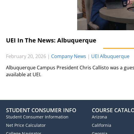
UEI In The News: Albuquerque
February 20, 2026
|
Company News
|
UEI Albuquerque
Albuquerque Campus President Chris Callisto was a gues
available at UEI.
STUDENT CONSUMER INFO
COURSE CATAL
Student Consumer Information
Arizona
Net Price Calculator
California
College Navigator
Georgia