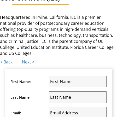
Headquartered in Irvine, California, IEC is a premier
national provider of postsecondary career education
offering top-quality programs in high-demand verticals
such as healthcare, business, technology, transportation,
and criminal justice. IEC is the parent company of UEI
College, United Education Institute, Florida Career College
and US Colleges
Posts
< Back
Next >
navigation
First Name:
Last Name:
Email: