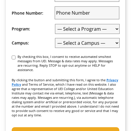
Phone Number:
Program:
Campus:
Consent
By checking this box, I consent to receive automated sms/text
messages from UEI. Message & data rates may apply. Messages
are recurring. Reply STOP to opt-out anytime or HELP for
assistance.
By clicking the button and submitting this form, I agree to the
Privacy
Policy
and Terms of Service, which I have read on this website. I also
agree that a representative of UEI College and/or United Education
Institute may contact me via email, telephone, text (Message & data
rates may apply. Messages are recurring.), via automatic telephone
dialing system and/or artificial or prerecorded voice, for any purpose
at the number and email I provided above. I understand I do not need
to provide such consent to receive any good or service and that I may
opt out at any time.
CAPTCHA