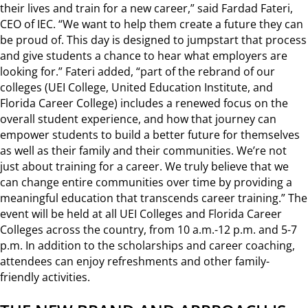
their lives and train for a new career,” said Fardad Fateri,
CEO of IEC. “We want to help them create a future they can
be proud of. This day is designed to jumpstart that process
and give students a chance to hear what employers are
looking for.” Fateri added, “part of the rebrand of our
colleges (UEI College, United Education Institute, and
Florida Career College) includes a renewed focus on the
overall student experience, and how that journey can
empower students to build a better future for themselves
as well as their family and their communities. We’re not
just about training for a career. We truly believe that we
can change entire communities over time by providing a
meaningful education that transcends career training.” The
event will be held at all UEI Colleges and Florida Career
Colleges across the country, from 10 a.m.-12 p.m. and 5-7
p.m. In addition to the scholarships and career coaching,
attendees can enjoy refreshments and other family-
friendly activities.