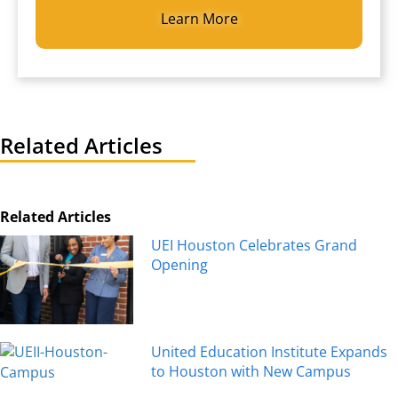
Related Articles
Related Articles
UEI Houston Celebrates Grand
Opening
United Education Institute Expands
to Houston with New Campus