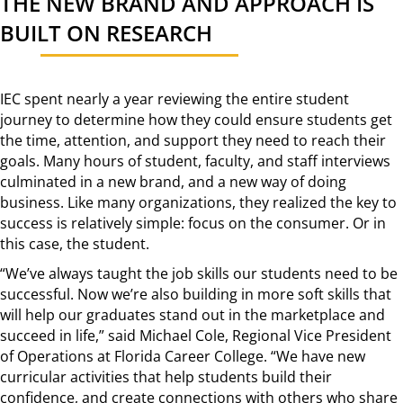
THE NEW BRAND AND APPROACH IS
BUILT ON RESEARCH
IEC spent nearly a year reviewing the entire student
journey to determine how they could ensure students get
the time, attention, and support they need to reach their
goals. Many hours of student, faculty, and staff interviews
culminated in a new brand, and a new way of doing
business. Like many organizations, they realized the key to
success is relatively simple: focus on the consumer. Or in
this case, the student.
“We’ve always taught the job skills our students need to be
successful. Now we’re also building in more soft skills that
will help our graduates stand out in the marketplace and
succeed in life,” said Michael Cole, Regional Vice President
of Operations at Florida Career College. “We have new
curricular activities that help students build their
confidence, and create connections with others who share