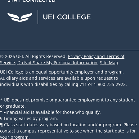
UEI Facebook
UEI Instagram
UEI LinkedIn
UEI YouTube
UEI TikTok
© 2026 UEI. All Rights Reserved.
Privacy Policy and Terms of
Service
,
Do Not Share My Personal Information
,
Site Map
UEI College is an equal opportunity employer and program.
Auxiliary aids and services are available upon request to
individuals with disabilities by calling 711 or 1-800-735-2922.
* UEI does not promise or guarantee employment to any student
or graduate.
† Financial aid is available for those who qualify.
§ Timing varies by program.
¶ Class start dates vary based on location and/or program. Please
contact a campus representative to see when the start date is for
your program.