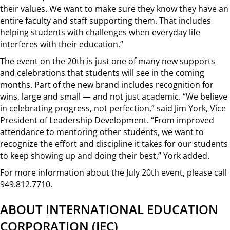
their values. We want to make sure they know they have an
entire faculty and staff supporting them. That includes
helping students with challenges when everyday life
interferes with their education.”
The event on the 20th is just one of many new supports
and celebrations that students will see in the coming
months. Part of the new brand includes recognition for
wins, large and small — and not just academic. “We believe
in celebrating progress, not perfection,” said Jim York, Vice
President of Leadership Development. “From improved
attendance to mentoring other students, we want to
recognize the effort and discipline it takes for our students
to keep showing up and doing their best,” York added.
For more information about the July 20th event, please call
949.812.7710.
ABOUT INTERNATIONAL EDUCATION
CORPORATION (IEC)