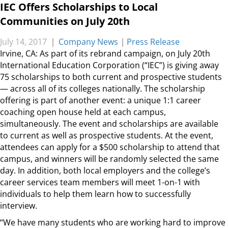
IEC Offers Scholarships to Local
Communities on July 20th
July 14, 2017
|
Company News
|
Press Release
Irvine, CA: As part of its rebrand campaign, on July 20th
International Education Corporation (“IEC”) is giving away
75 scholarships to both current and prospective students
— across all of its colleges nationally. The scholarship
offering is part of another event: a unique 1:1 career
coaching open house held at each campus,
simultaneously. The event and scholarships are available
to current as well as prospective students. At the event,
attendees can apply for a $500 scholarship to attend that
campus, and winners will be randomly selected the same
day. In addition, both local employers and the college’s
career services team members will meet 1-on-1 with
individuals to help them learn how to successfully
interview.
“We have many students who are working hard to improve