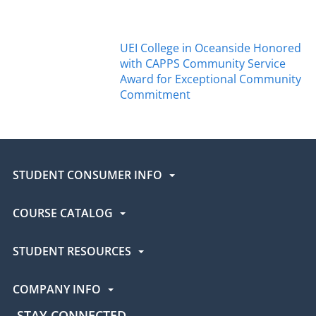
UEI College in Oceanside Honored
with CAPPS Community Service
Award for Exceptional Community
Commitment
STUDENT CONSUMER INFO
COURSE CATALOG
STUDENT RESOURCES
COMPANY INFO
STAY CONNECTED