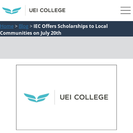
Home
>
Blog
>
IEC Offers Scholarships to Local
Communities on July 20th