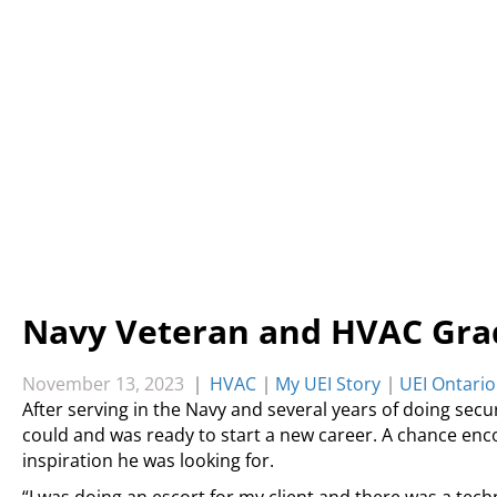
Navy Veteran and HVAC Grad
November 13, 2023
|
HVAC
|
My UEI Story
|
UEI Ontario
After serving in the Navy and several years of doing secur
could and was ready to start a new career. A chance en
inspiration he was looking for.