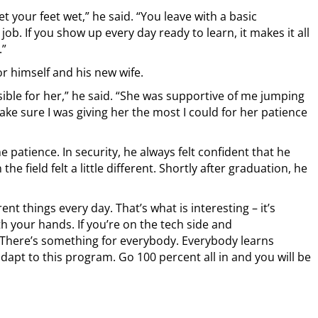
get your feet wet,” he said. “You leave with a basic
ob. If you show up every day ready to learn, it makes it all
.”
r himself and his new wife.
ssible for her,” he said. “She was supportive of me jumping
ke sure I was giving her the most I could for her patience
 patience. In security, he always felt confident that he
e field felt a little different. Shortly after graduation, he
ferent things every day. That’s what is interesting – it’s
th your hands. If you’re on the tech side and
. There’s something for everybody. Everybody learns
adapt to this program. Go 100 percent all in and you will be