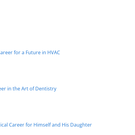
reer for a Future in HVAC
r in the Art of Dentistry
ical Career for Himself and His Daughter