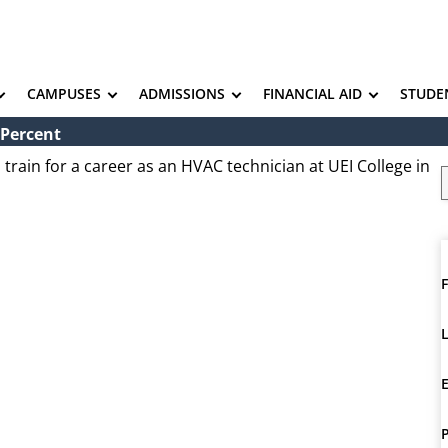
CAMPUSES
ADMISSIONS
FINANCIAL AID
STUDE
 Percent