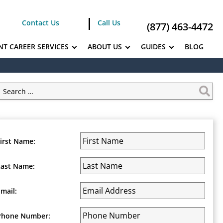
Contact Us
Call Us
(877) 463-4472
NT CAREER SERVICES
ABOUT US
GUIDES
BLOG
First Name:
Last Name:
Email:
Phone Number: