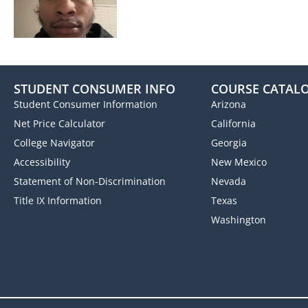
STUDENT CONSUMER INFO
COURSE CATAL
Student Consumer Information
Arizona
Net Price Calculator
California
College Navigator
Georgia
Accessibility
New Mexico
Statement of Non-Discrimination
Nevada
Title IX Information
Texas
Washington