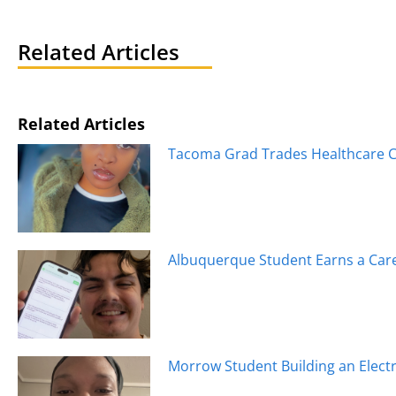
navigation
Related Articles
Related Articles
Tacoma Grad Trades Healthcare Ca
Albuquerque Student Earns a Caree
Morrow Student Building an Electr