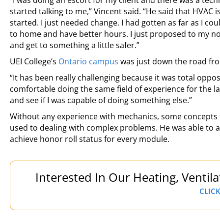
“I was doing an escort for my client and there was a te
started talking to me,” Vincent said. “He said that HVAC 
started. I just needed change. I had gotten as far as I co
to home and have better hours. I just proposed to my now 
and get to something a little safer.”
UEI College’s
Ontario campus
was just down the road from
“It has been really challenging because it was total opposi
comfortable doing the same field of experience for the la
and see if I was capable of doing something else.”
Without any experience with mechanics, some concepts to
used to dealing with complex problems. He was able to 
achieve honor roll status for every module.
Interested In Our Heating, Ventil
CLICK