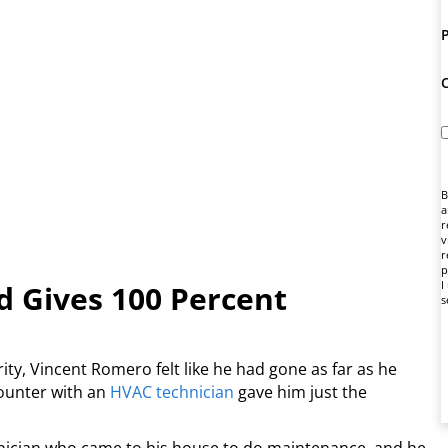
B
a
r
v
r
p
I
 Gives 100 Percent
s
ity, Vincent Romero felt like he had gone as far as he
counter with an
HVAC technician
gave him just the