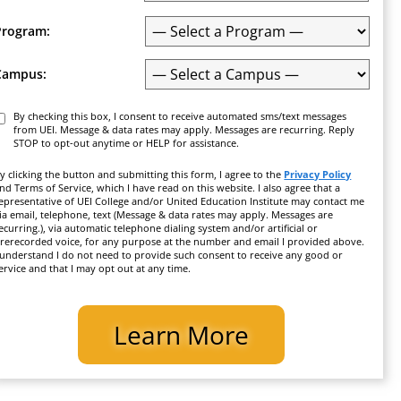
Program:
Campus:
Consent
By checking this box, I consent to receive automated sms/text messages
from UEI. Message & data rates may apply. Messages are recurring. Reply
STOP to opt-out anytime or HELP for assistance.
y clicking the button and submitting this form, I agree to the
Privacy Policy
nd Terms of Service, which I have read on this website. I also agree that a
epresentative of UEI College and/or United Education Institute may contact me
ia email, telephone, text (Message & data rates may apply. Messages are
ecurring.), via automatic telephone dialing system and/or artificial or
rerecorded voice, for any purpose at the number and email I provided above.
 understand I do not need to provide such consent to receive any good or
ervice and that I may opt out at any time.
CAPTCHA