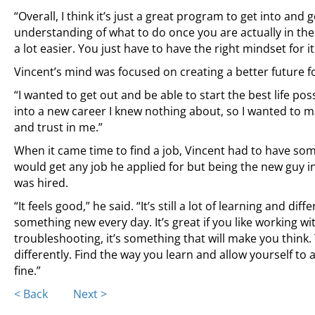
“Overall, I think it’s just a great program to get into and 
understanding of what to do once you are actually in the j
a lot easier. You just have to have the right mindset for it
Vincent’s mind was focused on creating a better future fo
“I wanted to get out and be able to start the best life po
into a new career I knew nothing about, so I wanted to ma
and trust in me.”
When it came time to find a job, Vincent had to have some
would get any job he applied for but being the new guy in th
was hired.
“It feels good,” he said. “It’s still a lot of learning and dif
something new every day. It’s great if you like working wi
troubleshooting, it’s something that will make you think
differently. Find the way you learn and allow yourself to 
fine.”
Posts
< Back
Next >