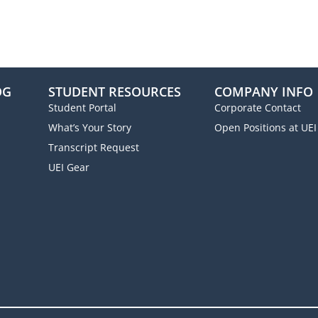
OG
STUDENT RESOURCES
COMPANY INFO
Student Portal
Corporate Contact
What’s Your Story
Open Positions at UEI
Transcript Request
UEI Gear