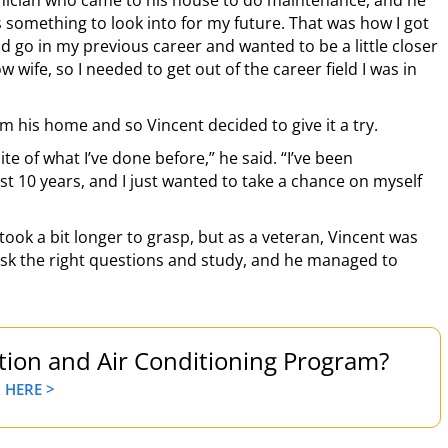
chnician who came to his house to do maintenance, and he
is something to look into for my future. That was how I got
uld go in my previous career and wanted to be a little closer
wife, so I needed to get out of the career field I was in
 his home and so Vincent decided to give it a try.
te of what I’ve done before,” he said. “I’ve been
st 10 years, and I just wanted to take a chance on myself
ok a bit longer to grasp, but as a veteran, Vincent was
ask the right questions and study, and he managed to
ation and Air Conditioning Program?
 HERE >