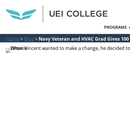
PROGRAMS
Home
>
Blog
>
Navy Veteran and HVAC Grad Gives 100