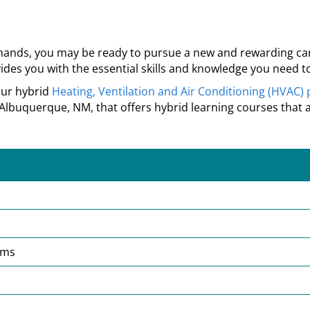
 hands, you may be ready to pursue a new and rewarding caree
des you with the essential skills and knowledge you need to
our hybrid
Heating, Ventilation and Air Conditioning (HVAC)
Albuquerque, NM, that
offers hybrid learning courses that 
ems