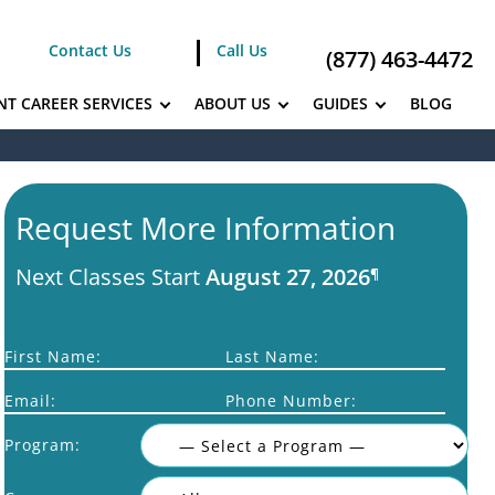
Contact Us
Call Us
(877) 463-4472
NT CAREER SERVICES
ABOUT US
GUIDES
BLOG
Request More Information
Next Classes Start
August 27, 2026
¶
First Name:
Last Name:
Email:
Phone Number:
Program: