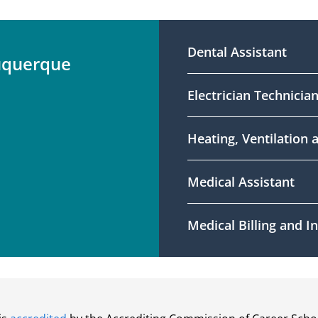
Dental Assistant
uquerque
Electrician Technicia
Heating, Ventilation 
Medical Assistant
Medical Billing and 