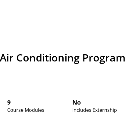
 Air Conditioning Program
9
No
Course Modules
Includes Externship