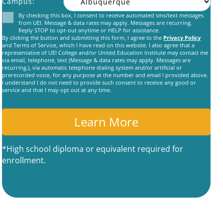
Campus:
By checking this box, I consent to receive automated sms/text messages
Consent
from UEI. Message & data rates may apply. Messages are recurring.
Reply STOP to opt-out anytime or HELP for assistance.
By clicking the button and submitting this form, I agree to the
Privacy Policy
and Terms of Service, which I have read on this website. I also agree that a
representative of UEI College and/or United Education Institute may contact me
via email, telephone, text (Message & data rates may apply. Messages are
recurring.), via automatic telephone dialing system and/or artificial or
prerecorded voice, for any purpose at the number and email I provided above.
C
I understand I do not need to provide such consent to receive any good or
A
service and that I may opt out at any time.
P
T
C
H
A
*High school diploma or equivalent required for
enrollment.