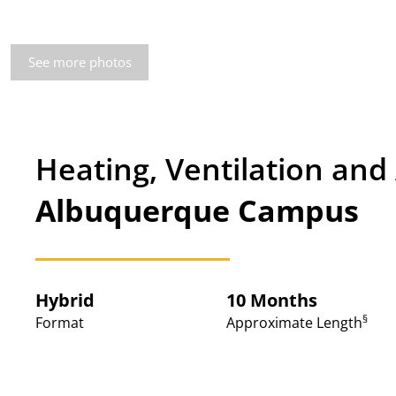
See more photos
Heating, Ventilation and
Albuquerque Campus
Hybrid
10 Months
§
Format
Approximate Length