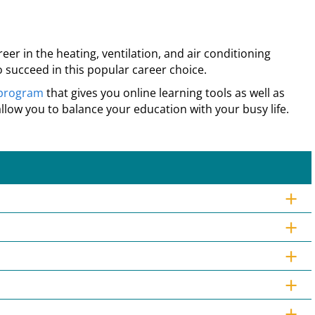
r in the heating, ventilation, and air conditioning
 succeed in this popular career choice.
 program
that gives you online learning tools as well as
allow you to balance your education with your busy life.
+
+
+
+
+