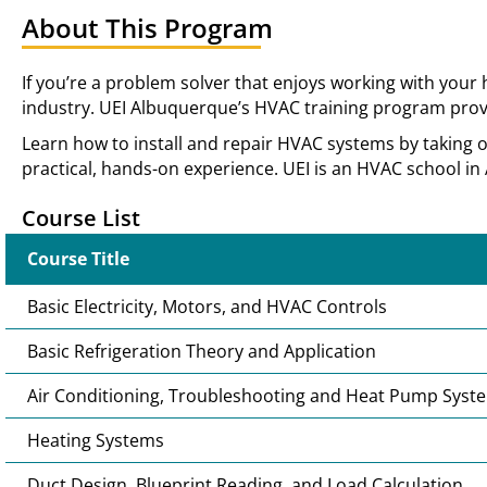
About This Program
If you’re a problem solver that enjoys working with your
industry. UEI Albuquerque’s HVAC training program provi
Learn how to install and repair HVAC systems by taking 
practical, hands-on experience. UEI is an HVAC school in
Course List
Course Title
Basic Electricity, Motors, and HVAC Controls
Basic Refrigeration Theory and Application
Air Conditioning, Troubleshooting and Heat Pump Syst
Heating Systems
Duct Design, Blueprint Reading, and Load Calculation