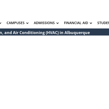
CAMPUSES
ADMISSIONS
FINANCIAL AID
STUDE
on, and Air Conditioning (HVAC) in Albuquerque