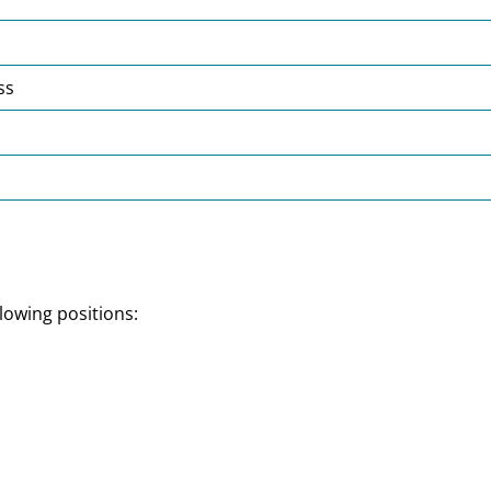
ss
lowing positions: