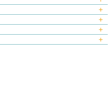
+
+
+
+