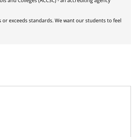
ls and Colleges (ACCSC) - an accrediting agency
s or exceeds standards. We want our students to feel