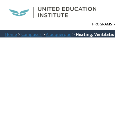
PROGRAMS
Home
>
Campuses
>
Albuquerque
>
Heating, Ventilati