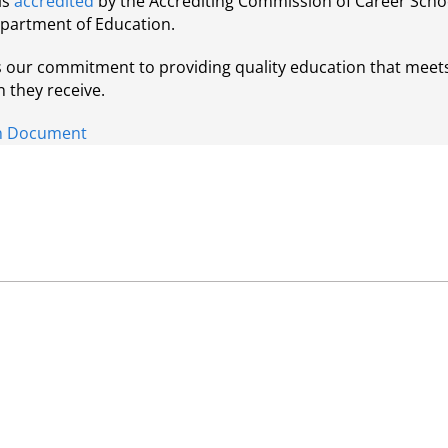
is
accredited
by the Accrediting Commission of Career Schoo
epartment of Education.
ts our commitment to providing quality education that meet
n they receive.
ion Document