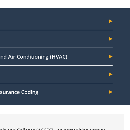
n
and Air Conditioning (HVAC)
Insurance Coding