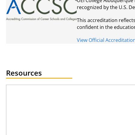
UEI College Albuquerque 
recognized by the U.S. D
This accreditation reflec
confident in the educatio
View Official Accreditat
Resources