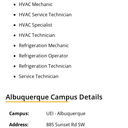
HVAC Mechanic
HVAC Service Technician
HVAC Specialist
HVAC Technician
Refrigeration Mechanic
Refrigeration Operator
Refrigeration Technician
Service Technician
Albuquerque Campus Details
Campus:
UEI - Albuquerque
Address:
885 Sunset Rd SW
