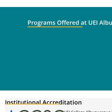
Programs Offered at UEI Alb
Institutional Accreditation