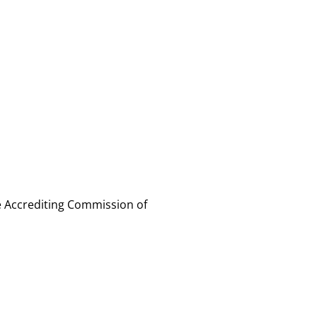
e Accrediting Commission of 