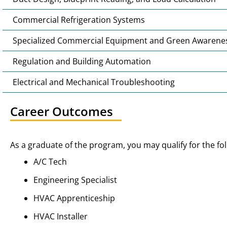
Commercial Refrigeration Systems
Specialized Commercial Equipment and Green Awarene
Regulation and Building Automation
Electrical and Mechanical Troubleshooting
Career Outcomes
As a graduate of the program, you may qualify for the fol
A/C Tech
Engineering Specialist
HVAC Apprenticeship
HVAC Installer