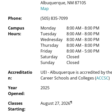
Albuquerque, NM 87105
Map
Phone:
(505) 835-7099
Campus
Monday
 8:00 AM - 8:00 PM
Hours:
Tuesday
 8:00 AM - 8:00 PM
Wednesday
 8:00 AM - 8:00 PM
Thursday
 8:00 AM - 8:00 PM
Friday
 8:00 AM - 5:00 PM
Saturday
 Closed
Sunday
 Closed
Accreditatio
UEI - Albuquerque is accredited by th
n:
Career Schools and Colleges (
ACCSC
)
Year
2025
Opened:
¶
Classes
August 27, 2026
Starting: