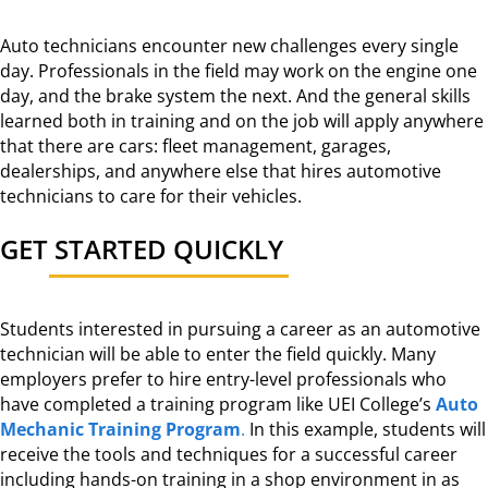
Auto technicians encounter new challenges every single
day. Professionals in the field may work on the engine one
day, and the brake system the next. And the general skills
learned both in training and on the job will apply anywhere
that there are cars: fleet management, garages,
dealerships, and anywhere else that hires automotive
technicians to care for their vehicles.
GET STARTED QUICKLY
Students interested in pursuing a career as an automotive
technician will be able to enter the field quickly. Many
employers prefer to hire entry-level professionals who
have completed a training program like UEI College’s
Auto
Mechanic Training Program
.
In this example, students will
receive the tools and techniques for a successful career
including hands-on training in a shop environment in as