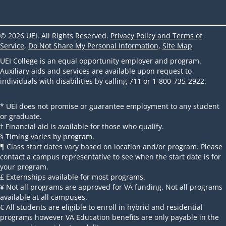
© 2026 UEI. All Rights Reserved.
Privacy Policy and Terms of
Service
,
Do Not Share My Personal Information
,
Site Map
UEI College is an equal opportunity employer and program.
Auxiliary aids and services are available upon request to
individuals with disabilities by calling 711 or 1-800-735-2922.
* UEI does not promise or guarantee employment to any student
or graduate.
† Financial aid is available for those who qualify.
§ Timing varies by program.
¶ Class start dates vary based on location and/or program. Please
contact a campus representative to see when the start date is for
your program.
£ Externships available for most programs.
¥ Not all programs are approved for VA funding. Not all programs
available at all campuses.
€ All students are eligible to enroll in hybrid and residential
programs however VA Education benefits are only payable in the