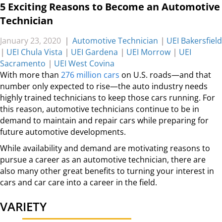
5 Exciting Reasons to Become an Automotive
Technician
January 23, 2020
|
Automotive Technician
|
UEI Bakersfield
|
UEI Chula Vista
|
UEI Gardena
|
UEI Morrow
|
UEI
Sacramento
|
UEI West Covina
With more than
276 million cars
on U.S. roads—and that
number only expected to rise—the auto industry needs
highly trained technicians to keep those cars running. For
this reason, automotive technicians continue to be in
demand to maintain and repair cars while preparing for
future automotive developments.
While availability and demand are motivating reasons to
pursue a career as an automotive technician, there are
also many other great benefits to turning your interest in
cars and car care into a career in the field.
VARIETY