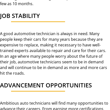
few as 10 months.
JOB STABILITY
A good automotive technician is always in need. Many
people keep their cars for many years because they are
expensive to replace, making it necessary to have well-
trained experts available to repair and care for their cars.
In an age where many people worry about the future of
their job, automotive technicians seem to be in demand
and will continue to be in demand as more and more cars
hit the roads.
ADVANCEMENT OPPORTUNITIES
Ambitious auto technicians will find many opportunities to
advance their careers. From earning more certifications