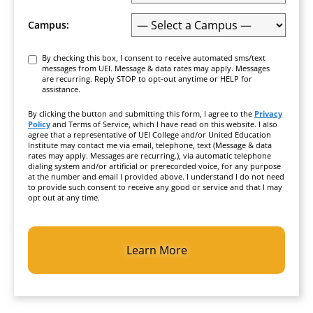
Campus:
Consent
By checking this box, I consent to receive automated sms/text
messages from UEI. Message & data rates may apply. Messages
are recurring. Reply STOP to opt-out anytime or HELP for
assistance.
By clicking the button and submitting this form, I agree to the
Privacy
Policy
and Terms of Service, which I have read on this website. I also
agree that a representative of UEI College and/or United Education
Institute may contact me via email, telephone, text (Message & data
rates may apply. Messages are recurring.), via automatic telephone
dialing system and/or artificial or prerecorded voice, for any purpose
at the number and email I provided above. I understand I do not need
to provide such consent to receive any good or service and that I may
opt out at any time.
CAPTCHA