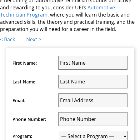
If becoming an automotive technician sounds attractive
and rewarding to you, consider UEI’s
Automotive
Technician Program
, where you will learn the basic and
advanced skills, the theory and practical training, and the
preparation you will need for a career in the field.
Posts
< Back
Next >
navigation
First Name:
Last Name:
Email:
Phone Number:
Program: