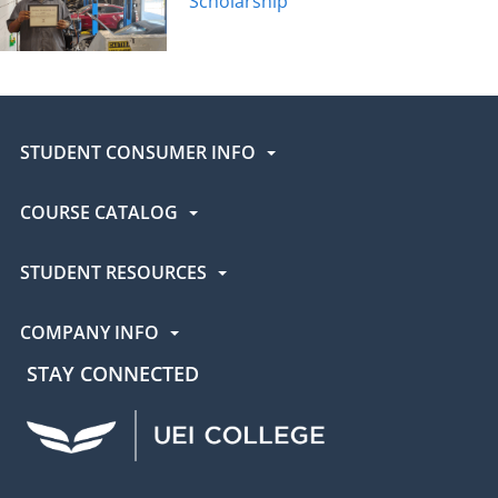
Scholarship
STUDENT CONSUMER INFO
COURSE CATALOG
STUDENT RESOURCES
COMPANY INFO
STAY CONNECTED
UEI Facebook
UEI Instagram
UEI LinkedIn
UEI YouTube
UEI TikTok