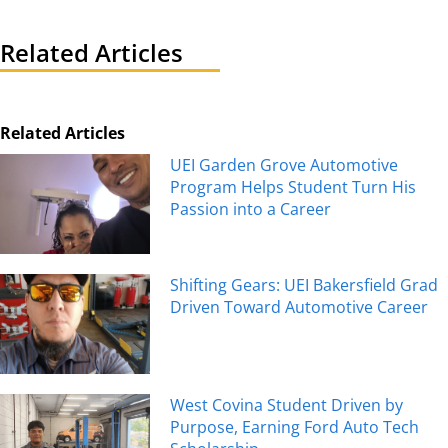
Related Articles
Related Articles
UEI Garden Grove Automotive
Program Helps Student Turn His
Passion into a Career
Shifting Gears: UEI Bakersfield Grad
Driven Toward Automotive Career
West Covina Student Driven by
Purpose, Earning Ford Auto Tech