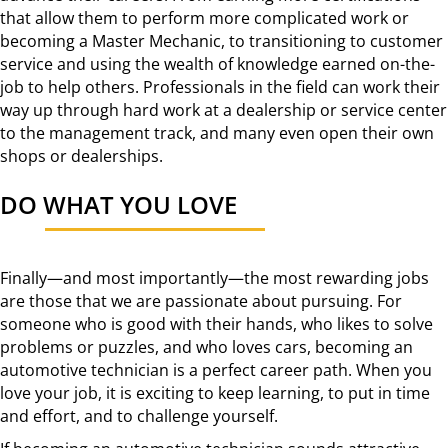
that allow them to perform more complicated work or
becoming a Master Mechanic, to transitioning to customer
service and using the wealth of knowledge earned on-the-
job to help others. Professionals in the field can work their
way up through hard work at a dealership or service center
to the management track, and many even open their own
shops or dealerships.
DO WHAT YOU LOVE
Finally—and most importantly—the most rewarding jobs
are those that we are passionate about pursuing. For
someone who is good with their hands, who likes to solve
problems or puzzles, and who loves cars, becoming an
automotive technician is a perfect career path. When you
love your job, it is exciting to keep learning, to put in time
and effort, and to challenge yourself.