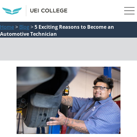
Home
>
Blog
>
5 Exciting Reasons to Become an
Automotive Technician