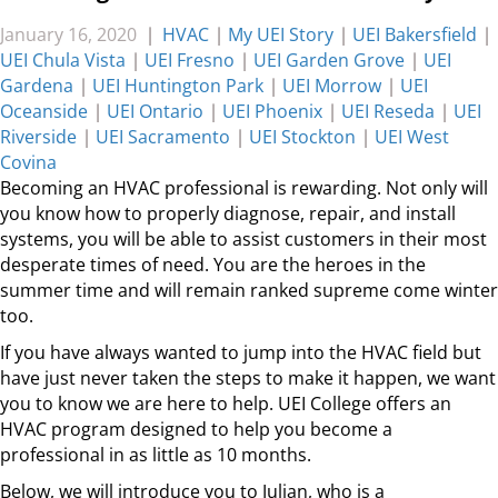
January 16, 2020
|
HVAC
|
My UEI Story
|
UEI Bakersfield
|
UEI Chula Vista
|
UEI Fresno
|
UEI Garden Grove
|
UEI
Gardena
|
UEI Huntington Park
|
UEI Morrow
|
UEI
Oceanside
|
UEI Ontario
|
UEI Phoenix
|
UEI Reseda
|
UEI
Riverside
|
UEI Sacramento
|
UEI Stockton
|
UEI West
Covina
Becoming an HVAC professional is rewarding. Not only will
you know how to properly diagnose, repair, and install
systems, you will be able to assist customers in their most
desperate times of need. You are the heroes in the
summer time and will remain ranked supreme come winter
too.
If you have always wanted to jump into the HVAC field but
have just never taken the steps to make it happen, we want
you to know we are here to help. UEI College offers an
HVAC program designed to help you become a
professional in as little as 10 months.
Below, we will introduce you to Julian, who is a