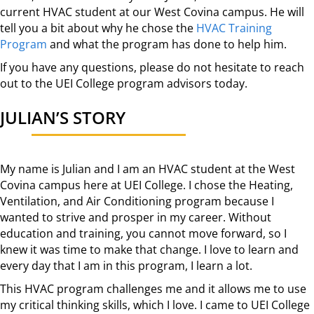
current HVAC student at our West Covina campus. He will
tell you a bit about why he chose the
HVAC Training
Program
and what the program has done to help him.
If you have any questions, please do not hesitate to reach
out to the UEI College program advisors today.
JULIAN’S STORY
My name is Julian and I am an HVAC student at the West
Covina campus here at UEI College. I chose the Heating,
Ventilation, and Air Conditioning program because I
wanted to strive and prosper in my career. Without
education and training, you cannot move forward, so I
knew it was time to make that change. I love to learn and
every day that I am in this program, I learn a lot.
This HVAC program challenges me and it allows me to use
my critical thinking skills, which I love. I came to UEI College