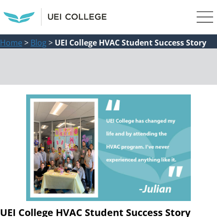
Home
>
Blog
>
UEI College HVAC Student Success Story
UEI College HVAC Student Success Story