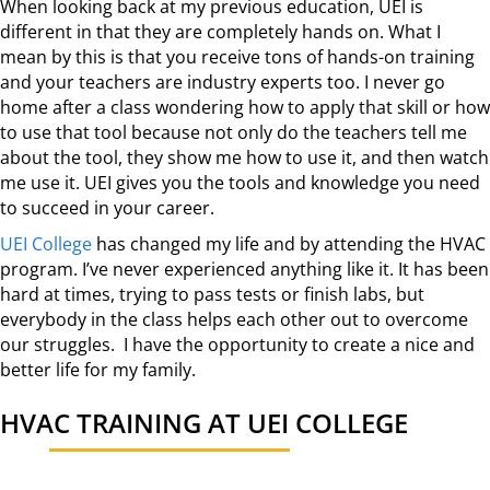
When looking back at my previous education, UEI is
different in that they are completely hands on. What I
mean by this is that you receive tons of hands-on training
and your teachers are industry experts too. I never go
home after a class wondering how to apply that skill or how
to use that tool because not only do the teachers tell me
about the tool, they show me how to use it, and then watch
me use it. UEI gives you the tools and knowledge you need
to succeed in your career.
UEI College
has changed my life and by attending the HVAC
program. I’ve never experienced anything like it. It has been
hard at times, trying to pass tests or finish labs, but
everybody in the class helps each other out to overcome
our struggles. I have the opportunity to create a nice and
better life for my family.
HVAC TRAINING AT UEI COLLEGE