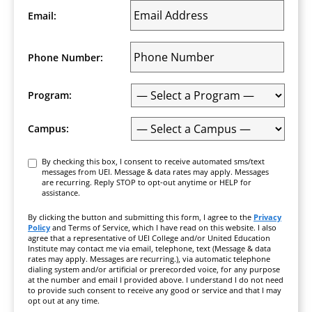
Email:
Phone Number:
Program:
Campus:
Consent
By checking this box, I consent to receive automated sms/text
messages from UEI. Message & data rates may apply. Messages
are recurring. Reply STOP to opt-out anytime or HELP for
assistance.
By clicking the button and submitting this form, I agree to the
Privacy
Policy
and Terms of Service, which I have read on this website. I also
agree that a representative of UEI College and/or United Education
Institute may contact me via email, telephone, text (Message & data
rates may apply. Messages are recurring.), via automatic telephone
dialing system and/or artificial or prerecorded voice, for any purpose
at the number and email I provided above. I understand I do not need
to provide such consent to receive any good or service and that I may
opt out at any time.