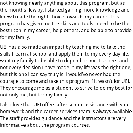
not knowing nearly anything about this program, but as
the months flew by, I started gaining more knowledge and
knew I made the right choice towards my career. This
program has given me the skills and tools I need to be the
best I can in my career, help others, and be able to provide
for my family.
UEI has also made an impact by teaching me to take the
skills I learn at school and apply them to my every day life. I
want my family to be able to depend on me. I understand
not every decision I have made in my life was the right one,
but this one I can say truly is. I would’ve never had the
courage to come and take this program if it wasn’t for UEI.
They encourage me as a student to strive to do my best for
not only me, but for my family.
I also love that UEI offers after school assistance with your
homework and the career services team is always available.
The staff provides guidance and the instructors are very
informative about the program courses.