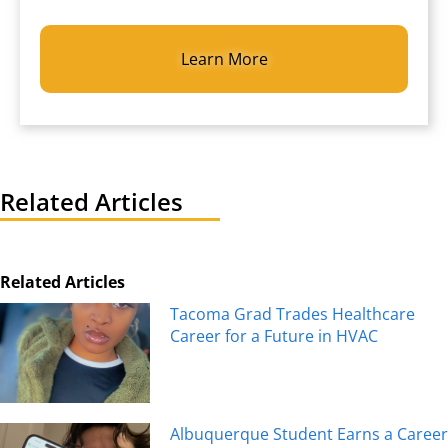
CAPTCHA
Related Articles
Related Articles
Tacoma Grad Trades Healthcare
Career for a Future in HVAC
Albuquerque Student Earns a Career