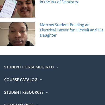
in the Art of Dentistry
Morrow Student Building an
Electrical Career for Himself and His
Daughter
STUDENT CONSUMER INFO
COURSE CATALOG
STUDENT RESOURCES
COMPANY INFO