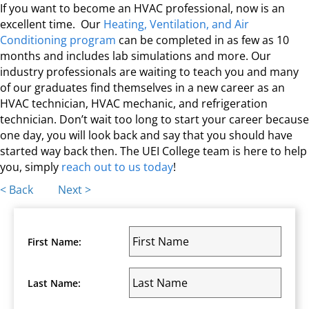
If you want to become an HVAC professional, now is an
excellent time. Our
Heating, Ventilation, and Air
Conditioning program
can be completed in as few as 10
months and includes lab simulations and more. Our
industry professionals are waiting to teach you and many
of our graduates find themselves in a new career as an
HVAC technician, HVAC mechanic, and refrigeration
technician. Don’t wait too long to start your career because
one day, you will look back and say that you should have
started way back then. The UEI College team is here to help
you, simply
reach out to us today
!
Posts
< Back
Next >
navigation
First Name:
Last Name: