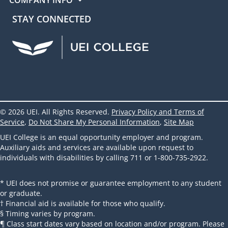
STAY CONNECTED
UEI Facebook
UEI Instagram
UEI LinkedIn
UEI YouTube
UEI TikTok
© 2026 UEI. All Rights Reserved.
Privacy Policy and Terms of
Service
,
Do Not Share My Personal Information
,
Site Map
UEI College is an equal opportunity employer and program.
Auxiliary aids and services are available upon request to
individuals with disabilities by calling 711 or 1-800-735-2922.
* UEI does not promise or guarantee employment to any student
or graduate.
† Financial aid is available for those who qualify.
§ Timing varies by program.
¶ Class start dates vary based on location and/or program. Please