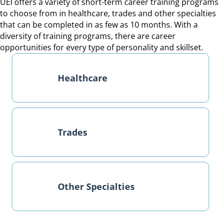
UEI offers a variety of short-term career training programs
to choose from in healthcare, trades and other specialties
that can be completed in as few as 10 months. With a
diversity of training programs, there are career
opportunities for every type of personality and skillset.
Healthcare
Trades
Other Specialties