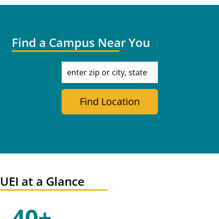
Find a Campus Near You
enter
zip
or
city,
Find Location
state
UEI at a Glance
40+