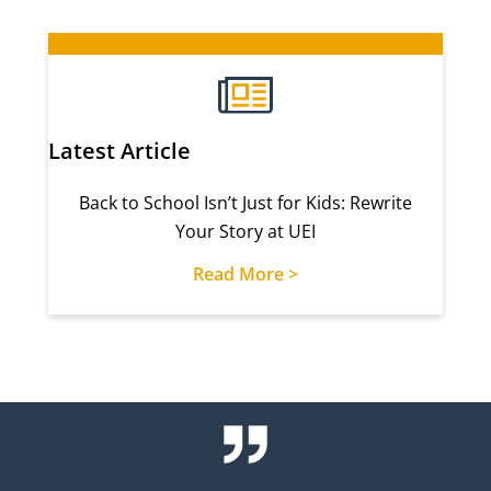
Latest Article
Back to School Isn’t Just for Kids: Rewrite
Your Story at UEI
Read More >