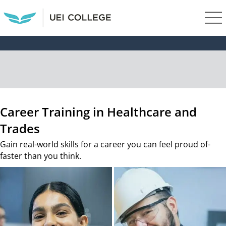
Career Training in Healthcare and
Trades
Gain real-world skills for a career you can feel proud of-
faster than you think.