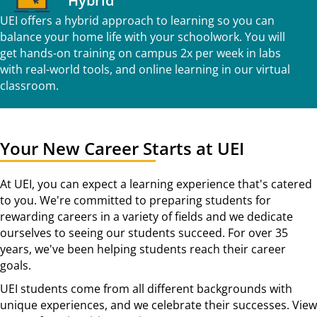
Hybrid
UEI offers a hybrid approach to learning so you can
balance your home life with your schoolwork. You will
get hands-on training on campus 2x per week in labs
with real-world tools, and online learning in our virtual
classroom.
Your New Career Starts at UEI
At UEI, you can expect a learning experience that's catered
to you. We're committed to preparing students for
rewarding careers in a variety of fields and we dedicate
ourselves to seeing our students succeed. For over 35
years, we've been helping students reach their career
goals.
UEI students come from all different backgrounds with
unique experiences, and we celebrate their successes. View