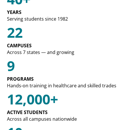
YEARS
Serving students since 1982
22
CAMPUSES
Across 7 states — and growing
9
PROGRAMS
Hands-on training in healthcare and skilled trades
12,000+
ACTIVE STUDENTS
Across all campuses nationwide