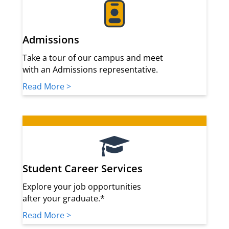
Admissions
Take a tour of our campus and meet
with an Admissions representative.
Read More >
Student Career Services
Explore your job opportunities
after your graduate.*
Read More >