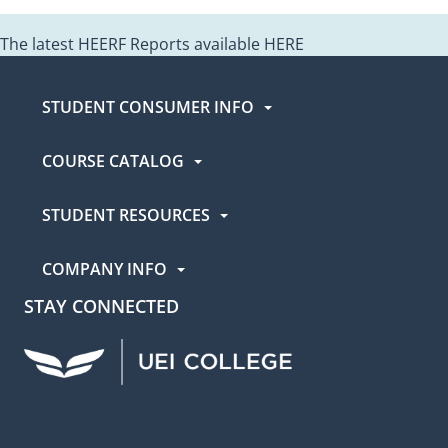
The latest HEERF Reports available
HERE
The latest HEERF Reports available
HERE
STUDENT CONSUMER INFO
COURSE CATALOG
STUDENT RESOURCES
COMPANY INFO
STAY CONNECTED
UEI Facebook
UEI Instagram
UEI LinkedIn
UEI YouTube
UEI TikTok