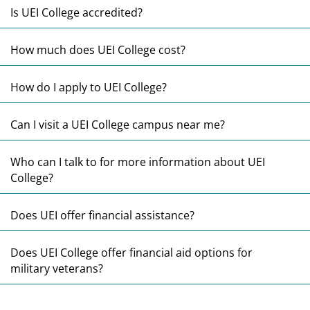
E
Is UEI College accredited?
E
How much does UEI College cost?
E
How do I apply to UEI College?
E
Can I visit a UEI College campus near me?
E
Who can I talk to for more information about UEI
College?
E
Does UEI offer financial assistance?
E
Does UEI College offer financial aid options for
military veterans?