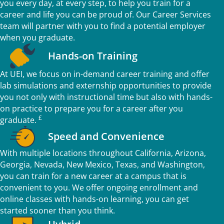
you every day, at every step, to help you train for a
career and life you can be proud of. Our Career Services
team will partner with you to find a potential employer
when you graduate.
Hands-on Training
At UEI, we focus on in-demand career training and offer
lab simulations and externship opportunities to provide
you not only with instructional time but also with hands-
on practice to prepare you for a career after you
£
graduate.
Speed and Convenience
With multiple locations throughout California, Arizona,
Georgia, Nevada, New Mexico, Texas, and Washington,
you can train for a new career at a campus that is
convenient to you. We offer ongoing enrollment and
online classes with hands-on learning, you can get
started sooner than you think.