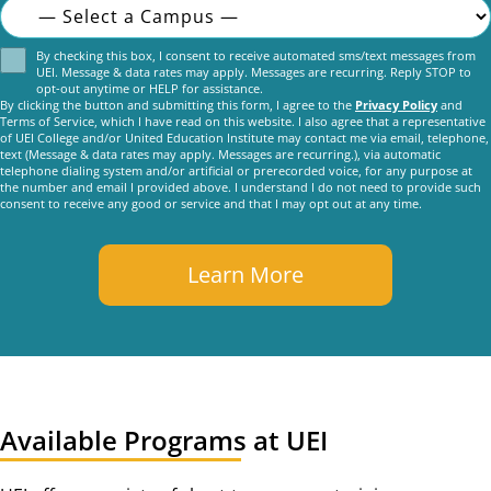
Consent
By checking this box, I consent to receive automated sms/text messages from
UEI. Message & data rates may apply. Messages are recurring. Reply STOP to
opt-out anytime or HELP for assistance.
By clicking the button and submitting this form, I agree to the
Privacy Policy
and
Terms of Service, which I have read on this website. I also agree that a representative
of UEI College and/or United Education Institute may contact me via email, telephone,
text (Message & data rates may apply. Messages are recurring.), via automatic
telephone dialing system and/or artificial or prerecorded voice, for any purpose at
the number and email I provided above. I understand I do not need to provide such
consent to receive any good or service and that I may opt out at any time.
Available Programs at UEI