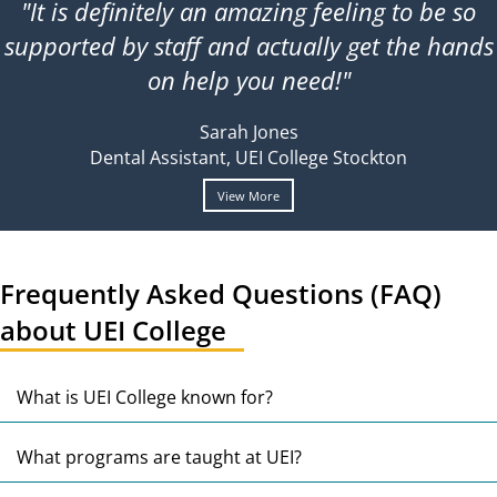
"It is definitely an amazing feeling to be so
supported by staff and actually get the hands
on help you need!"
Sarah Jones
Dental Assistant, UEI College Stockton
View More
Frequently Asked Questions (FAQ)
about UEI College
E
What is UEI College known for?
E
What programs are taught at UEI?