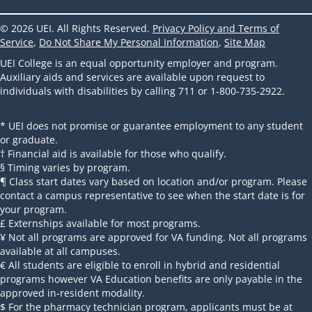
© 2026 UEI. All Rights Reserved.
Privacy Policy and Terms of
Service
,
Do Not Share My Personal Information
,
Site Map
UEI College is an equal opportunity employer and program.
Auxiliary aids and services are available upon request to
individuals with disabilities by calling 711 or 1-800-735-2922.
* UEI does not promise or guarantee employment to any student
or graduate.
† Financial aid is available for those who qualify.
§ Timing varies by program.
¶ Class start dates vary based on location and/or program. Please
contact a campus representative to see when the start date is for
your program.
£ Externships available for most programs.
¥ Not all programs are approved for VA funding. Not all programs
available at all campuses.
€ All students are eligible to enroll in hybrid and residential
programs however VA Education benefits are only payable in the
approved in-resident modality.
$ For the pharmacy technician program, applicants must be at