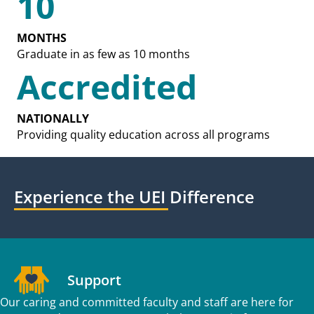
10
MONTHS
Graduate in as few as 10 months
Accredited
NATIONALLY
Providing quality education across all programs
Experience the UEI Difference
Support
Our caring and committed faculty and staff are here for