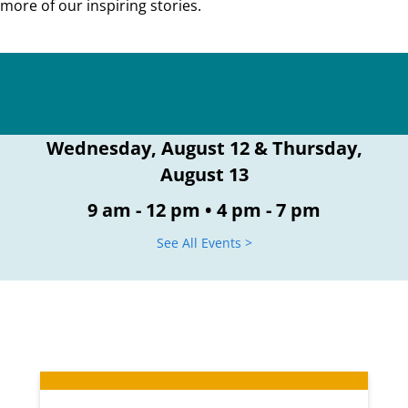
more of our inspiring stories.
Wednesday, August 12 & Thursday,
August 13
9 am - 12 pm • 4 pm - 7 pm
See All Events >