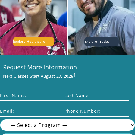
Explore Healthcare
Explore Trades
Request More Information
¶
Next Classes Start
August 27, 2026
First Name:
Last Name:
Email:
Phone Number: