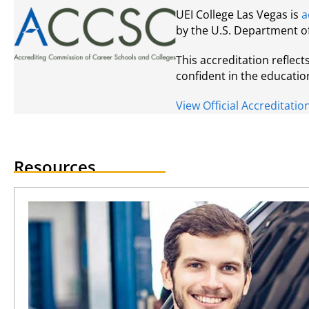
UEI College Las Vegas is
a
by the U.S. Department o
This accreditation reflec
confident in the educatio
View Official Accreditat
Resources