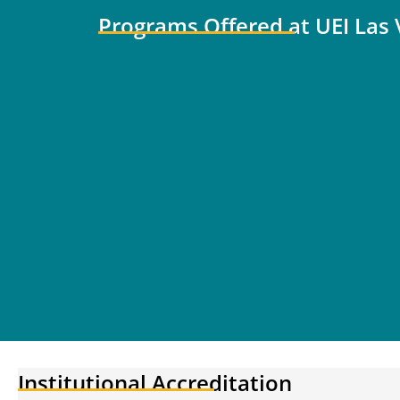
Programs Offered at UEI Las
Institutional Accreditation