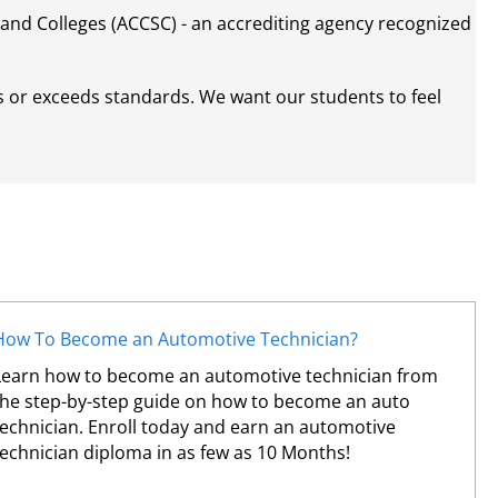
and Colleges (ACCSC) - an accrediting agency recognized
s or exceeds standards. We want our students to feel
How To Become an Automotive Technician?
Learn how to become an automotive technician from
the step-by-step guide on how to become an auto
technician. Enroll today and earn an automotive
technician diploma in as few as 10 Months!