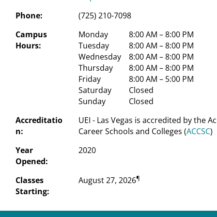
Phone:
(725) 210-7098
Campus
Monday
 8:00 AM – 8:00 PM
Hours:
Tuesday
 8:00 AM – 8:00 PM
Wednesday
 8:00 AM – 8:00 PM
Thursday
 8:00 AM – 8:00 PM
Friday
 8:00 AM – 5:00 PM
Saturday
 Closed
Sunday
 Closed
Accreditatio
UEI - Las Vegas is accredited by the A
n:
Career Schools and Colleges (
ACCSC
)
Year
2020
Opened:
¶
Classes
August 27, 2026
Starting: