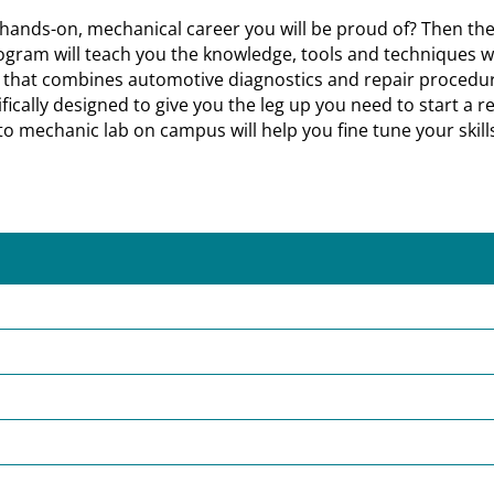
a hands-on, mechanical career you will be proud of? Then th
rogram will teach you the knowledge, tools and techniques whi
on that combines automotive diagnostics and repair procedu
ally designed to give you the leg up you need to start a rew
to mechanic lab on campus will help you fine tune your skills