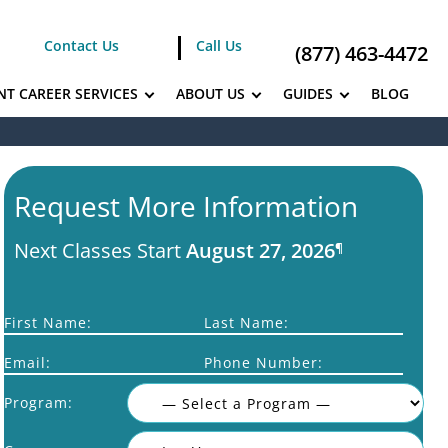
Contact Us
Call Us
(877) 463-4472
NT CAREER SERVICES
ABOUT US
GUIDES
BLOG
Request More Information
Next Classes Start
August 27, 2026
¶
First Name:
Last Name:
Email:
Phone Number:
Program: