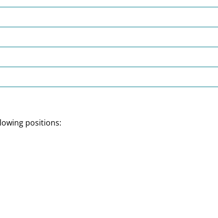
lowing positions: