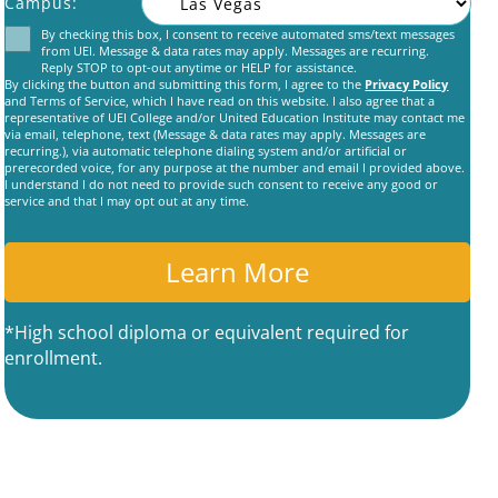
Campus:
By checking this box, I consent to receive automated sms/text messages
Consent
from UEI. Message & data rates may apply. Messages are recurring.
Reply STOP to opt-out anytime or HELP for assistance.
By clicking the button and submitting this form, I agree to the
Privacy Policy
and Terms of Service, which I have read on this website. I also agree that a
representative of UEI College and/or United Education Institute may contact me
via email, telephone, text (Message & data rates may apply. Messages are
recurring.), via automatic telephone dialing system and/or artificial or
prerecorded voice, for any purpose at the number and email I provided above.
C
I understand I do not need to provide such consent to receive any good or
A
service and that I may opt out at any time.
P
T
C
H
A
*High school diploma or equivalent required for
enrollment.