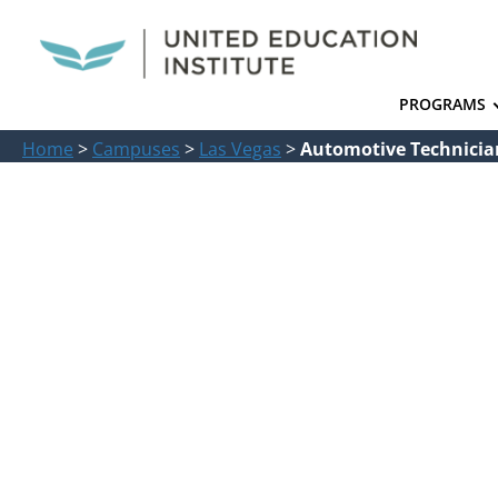
PROGRAMS
Home
>
Campuses
>
Las Vegas
>
Automotive Technician