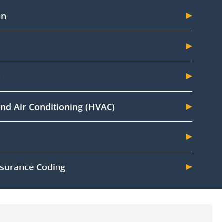
an
n
and Air Conditioning (HVAC)
Insurance Coding