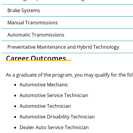
Brake Systems
Manual Transmissions
Automatic Transmissions
Preventative Maintenance and Hybrid Technology
Career Outcomes
As a graduate of the program, you may qualify for the fol
Automotive Mechanic
Automotive Service Technician
Automotive Technician
Automotive Drivability Technician
Dealer Auto Service Technician