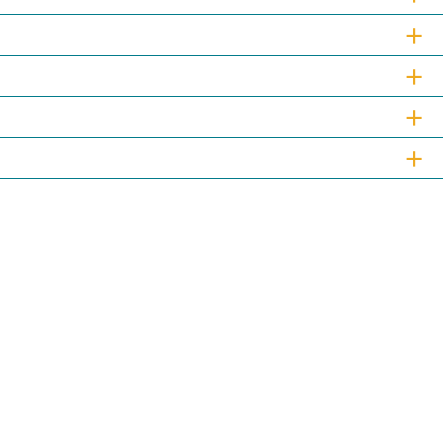
+
+
+
+