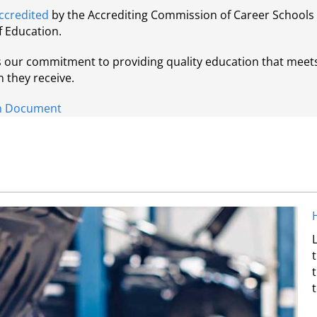
ccredited
by the Accrediting Commission of Career Schools 
f Education.
ts our commitment to providing quality education that meet
n they receive.
ion Document