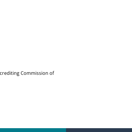
ccrediting Commission of 