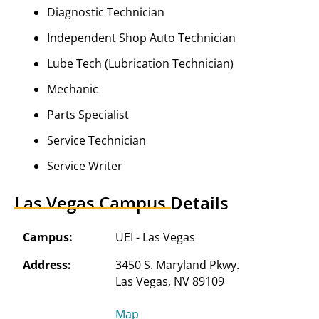
Diagnostic Technician
Independent Shop Auto Technician
Lube Tech (Lubrication Technician)
Mechanic
Parts Specialist
Service Technician
Service Writer
Las Vegas Campus Details
Campus:
UEI - Las Vegas
Address:
3450 S. Maryland Pkwy.

Map