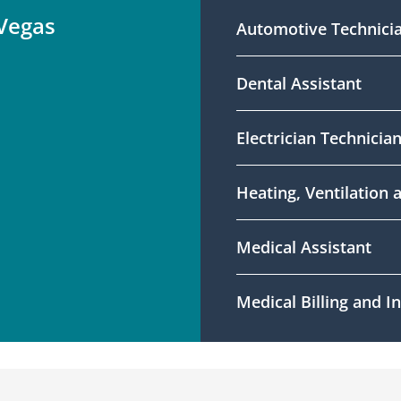
 Vegas
Automotive Technici
Dental Assistant
Electrician Technicia
Heating, Ventilation 
Medical Assistant
Medical Billing and 