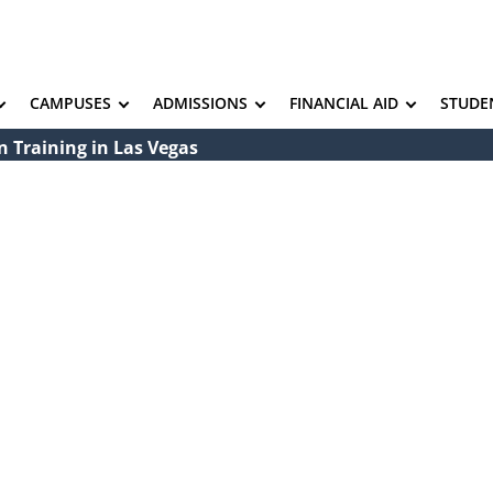
CAMPUSES
ADMISSIONS
FINANCIAL AID
STUDE
 Training in Las Vegas