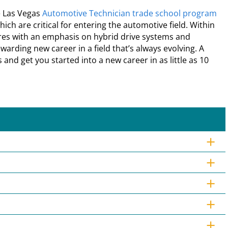
e Las Vegas
Automotive Technician trade school program
ch are critical for entering the automotive field. Within
res with an emphasis on hybrid drive systems and
arding new career in a field that’s always evolving. A
 and get you started into a new career in as little as 10
+
+
+
+
+