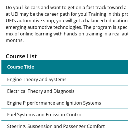
Do you like cars and want to get on a fast track toward 
at UEI may be the career path for you! Training in this p
UEI’s automotive shop, you will get a balanced educati
emerging automotive technologies. The program is specific
mix of online learning with hands-on training in a real au
months.
Course List
Course Title
Engine Theory and Systems
Electrical Theory and Diagnosis
Engine P performance and Ignition Systems
Fuel Systems and Emission Control
Steering, Suspension and Passenger Comfort