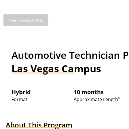
See more photos
Automotive Technician 
Las Vegas Campus
Hybrid
10 months
§
Format
Approximate Length
About This Program