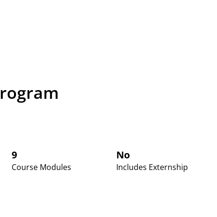
Program
9
No
Course Modules
Includes Externship