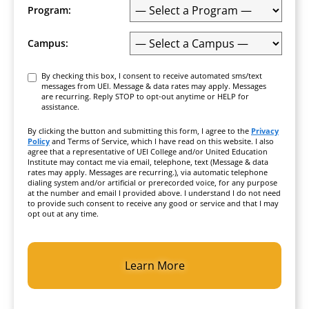
Program:
Campus:
Consent
By checking this box, I consent to receive automated sms/text
messages from UEI. Message & data rates may apply. Messages
are recurring. Reply STOP to opt-out anytime or HELP for
assistance.
By clicking the button and submitting this form, I agree to the
Privacy
Policy
and Terms of Service, which I have read on this website. I also
agree that a representative of UEI College and/or United Education
Institute may contact me via email, telephone, text (Message & data
rates may apply. Messages are recurring.), via automatic telephone
dialing system and/or artificial or prerecorded voice, for any purpose
at the number and email I provided above. I understand I do not need
to provide such consent to receive any good or service and that I may
opt out at any time.
CAPTCHA