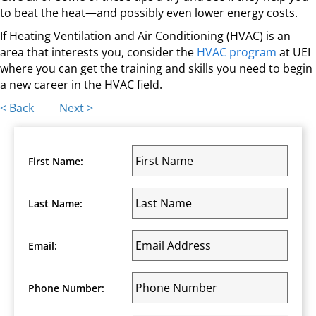
to beat the heat—and possibly even lower energy costs.
If Heating Ventilation and Air Conditioning (HVAC) is an
area that interests you, consider the
HVAC program
at UEI
where you can get the training and skills you need to begin
a new career in the HVAC field.
Posts
< Back
Next >
navigation
First Name:
Last Name:
Email:
Phone Number: