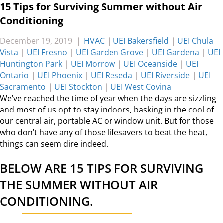
15 Tips for Surviving Summer without Air
Conditioning
December 19, 2019
|
HVAC
|
UEI Bakersfield
|
UEI Chula
Vista
|
UEI Fresno
|
UEI Garden Grove
|
UEI Gardena
|
UEI
Huntington Park
|
UEI Morrow
|
UEI Oceanside
|
UEI
Ontario
|
UEI Phoenix
|
UEI Reseda
|
UEI Riverside
|
UEI
Sacramento
|
UEI Stockton
|
UEI West Covina
We’ve reached the time of year when the days are sizzling
and most of us opt to stay indoors, basking in the cool of
our central air, portable AC or window unit. But for those
who don’t have any of those lifesavers to beat the heat,
things can seem dire indeed.
BELOW ARE 15 TIPS FOR SURVIVING
THE SUMMER WITHOUT AIR
CONDITIONING.