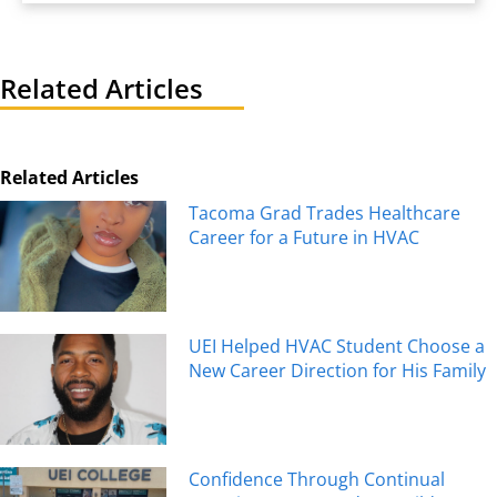
Related Articles
Related Articles
Tacoma Grad Trades Healthcare
Career for a Future in HVAC
UEI Helped HVAC Student Choose a
New Career Direction for His Family
Confidence Through Continual