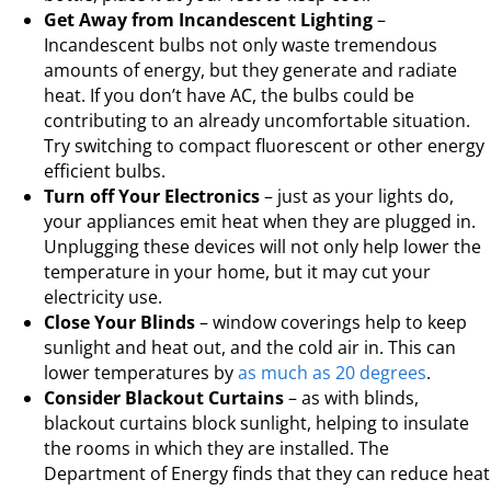
Get Away from Incandescent Lighting
–
Incandescent bulbs not only waste tremendous
amounts of energy, but they generate and radiate
heat. If you don’t have AC, the bulbs could be
contributing to an already uncomfortable situation.
Try switching to compact fluorescent or other energy
efficient bulbs.
Turn off Your Electronics
– just as your lights do,
your appliances emit heat when they are plugged in.
Unplugging these devices will not only help lower the
temperature in your home, but it may cut your
electricity use.
Close Your Blinds
– window coverings help to keep
sunlight and heat out, and the cold air in. This can
lower temperatures by
as much as 20 degrees
.
Consider Blackout Curtains
– as with blinds,
blackout curtains block sunlight, helping to insulate
the rooms in which they are installed. The
Department of Energy finds that they can reduce heat