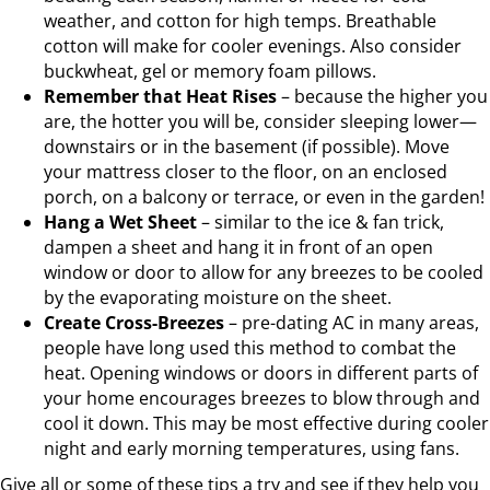
weather, and cotton for high temps. Breathable
cotton will make for cooler evenings. Also consider
buckwheat, gel or memory foam pillows.
Remember that Heat Rises
– because the higher you
are, the hotter you will be, consider sleeping lower—
downstairs or in the basement (if possible). Move
your mattress closer to the floor, on an enclosed
porch, on a balcony or terrace, or even in the garden!
Hang a Wet Sheet
– similar to the ice & fan trick,
dampen a sheet and hang it in front of an open
window or door to allow for any breezes to be cooled
by the evaporating moisture on the sheet.
Create Cross-Breezes
– pre-dating AC in many areas,
people have long used this method to combat the
heat. Opening windows or doors in different parts of
your home encourages breezes to blow through and
cool it down. This may be most effective during cooler
night and early morning temperatures, using fans.
Give all or some of these tips a try and see if they help you