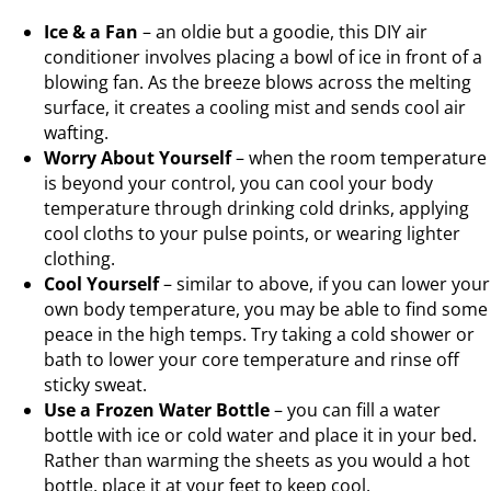
Ice & a Fan
– an oldie but a goodie, this DIY air
conditioner involves placing a bowl of ice in front of a
blowing fan. As the breeze blows across the melting
surface, it creates a cooling mist and sends cool air
wafting.
Worry About Yourself
– when the room temperature
is beyond your control, you can cool your body
temperature through drinking cold drinks, applying
cool cloths to your pulse points, or wearing lighter
clothing.
Cool Yourself
– similar to above, if you can lower your
own body temperature, you may be able to find some
peace in the high temps. Try taking a cold shower or
bath to lower your core temperature and rinse off
sticky sweat.
Use a Frozen Water Bottle
– you can fill a water
bottle with ice or cold water and place it in your bed.
Rather than warming the sheets as you would a hot
bottle, place it at your feet to keep cool.