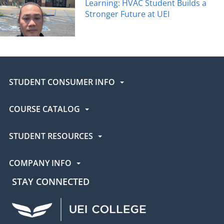
Learning: HVAC Student Builds a
Stronger Future at UEI
STUDENT CONSUMER INFO
COURSE CATALOG
STUDENT RESOURCES
COMPANY INFO
STAY CONNECTED
UEI Facebook
UEI Instagram
UEI LinkedIn
UEI YouTube
UEI TikTok