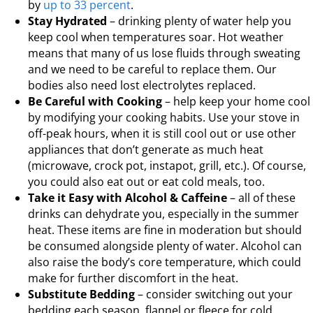
by
up to 33 percent
.
Stay Hydrated
– drinking plenty of water help you
keep cool when temperatures soar. Hot weather
means that many of us lose fluids through sweating
and we need to be careful to replace them. Our
bodies also need lost electrolytes replaced.
Be Careful with Cooking
– help keep your home cool
by modifying your cooking habits. Use your stove in
off-peak hours, when it is still cool out or use other
appliances that don’t generate as much heat
(microwave, crock pot, instapot, grill, etc.). Of course,
you could also eat out or eat cold meals, too.
Take it Easy with Alcohol & Caffeine
– all of these
drinks can dehydrate you, especially in the summer
heat. These items are fine in moderation but should
be consumed alongside plenty of water. Alcohol can
also raise the body’s core temperature, which could
make for further discomfort in the heat.
Substitute Bedding
– consider switching out your
bedding each season, flannel or fleece for cold