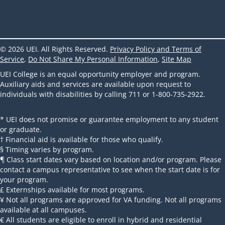
© 2026 UEI. All Rights Reserved.
Privacy Policy and Terms of
Service
,
Do Not Share My Personal Information
,
Site Map
UEI College is an equal opportunity employer and program.
Auxiliary aids and services are available upon request to
individuals with disabilities by calling 711 or 1-800-735-2922.
* UEI does not promise or guarantee employment to any student
or graduate.
† Financial aid is available for those who qualify.
§ Timing varies by program.
¶ Class start dates vary based on location and/or program. Please
contact a campus representative to see when the start date is for
your program.
£ Externships available for most programs.
¥ Not all programs are approved for VA funding. Not all programs
available at all campuses.
€ All students are eligible to enroll in hybrid and residential