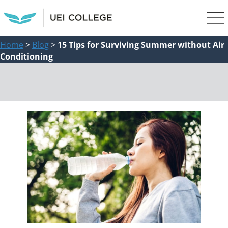
Home
>
Blog
>
15 Tips for Surviving Summer without Air
Conditioning