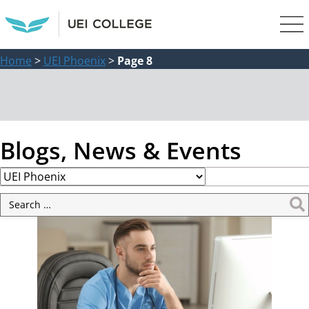
Home
>
UEI Phoenix
>
Page 8
Blogs, News & Events