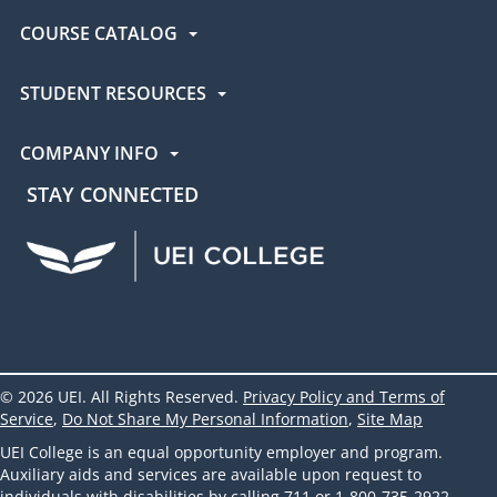
COURSE CATALOG
STUDENT RESOURCES
COMPANY INFO
STAY CONNECTED
UEI Facebook
UEI Instagram
UEI LinkedIn
UEI YouTube
UEI TikTok
© 2026 UEI. All Rights Reserved.
Privacy Policy and Terms of
Service
,
Do Not Share My Personal Information
,
Site Map
UEI College is an equal opportunity employer and program.
Auxiliary aids and services are available upon request to
individuals with disabilities by calling 711 or 1-800-735-2922.