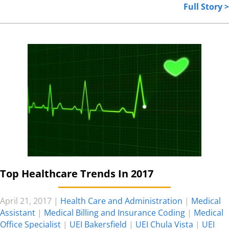
Full Story >
Top Healthcare Trends In 2017
April 21, 2017
|
Health Care and Administration
|
Medical
Assistant
|
Medical Billing and Insurance Coding
|
Medical
Office Specialist
|
UEI Bakersfield
|
UEI Chula Vista
|
UEI