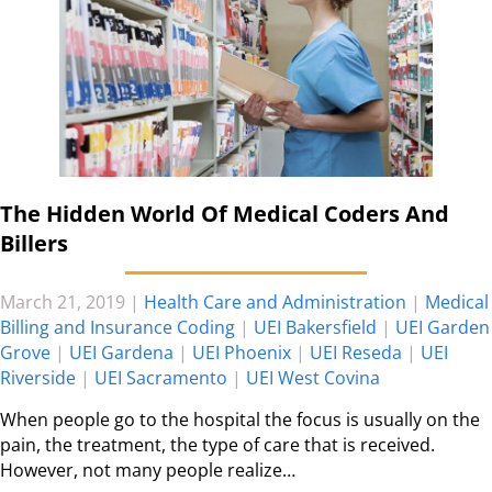
The Hidden World Of Medical Coders And
Billers
March 21, 2019
|
Health Care and Administration
|
Medical
Billing and Insurance Coding
|
UEI Bakersfield
|
UEI Garden
Grove
|
UEI Gardena
|
UEI Phoenix
|
UEI Reseda
|
UEI
Riverside
|
UEI Sacramento
|
UEI West Covina
When people go to the hospital the focus is usually on the
pain, the treatment, the type of care that is received.
However, not many people realize…