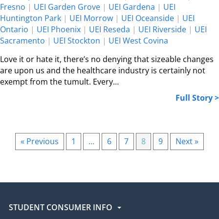
Fresno
|
UEI Garden Grove
|
UEI Gardena
|
UEI
Huntington Park
|
UEI Morrow
|
UEI Oceanside
|
UEI
Ontario
|
UEI Phoenix
|
UEI Reseda
|
UEI Riverside
|
UEI
Sacramento
|
UEI Stockton
|
UEI West Covina
Love it or hate it, there’s no denying that sizeable changes
are upon us and the healthcare industry is certainly not
exempt from the tumult. Every…
Full Story >
« Previous
1
…
6
7
8
9
Next »
STUDENT CONSUMER INFO