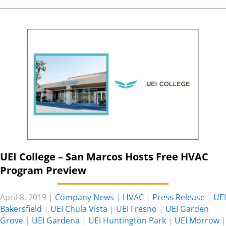
UEI College – San Marcos Hosts Free HVAC
Program Preview
April 8, 2019
|
Company News
|
HVAC
|
Press Release
|
UEI
Bakersfield
|
UEI Chula Vista
|
UEI Fresno
|
UEI Garden
Grove
|
UEI Gardena
|
UEI Huntington Park
|
UEI Morrow
|