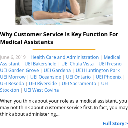
Why Customer Service Is Key Function For
Medical Assistants
June 6, 2019
|
Health Care and Administration
|
Medical
Assistant
|
UEI Bakersfield
|
UEI Chula Vista
|
UEI Fresno
|
UEI Garden Grove
|
UEI Gardena
|
UEI Huntington Park
|
UEI Morrow
|
UEI Oceanside
|
UEI Ontario
|
UEI Phoenix
|
UEI Reseda
|
UEI Riverside
|
UEI Sacramento
|
UEI
Stockton
|
UEI West Covina
When you think about your role as a medical assistant, you
may not think about customer service first. In fact, you may
think about administering…
Full Story >