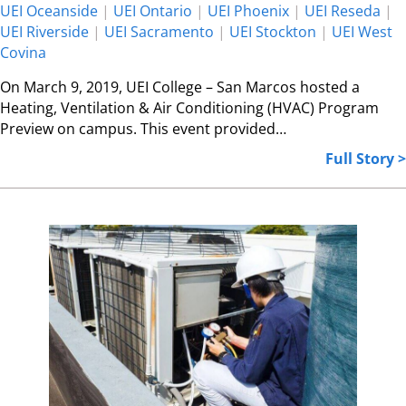
UEI Oceanside
|
UEI Ontario
|
UEI Phoenix
|
UEI Reseda
|
UEI Riverside
|
UEI Sacramento
|
UEI Stockton
|
UEI West
Covina
On March 9, 2019, UEI College – San Marcos hosted a
Heating, Ventilation & Air Conditioning (HVAC) Program
Preview on campus. This event provided…
Full Story >