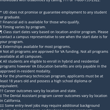
* UEI does not promise or guarantee employment to any student
or graduate.
† Financial aid is available for those who qualify.
§ Timing varies by program.
¶ Class start dates vary based on location and/or program. Please
contact a campus representative to see when the start date is for
your program.
£ Externships available for most programs.
¥ Not all programs are approved for VA funding. Not all programs
available at all campuses.
€ All students are eligible to enroll in hybrid and residential
programs however VA Education benefits are only payable in the
approved in-resident modality.
$ For the pharmacy technician program, applicants must be at
least 18 years old and possess a high school diploma or
equivalent.
†† Career outcomes vary by location and state.
‡ The Dental Assistant program career outcomes vary by location
in California.
‡‡ Some entry-level jobs may require additional background