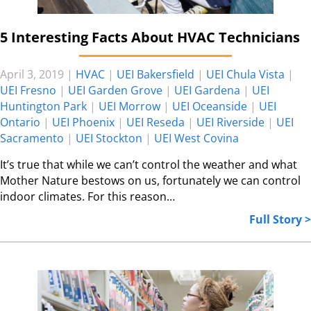
5 Interesting Facts About HVAC Technicians
April 3, 2019
|
HVAC
|
UEI Bakersfield
|
UEI Chula Vista
|
UEI Fresno
|
UEI Garden Grove
|
UEI Gardena
|
UEI
Huntington Park
|
UEI Morrow
|
UEI Oceanside
|
UEI
Ontario
|
UEI Phoenix
|
UEI Reseda
|
UEI Riverside
|
UEI
Sacramento
|
UEI Stockton
|
UEI West Covina
It’s true that while we can’t control the weather and what
Mother Nature bestows on us, fortunately we can control
indoor climates. For this reason…
Full Story >